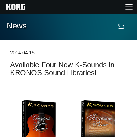
News
Home
Products
2014.04.15
Available Four New K-Sounds in
Features
KRONOS Sound Libraries!
Events
Support
Store Locator