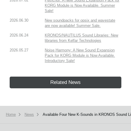
2026.07.02
Petrichor: A New Sound Expansion Pack for
KORG Module is Now Available. Summer
Sale!
2026.06.30
New soundpacks for opsix and wavestate
are now available! Summer Sale.
2026.06.24
KRONOS/NAUTILUS Sound Libraries: New
libraries from Kelfar Technologies
2026.05.27
Noise Harmony: A New Sound Expansion
Pack for KORG Module is Now Available.
Introductory Sale!
Related News
Home
News
Available Four New K-Sounds in KRONOS Sound Lib