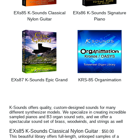
News
EXs85 K-Sounds Classical
EXs86 K-Sounds Signature
Location
Nylon Guitar
Piano
Social Media
About KORG
EXs87 K-Sounds Epic Grand
KRS-85 Organimation
K-Sounds offers quality, custom-designed sounds for many
different synthesizer models. We specialize in creating incredible
sampled pianos and B3 organ sound sets, and we offer a
spectacular sound set of brass, woodwinds, and strings as well
EXs85 K-Sounds Classical Nylon Guitar
: $50.00
This beautiful library offers full-length, unlooped samples of a