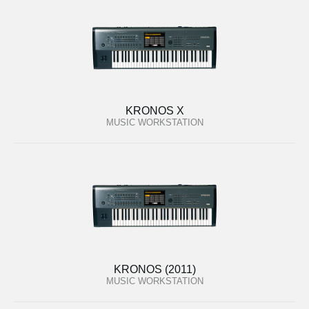
KRONOS X
MUSIC WORKSTATION
KRONOS (2011)
MUSIC WORKSTATION