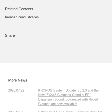
Related Contents
Kronos Sound Libraries
Share
More News
2026.07.22
KRONOS System Updater v3.2.3 and the
New “EXs43 Glasper’s Grand & EP”
Expansion Sound, co-created with Robert
Glasper, are now available!