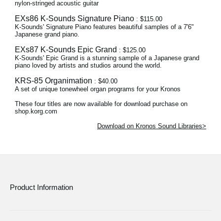
nylon-stringed acoustic guitar
EXs86 K-Sounds Signature Piano
: $115.00
K-Sounds' Signature Piano features beautiful samples of a 7'6"
Japanese grand piano.
EXs87 K-Sounds Epic Grand
: $125.00
K-Sounds' Epic Grand is a stunning sample of a Japanese grand
piano loved by artists and studios around the world.
KRS-85 Organimation
: $40.00
A set of unique tonewheel organ programs for your Kronos
These four titles are now available for download purchase on
shop.korg.com
Download on Kronos Sound Libraries>
Product Information