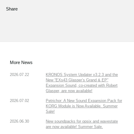
Share
More News
2026.07.22
KRONOS System Updater v3.2.3 and the
New “EXs43 Glasper’s Grand & EP”
Expansion Sound, co-created with Robert
Glasper, are now available!
2026.07.02
Petrichor: A New Sound Expansion Pack for
KORG Module is Now Available. Summer
Sale!
2026.06.30
New soundpacks for opsix and wavestate
are now available! Summer Sale.