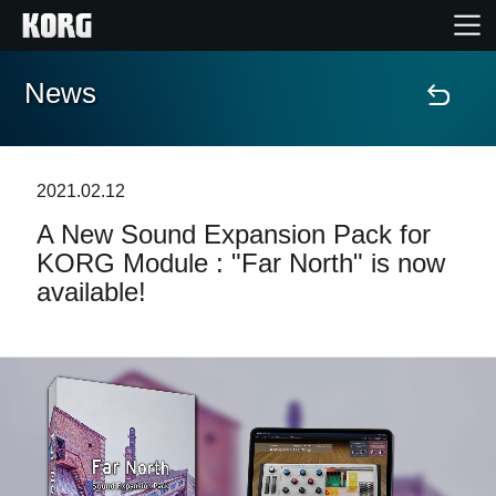
News
Home
Products
2021.02.12
A New Sound Expansion Pack for
Features
KORG Module : "Far North" is now
available!
Events
Support
Store Locator