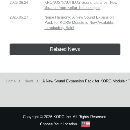
2026.06.24
KRONOS/NAUTILUS Sound Libraries: New
libraries from Kelfar Technologies
2026.05.27
Noise Harmony: A New Sound Expansion
Pack for KORG Module is Now Available.
Introductory Sale!
Related News
Home
News
A New Sound Expansion Pack for KORG Module : "Fa
Copyright
©
2026 KORG Inc. All Rights Reserved.
Choose Your Location