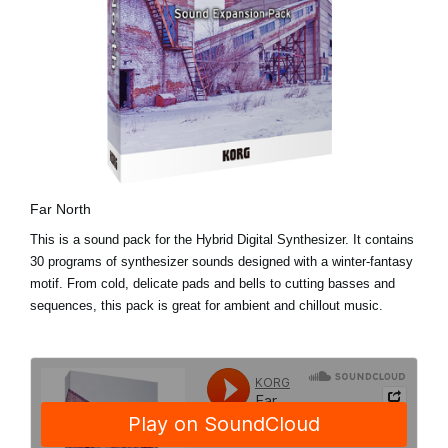
Far North
This is a sound pack for the Hybrid Digital Synthesizer. It contains
30 programs of synthesizer sounds designed with a winter-fantasy
motif. From cold, delicate pads and bells to cutting basses and
sequences, this pack is great for ambient and chillout music.