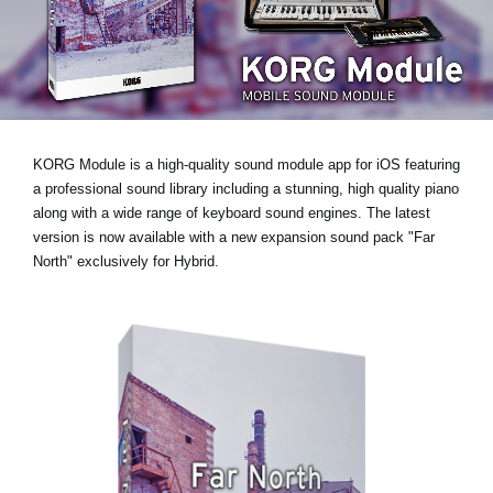
News
Location
Social Media
KORG Module is a high-quality sound module app for iOS featuring
About KORG
a professional sound library including a stunning, high quality piano
along with a wide range of keyboard sound engines. The latest
version is now available with
a new expansion sound pack "Far
North" exclusively for Hybrid
.