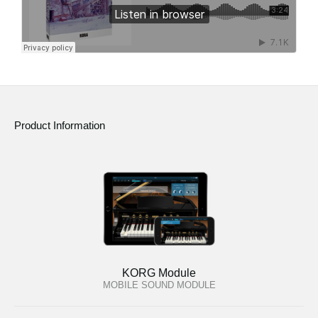
Product Information
KORG Module
MOBILE SOUND MODULE