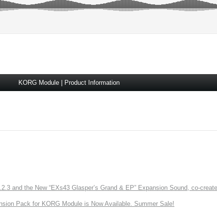
KORG Module | Product Information
3 and the New “EXs43 Glasper’s Grand & EP” Expansion Sound, co-created w
nsion Pack for KORG Module is Now Available. Summer Sale!