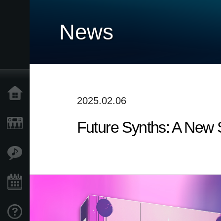
News
Home
2025.02.06
Future Synths: A New
Products
Features
Events
Support