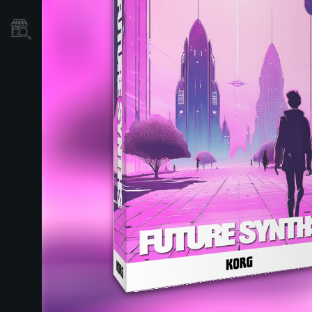
Store Locator