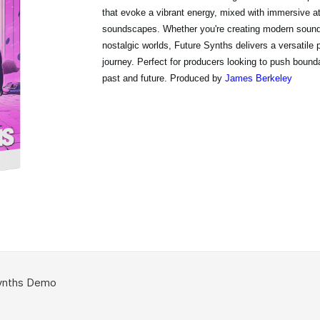
that evoke a vibrant energy, mixed with immersive 
soundscapes. Whether you're creating modern sounds
nostalgic worlds, Future Synths delivers a versatile p
journey. Perfect for producers looking to push bounda
past and future. Produced by
James Berkeley