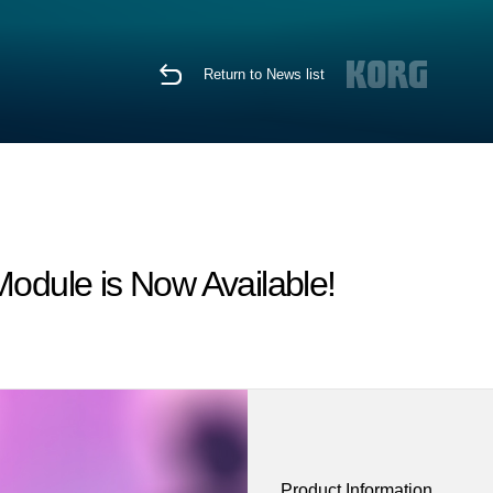
Return to News list
dule is Now Available!
Product Information