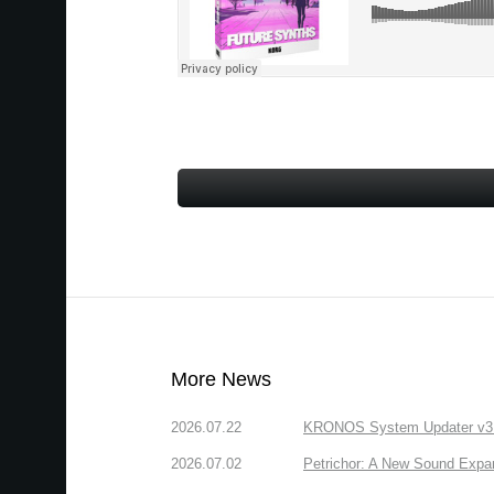
More News
2026.07.22
KRONOS System Updater v3.2.
2026.07.02
Petrichor: A New Sound Expa