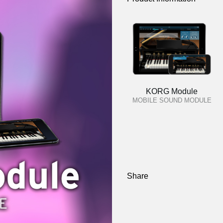
KORG Module
MOBILE SOUND MODULE
Share