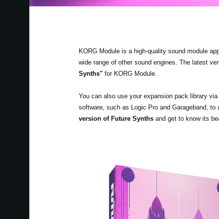
KORG Module is a high-quality sound module app fo
wide range of other sound engines. The latest v
Synths"
for KORG Module.
You can also use your expansion pack library v
software, such as Logic Pro and Garageband, to a
version
of Future Synths
and get to know its bea