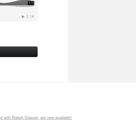
ith Robert Glasper, are now available!