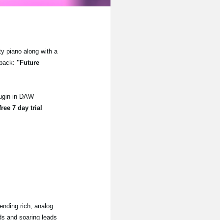
ty piano along with a
 pack:
"Future
lugin in DAW
free 7 day trial
ending rich, analog
ads and soaring leads