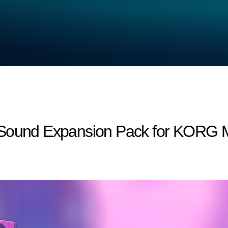
 Sound Expansion Pack for KORG Mo