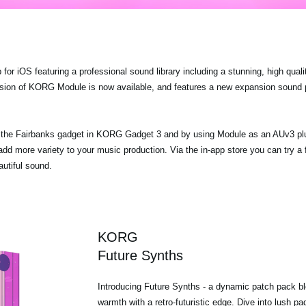
r iOS featuring a professional sound library including a stunning, high quali
ersion of KORG Module is now available, and features a new expansion sound
ia the Fairbanks gadget in KORG Gadget 3 and by using Module as an AUv3 p
dd more variety to your music production. Via the in-app store you can try a
utiful sound.
KORG
Future Synths
Introducing Future Synths - a dynamic patch pack bl
warmth with a retro-futuristic edge. Dive into lush p