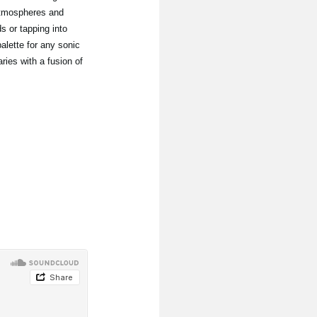
atmospheres and
 or tapping into
alette for any sonic
ries with a fusion of