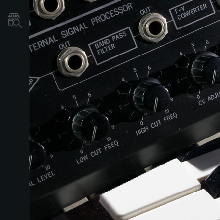
Store Locator