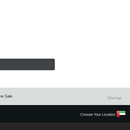
me Sale.
Sitemap
Choose Your Location