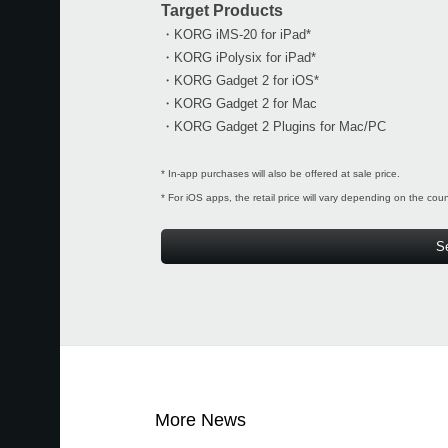
Target Products
・KORG iMS-20 for iPad*
・KORG iPolysix for iPad*
・KORG Gadget 2 for iOS*
・KORG Gadget 2 for Mac
・KORG Gadget 2 Plugins for Mac/PC
* In-app purchases will also be offered at sale price.
* For iOS apps, the retail price will vary depending on the cou
S
More News