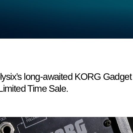
six’s long-awaited KORG Gadget co
Limited Time Sale.