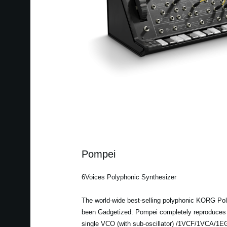
Pompei
6Voices Polyphonic Synthesizer
The world-wide best-selling polyphonic KORG Pol
been Gadgetized. Pompei completely reproduces t
single VCO (with sub-oscillator) /1VCF/1VCA/1EG