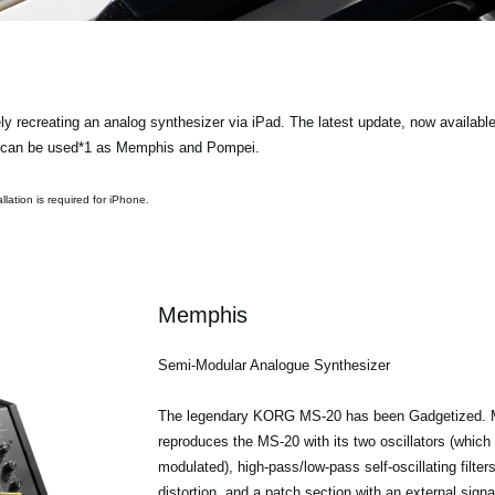
ly recreating an analog synthesizer via iPad. The latest update, now availa
ix can be used*1 as Memphis and Pompei.
lation is required for iPhone.
Memphis
Semi-Modular Analogue Synthesizer
The legendary KORG MS-20 has been Gadgetized. 
reproduces the MS-20 with its two oscillators (which 
modulated), high-pass/low-pass self-oscillating filter
distortion, and a patch section with an external sign