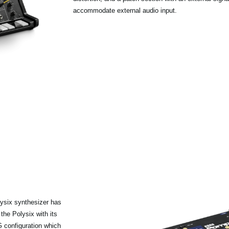
accommodate external audio input.
ysix synthesizer has
he Polysix with its
 configuration which