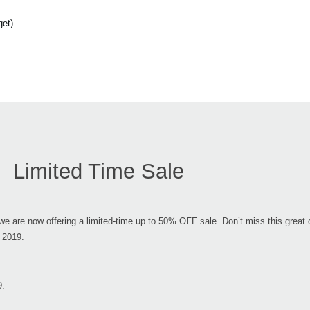
get)
Limited Time Sale
e are now offering a limited-time up to 50% OFF sale. Don’t miss this great o
 2019.
9.