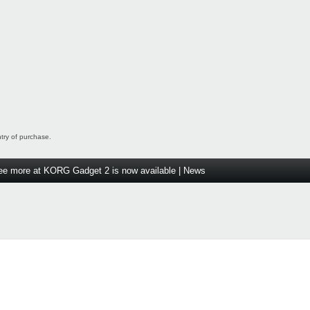
ntry of purchase.
ee more at KORG Gadget 2 is now available | News