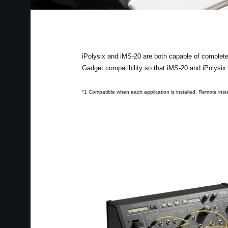
iPolysix and iMS-20 are both capable of complete
Gadget compatibility so that iMS-20 and iPolys
*1 Compatible when each application is installed. Remote instal