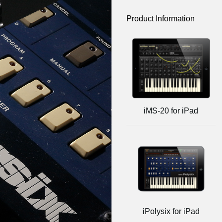
Product Information
iMS-20 for iPad
iPolysix for iPad