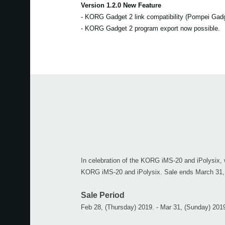
Version 1.2.0 New Feature
- KORG Gadget 2 link compatibility (Pompei Gad
- KORG Gadget 2 program export now possible.
In celebration of the KORG iMS-20 and iPolysix, w
KORG iMS-20 and iPolysix. Sale ends March 31,
Sale Period
Feb 28, (Thursday) 2019. - Mar 31, (Sunday) 201