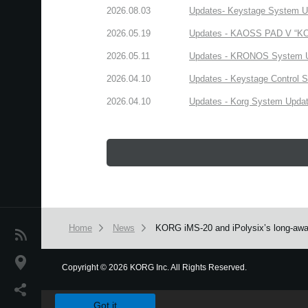
2026.08.03
Updates- Keystage System Upd
2026.05.19
Updates - KAOSS PAD V “KORG
2026.05.11
Updates - KRONOS System Upd
2026.04.10
Updates - Keystage Control Su
2026.04.10
Updates - Korg System Update
Home
News
KORG iMS-20 and iPolysix’s long-awai
News
Location
Copyright
©
2026 KORG Inc. All Rights Reserved.
We use cookies to give you the best experience on this websit
Social Media
Got it