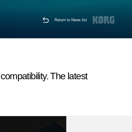
Return to News list
mpatibility. The latest