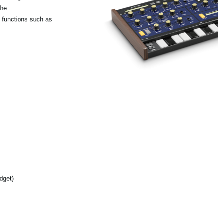
the
 functions such as
dget)