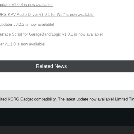
ater v1.0.8 is now available!
 KPV Audio Driver v1.0.1 for Win” is now available!
ater v3.2.2 is now available!
rface Script for GarageBand/Logic v1.0.1 is now available!
r v1.1.0 is now available!
Related News
ted KORG Gadget compatibility. The latest update now available! Limited Ti
e.
Learn more