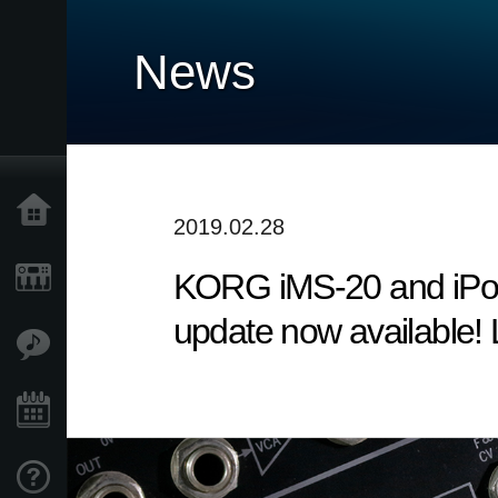
News
Home
2019.02.28
KORG iMS-20 and iPoly
Products
update now available! 
Features
Events
Support