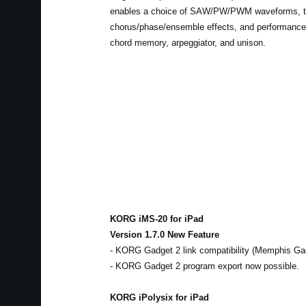
enables a choice of SAW/PW/PWM waveforms, 
chorus/phase/ensemble effects, and performance
chord memory, arpeggiator, and unison.
KORG iMS-20 for iPad
Version 1.7.0 New Feature
- KORG Gadget 2 link compatibility (Memphis Ga
- KORG Gadget 2 program export now possible.
KORG iPolysix for iPad