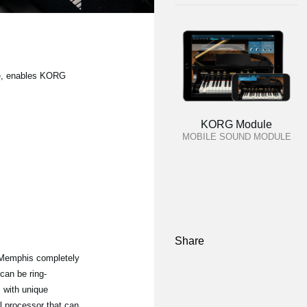
ble, enables KORG
KORG Module
MOBILE SOUND MODULE
Share
Memphis completely
can be ring-
s with unique
al processor that can