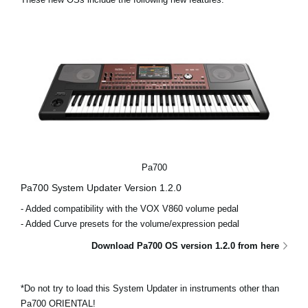
News
Location
Social Media
About KORG
Pa700
Pa700 System Updater Version 1.2.0
- Added compatibility with the VOX V860 volume pedal
- Added Curve presets for the volume/expression pedal
Download Pa700 OS version 1.2.0 from here
*Do not try to load this System Updater in instruments other than
Pa700 ORIENTAL!