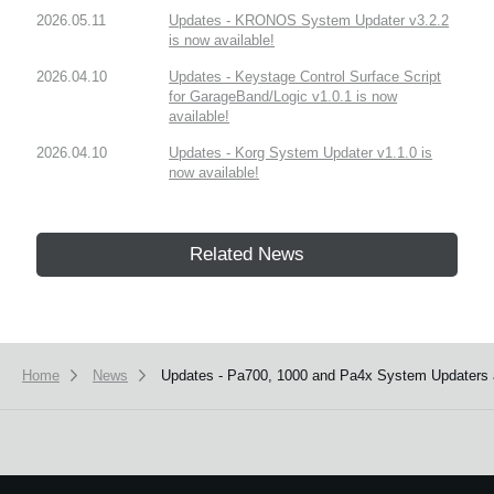
2026.05.11
Updates - KRONOS System Updater v3.2.2
is now available!
2026.04.10
Updates - Keystage Control Surface Script
for GarageBand/Logic v1.0.1 is now
available!
2026.04.10
Updates - Korg System Updater v1.1.0 is
now available!
Related News
Home
News
Updates - Pa700, 1000 and Pa4x System Updaters a