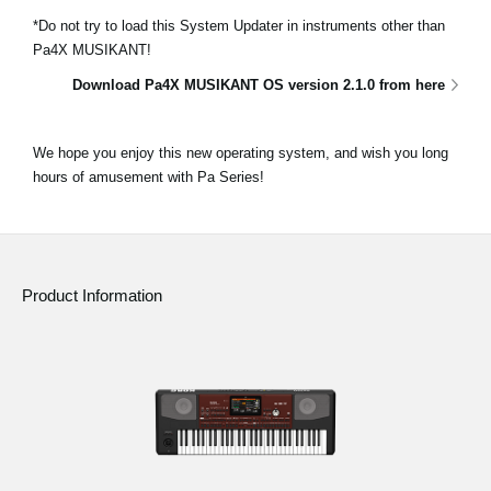
*Do not try to load this System Updater in instruments other than
Pa4X MUSIKANT!
Download Pa4X MUSIKANT OS version 2.1.0 from here
We hope you enjoy this new operating system, and wish you long
hours of amusement with Pa Series!
Product Information