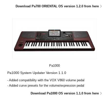
Download Pa700 ORIENTAL OS version 1.2.0 from here
Pa1000
Pa1000 System Updater Version 1.1.0
- Added compatibility with the VOX V860 volume pedal
- Added curve presets for the volume/expression pedal
Download Pa1000 OS version 1.1.0 from here