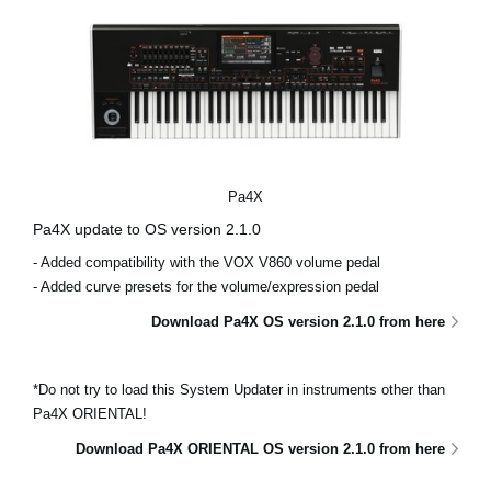
Pa4X
Pa4X update to OS version 2.1.0
- Added compatibility with the VOX V860 volume pedal
- Added curve presets for the volume/expression pedal
Download Pa4X OS version 2.1.0 from here
*Do not try to load this System Updater in instruments other than
Pa4X ORIENTAL!
Download Pa4X ORIENTAL OS version 2.1.0 from here