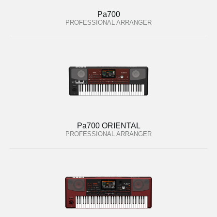
Pa700
PROFESSIONAL ARRANGER
Pa700 ORIENTAL
PROFESSIONAL ARRANGER