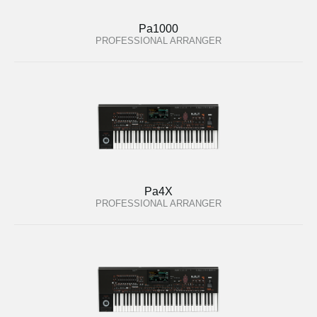
Pa1000
PROFESSIONAL ARRANGER
Pa4X
PROFESSIONAL ARRANGER