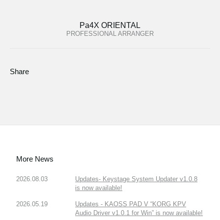
Pa4X ORIENTAL
PROFESSIONAL ARRANGER
Share
More News
2026.08.03
Updates- Keystage System Updater v1.0.8
is now available!
2026.05.19
Updates - KAOSS PAD V “KORG KPV
Audio Driver v1.0.1 for Win” is now available!