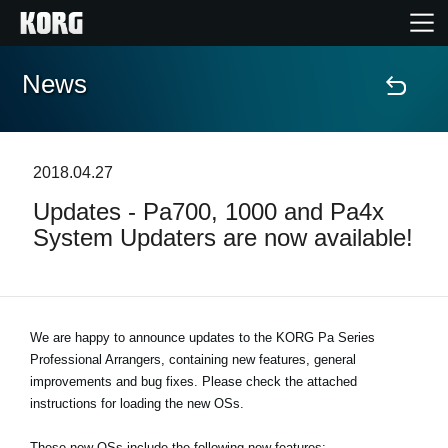
News
Home
Products
2018.04.27
Updates - Pa700, 1000 and Pa4x
Features
System Updaters are now available!
Events
Support
We are happy to announce updates to the KORG Pa Series
Professional Arrangers, containing new features, general
improvements and bug fixes. Please check the attached
Store Locator
instructions for loading the new OSs.
These new OSs include the following new features: