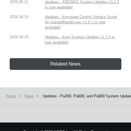
2026.05.11
Updates - KRONOS System Updater v3.2.2
is now available!
2026.04.10
Updates - Keystage Control Surface Script
for GarageBand/Logic v1.0.1 is now
available!
2026.04.10
Updates - Korg System Updater v1.1.0 is
now available!
Related News
Home
News
Updates - Pa300, Pa600, and Pa900 System Updater