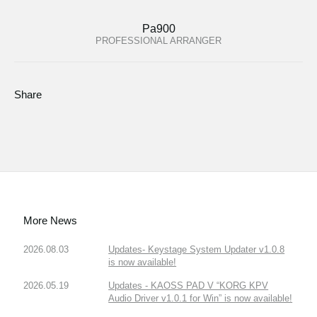
Pa900
PROFESSIONAL ARRANGER
Share
More News
2026.08.03
Updates- Keystage System Updater v1.0.8
is now available!
2026.05.19
Updates - KAOSS PAD V “KORG KPV
Audio Driver v1.0.1 for Win” is now available!