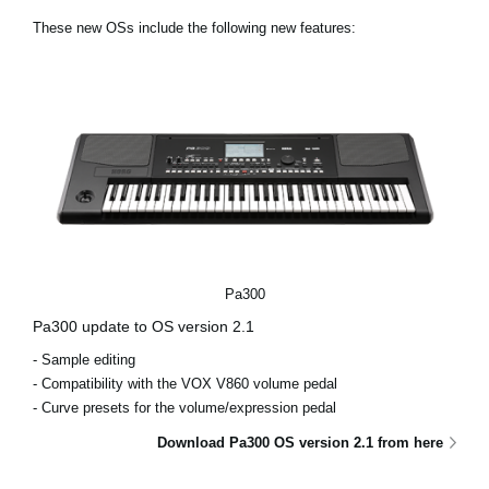
News
These new OSs include the following new features:
Location
Social Media
About KORG
Pa300
Pa300 update to OS version 2.1
- Sample editing
- Compatibility with the VOX V860 volume pedal
- Curve presets for the volume/expression pedal
Download Pa300 OS version 2.1 from here