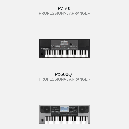
Pa600
PROFESSIONAL ARRANGER
Pa600QT
PROFESSIONAL ARRANGER