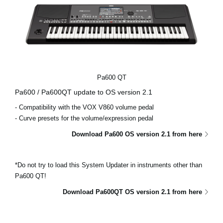
Pa600 QT
Pa600 / Pa600QT update to OS version 2.1
- Compatibility with the VOX V860 volume pedal
- Curve presets for the volume/expression pedal
Download Pa600 OS version 2.1 from here
*Do not try to load this System Updater in instruments other than
Pa600 QT!
Download Pa600QT OS version 2.1 from here