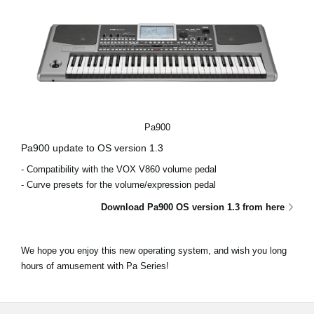
Pa900
Pa900 update to OS version 1.3
- Compatibility with the VOX V860 volume pedal
- Curve presets for the volume/expression pedal
Download Pa900 OS version 1.3 from here
We hope you enjoy this new operating system, and wish you long
hours of amusement with Pa Series!