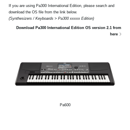
If you are using Pa300 International Edition, please search and
download the OS file from the link below.
(Synthesizers / Keyboards > Pa300 xxxxx Edition)
Download Pa300 International Edition OS version 2.1 from
here
Pa600