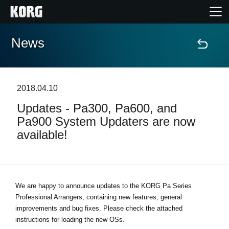
News
Home
Products
2018.04.10
Updates - Pa300, Pa600, and
Features
Pa900 System Updaters are now
available!
Events
Support
We are happy to announce updates to the KORG Pa Series
Professional Arrangers, containing new features, general
Store Locator
improvements and bug fixes. Please check the attached
instructions for loading the new OSs.