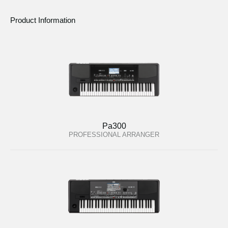
Product Information
Pa300
PROFESSIONAL ARRANGER