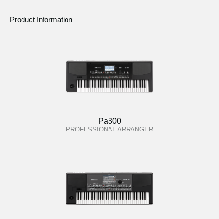
Product Information
Pa300
PROFESSIONAL ARRANGER