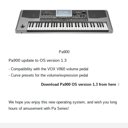
Pa900
Pa900 update to OS version 1.3
- Compatibility with the VOX V860 volume pedal
- Curve presets for the volume/expression pedal
Download Pa900 OS version 1.3 from here
We hope you enjoy this new operating system, and wish you long
hours of amusement with Pa Series!