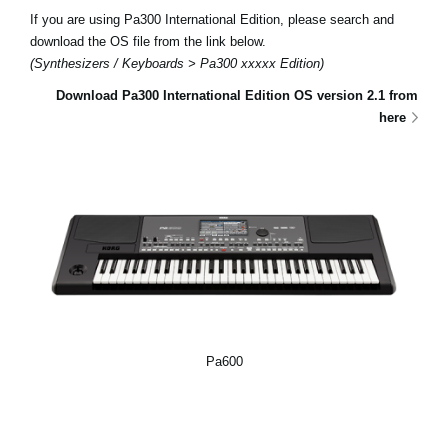
If you are using Pa300 International Edition, please search and
download the OS file from the link below.
(Synthesizers / Keyboards > Pa300 xxxxx Edition)
Download Pa300 International Edition OS version 2.1 from
here
Pa600