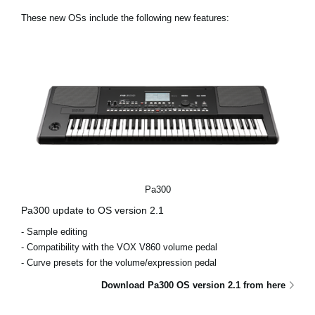
News
These new OSs include the following new features:
Location
Social Media
About KORG
Pa300
Pa300 update to OS version 2.1
- Sample editing
- Compatibility with the VOX V860 volume pedal
- Curve presets for the volume/expression pedal
Download Pa300 OS version 2.1 from here