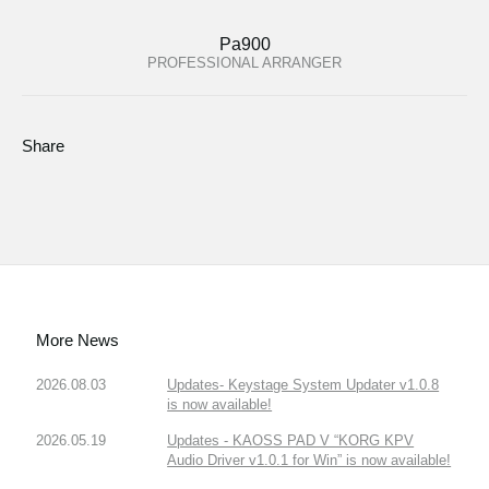
Pa900
PROFESSIONAL ARRANGER
Share
More News
2026.08.03
Updates- Keystage System Updater v1.0.8
is now available!
2026.05.19
Updates - KAOSS PAD V “KORG KPV
Audio Driver v1.0.1 for Win” is now available!