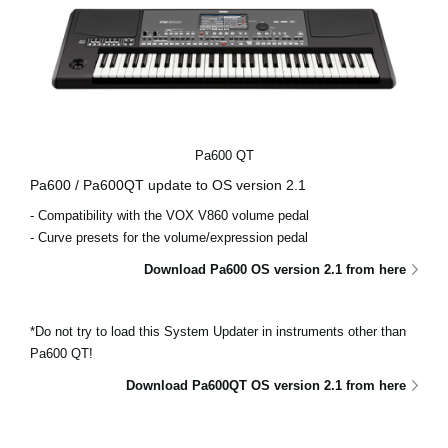
Pa600 QT
Pa600 / Pa600QT update to OS version 2.1
- Compatibility with the VOX V860 volume pedal
- Curve presets for the volume/expression pedal
Download Pa600 OS version 2.1 from here
*Do not try to load this System Updater in instruments other than
Pa600 QT!
Download Pa600QT OS version 2.1 from here