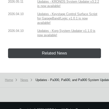
2026.05.11
Updates - KRONOS System Updater v3.2.2
is now available!
2026.04.10
Updates - Keystage Control Surface Script
for GarageBand/Logic v1.0.1 is now
available!
2026.04.10
Updates - Korg System Updater v1.1.0 is
now available!
Related News
Home
News
Updates - Pa300, Pa600, and Pa900 System Updater