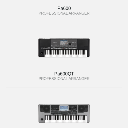
Pa600
PROFESSIONAL ARRANGER
Pa600QT
PROFESSIONAL ARRANGER