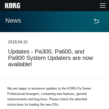
News
Home
Products
2018.04.10
Updates - Pa300, Pa600, and
Features
Pa900 System Updaters are now
available!
Events
Support
We are happy to announce updates to the KORG Pa Series
Professional Arrangers, containing new features, general
Store Locator
improvements and bug fixes. Please check the attached
instructions for loading the new OSs.