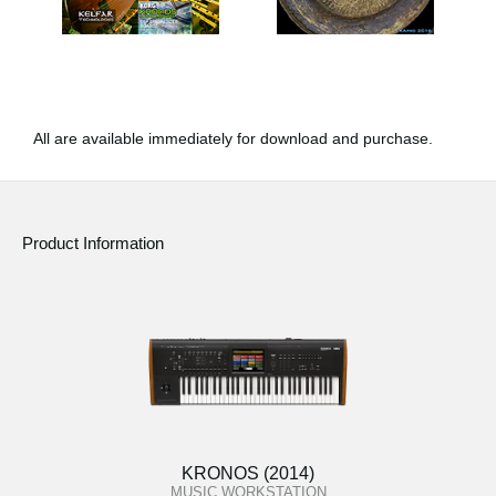
All are available immediately for download and purchase.
Product Information
KRONOS (2014)
MUSIC WORKSTATION