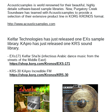
Acousticsamples is world renowned for their beautiful, highly
detaile software-based sample libraries. Now, Purgatory Creek
Soundware has teamed with Acousticsamples to provide a
selection of their extensive product line in KORG KRONOS format.
http://www.acousticsamples.com
Kelfar Technologies has just released one EXs sample
library. KApro has just released one KRS sound
library.
- EXs171 Kelfar Sha’bi (infectious Arabic dance music from the
streets of the Middle East)
https://shop.korg.com/Kronos/EXS-171
- KRS-30 KApro Incredible FM
https://shop.korg.com/Kronos/KRS-30