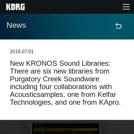
News
Home
Products
2016.07.01
New KRONOS Sound Libraries:
Features
There are six new libraries from
Purgatory Creek Soundware
Events
including four collaborations with
Acousticsamples, one from Kelfar
Support
Technologies, and one from KApro.
Store Locator