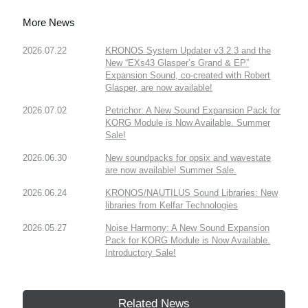
More News
2026.07.22
KRONOS System Updater v3.2.3 and the
New “EXs43 Glasper’s Grand & EP”
Expansion Sound, co-created with Robert
Glasper, are now available!
2026.07.02
Petrichor: A New Sound Expansion Pack for
KORG Module is Now Available. Summer
Sale!
2026.06.30
New soundpacks for opsix and wavestate
are now available! Summer Sale.
2026.06.24
KRONOS/NAUTILUS Sound Libraries: New
libraries from Kelfar Technologies
2026.05.27
Noise Harmony: A New Sound Expansion
Pack for KORG Module is Now Available.
Introductory Sale!
Related News