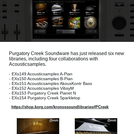
News
Location
Social Media
About KORG
Purgatory Creek Soundware has just released six new
libraries, including four collaborations with
Acousticsamples.
- EXs149 Acousticsamples A-Pian
- EXs150 Acousticsamples B-Pian
- EXs151 Acousticsamples AkousKontr Bass
- EXs152 Acousticsamples VibsyM
- EXs153 Purgatory Creek Pianet N
- EXs154 Purgatory Creek Sparkletop
https://shop.korg.com/kronossoundlibraries#PCreek