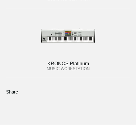
KRONOS Platinum
MUSIC WORKSTATION
Share