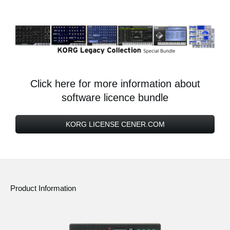
Click here for more information about
software licence bundle
KORG LICENSE CENER.COM
Product Information