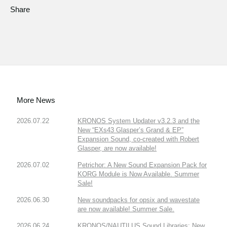
Share
More News
2026.07.22
KRONOS System Updater v3.2.3 and the
New “EXs43 Glasper’s Grand & EP”
Expansion Sound, co-created with Robert
Glasper, are now available!
2026.07.02
Petrichor: A New Sound Expansion Pack for
KORG Module is Now Available. Summer
Sale!
2026.06.30
New soundpacks for opsix and wavestate
are now available! Summer Sale.
2026.06.24
KRONOS/NAUTILUS Sound Libraries: New