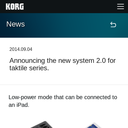
News
Home
Products
2014.09.04
Announcing the new system 2.0 for
Features
taktile series.
Events
Support
Low-power mode that can be connected to
an iPad.
Store Locator