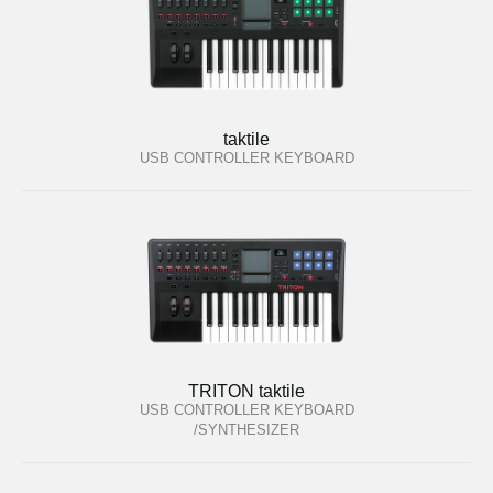
taktile
USB CONTROLLER KEYBOARD
TRITON taktile
USB CONTROLLER KEYBOARD
/SYNTHESIZER