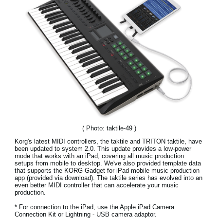
News
Location
Social Media
About KORG
( Photo: taktile-49 )
Korg's latest MIDI controllers, the taktile and TRITON taktile, have
been updated to system 2.0. This update provides a low-power
mode that works with an iPad, covering all music production
setups from mobile to desktop. We've also provided template data
that supports the KORG Gadget for iPad mobile music production
app (provided via download). The taktile series has evolved into an
even better MIDI controller that can accelerate your music
production.
* For connection to the iPad, use the Apple iPad Camera
Connection Kit or Lightning - USB camera adaptor.