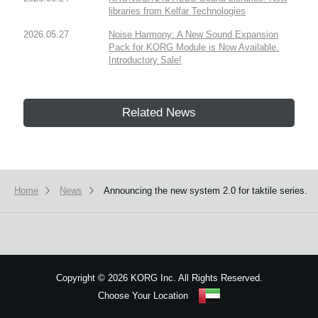
libraries from Kelfar Technologies
2026.05.27
Noise Harmony: A New Sound Expansion
Pack for KORG Module is Now Available.
Introductory Sale!
Related News
Home
News
Announcing the new system 2.0 for taktile series.
Copyright
©
2026 KORG Inc. All Rights Reserved.
Choose Your Location
Sitemap