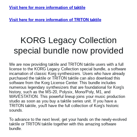
Visit here for more information of taktile
Visit here for more information of TRITON taktile
KORG Legacy Collection
special bundle now provided
We are now providing taktile and TRITON taktile users with a full
license to the KORG Legacy Collection special bundle, a software
incarnation of classic Korg synthesizers. Users who have already
purchased the taktile or TRITON taktile can also download this
software from the Korg License Center. This bundle includes
numerous legendary synthesizers that are foundational for Korg's
history, such as the MS-20, Polysix, Mono/Poly, M1, and
WAVESTATION. This powerful lineup joins your music production
studio as soon as you buy a taktile series unit. If you have a
TRITON taktile, you'll have the full collection of Korg's historic
sounds.
To advance to the next level, get your hands on the newly-evolved
taktile or TRITON taktile together with this amazing software
bundle.