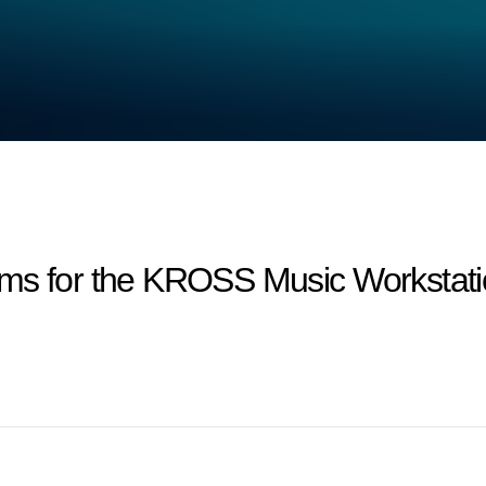
ms for the KROSS Music Workstatio