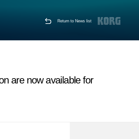
Return to News list
n are now available for