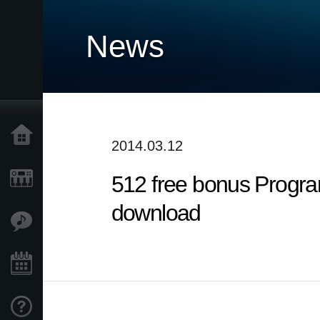
News
Home
2014.03.12
512 free bonus Progra
Products
download
Features
Events
Support