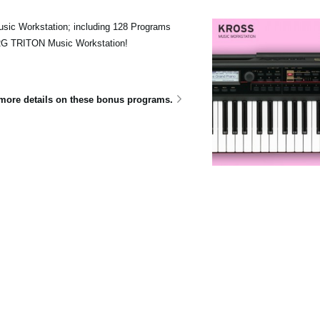
sic Workstation; including 128 Programs
ORG TRITON Music Workstation!
e more details on these bonus programs.