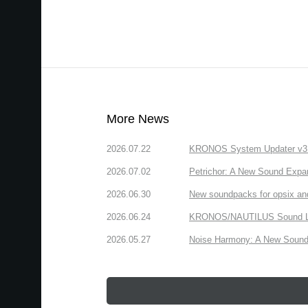
More News
2026.07.22
KRONOS System Updater v3.2.
2026.07.02
Petrichor: A New Sound Expa
2026.06.30
New soundpacks for opsix an
2026.06.24
KRONOS/NAUTILUS Sound Libra
2026.05.27
Noise Harmony: A New Sound 