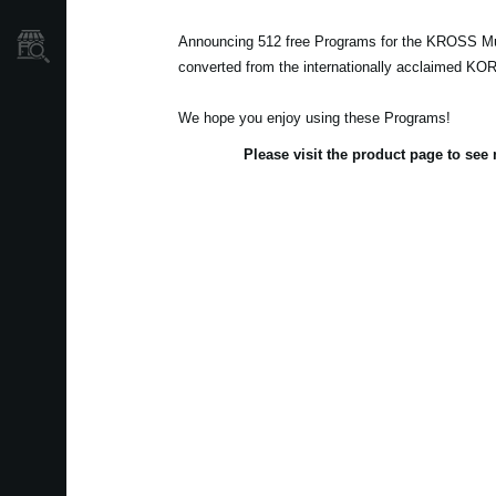
Announcing 512 free Programs for the KROSS Mu
Store Locator
converted from the internationally acclaimed K
We hope you enjoy using these Programs!
Please visit the product page to se