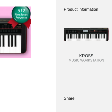
Product Information
KROSS
MUSIC WORKSTATION
Share