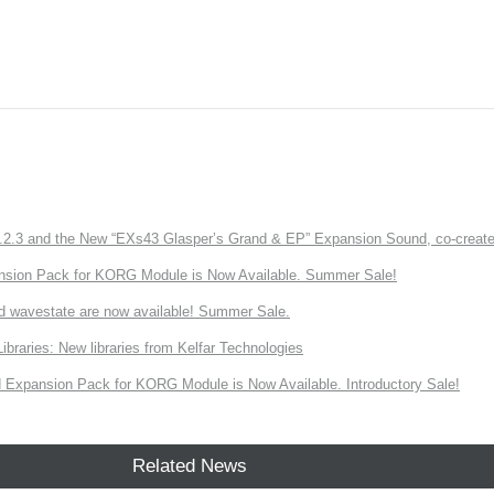
3 and the New “EXs43 Glasper’s Grand & EP” Expansion Sound, co-created w
nsion Pack for KORG Module is Now Available. Summer Sale!
d wavestate are now available! Summer Sale.
ries: New libraries from Kelfar Technologies
Expansion Pack for KORG Module is Now Available. Introductory Sale!
Related News