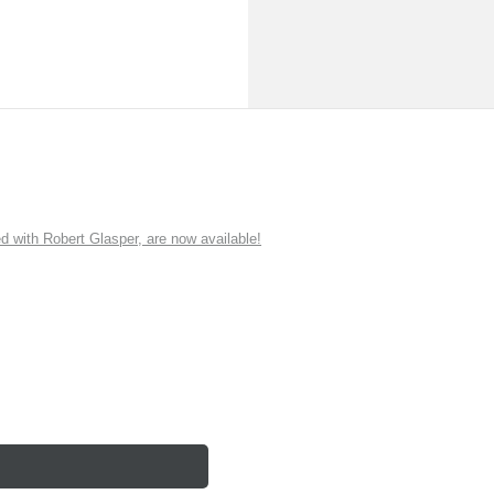
ith Robert Glasper, are now available!