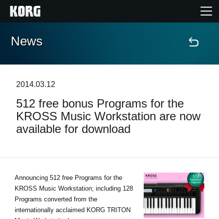
News
Home
Products
2014.03.12
512 free bonus Programs for the
Features
KROSS Music Workstation are now
available for download
Events
Support
Announcing 512 free Programs for the
KROSS Music Workstation; including 128
Store Locator
Programs converted from the
internationally acclaimed KORG TRITON