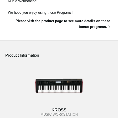
Music Workstation!
News
We hope you enjoy using these Programs!
Location
Please visit the product page to see more details on these
Social Media
bonus programs.
About KORG
Product Information
KROSS
MUSIC WORKSTATION