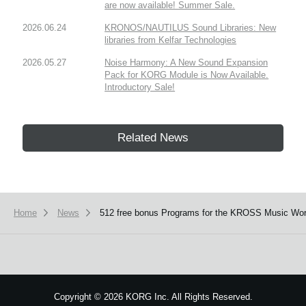
are now available! Summer Sale.
2026.06.24
KRONOS/NAUTILUS Sound Libraries: New
libraries from Kelfar Technologies
2026.05.27
Noise Harmony: A New Sound Expansion
Pack for KORG Module is Now Available.
Introductory Sale!
Related News
Home
News
512 free bonus Programs for the KROSS Music Works
Copyright
©
2026 KORG Inc. All Rights Reserved.