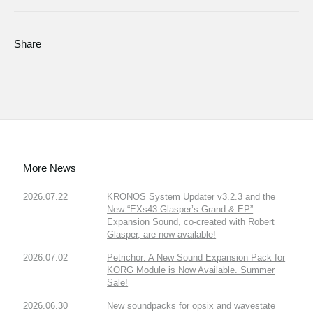
Share
More News
2026.07.22
KRONOS System Updater v3.2.3 and the
New “EXs43 Glasper’s Grand & EP”
Expansion Sound, co-created with Robert
Glasper, are now available!
2026.07.02
Petrichor: A New Sound Expansion Pack for
KORG Module is Now Available. Summer
Sale!
2026.06.30
New soundpacks for opsix and wavestate