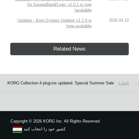
for GarageBand/Logic v1.0.1 is now
available!
Updates - Korg System Updater v1.1.0 is
2026.04.10
now available!
Related News
KORG Collection 4 plug-ins updated. Special Summer Sale.
اخبار
Copyright
©
2026 KORG Inc. All Rights Reserved.
کشور خود را انتخاب کنید
نقشه سایت