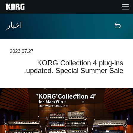
اخبار
خانه
محصولات
2023.07.27
KORG Collection 4 plug-ins
ویژگی ها
updated. Special Summer Sale.
رویدادها
پشتیبانی
نمایندگی ها