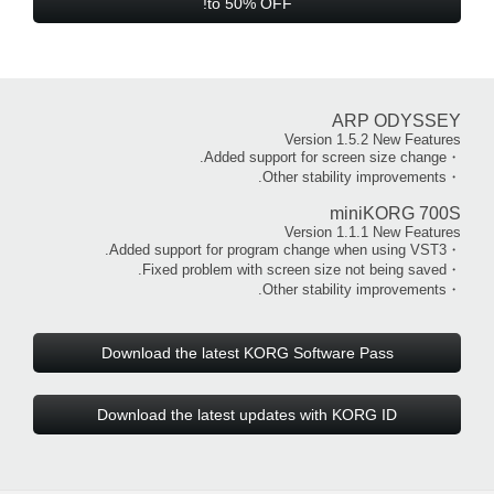
to 50% OFF!
ARP ODYSSEY
Version 1.5.2 New Features
・Added support for screen size change.
・Other stability improvements.
miniKORG 700S
Version 1.1.1 New Features
・Added support for program change when using VST3.
・Fixed problem with screen size not being saved.
・Other stability improvements.
Download the latest KORG Software Pass
Download the latest updates with KORG ID