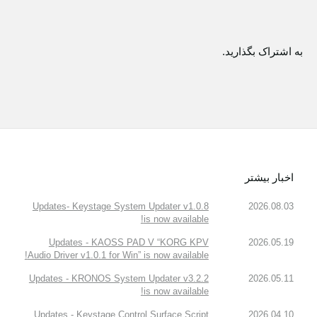
به اشتراک بگذارید.
اخبار بیشتر
Updates- Keystage System Updater v1.0.8
2026.08.03
is now available!
Updates - KAOSS PAD V “KORG KPV
2026.05.19
Audio Driver v1.0.1 for Win” is now available!
Updates - KRONOS System Updater v3.2.2
2026.05.11
is now available!
Updates - Keystage Control Surface Script
2026.04.10