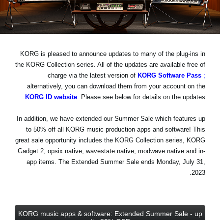
اخبار
موقعیت مکانی
شبکه اجتماعی
KORG is pleased to announce updates to many of the plug-ins in
the KORG Collection series. All of the updates are available free of
charge via the latest version of
KORG Software Pass
;
درباره ی KORG
alternatively, you can download them from your account on the
KORG ID website
. Please see below for details on the updates.
In addition, we have extended our Summer Sale which features
up
to 50% off
all KORG music production apps and software! This
great sale opportunity includes the KORG Collection series, KORG
Gadget 2, opsix native, wavestate native, modwave native and in-
app items.
The Extended Summer Sale ends Monday, July 31,
.
2023
KORG music apps & software: Extended Summer Sale - up