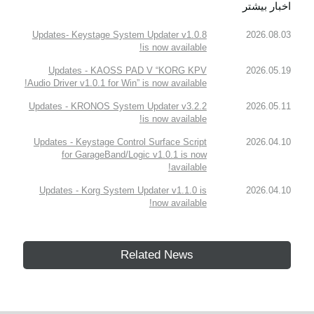
اخبار بیشتر
Updates- Keystage System Updater v1.0.8
2026.08.03
is now available!
Updates - KAOSS PAD V “KORG KPV
2026.05.19
Audio Driver v1.0.1 for Win” is now available!
Updates - KRONOS System Updater v3.2.2
2026.05.11
is now available!
Updates - Keystage Control Surface Script
2026.04.10
for GarageBand/Logic v1.0.1 is now
available!
Updates - Korg System Updater v1.1.0 is
2026.04.10
now available!
Related News