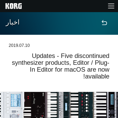
اخبار
خانه
محصولات
2019.07.10
Updates - Five discontinued
ویژگی ها
synthesizer products, Editor / Plug-
In Editor for macOS are now
رویدادها
available!
پشتیبانی
نمایندگی ها