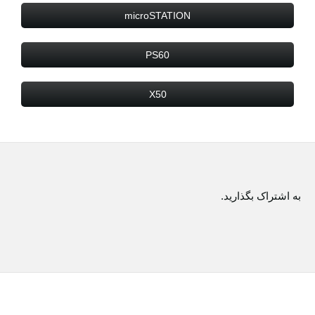
microSTATION
PS60
X50
به اشتراک بگذارید.