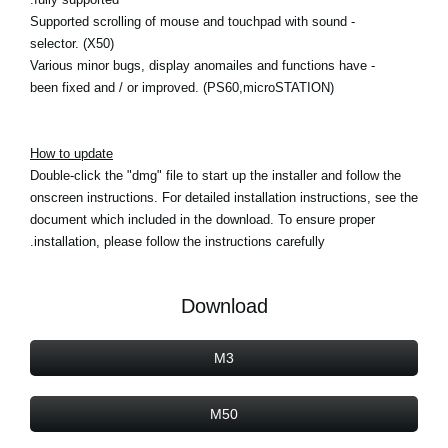
- Supported scrolling of mouse and touchpad with sound
selector. (X50)
- Various minor bugs, display anomailes and functions have
been fixed and / or improved. (PS60,microSTATION)
How to update
Double-click the "dmg" file to start up the installer and follow the
onscreen instructions. For detailed installation instructions, see the
document which included in the download. To ensure proper
installation, please follow the instructions carefully.
Download
M3
M50