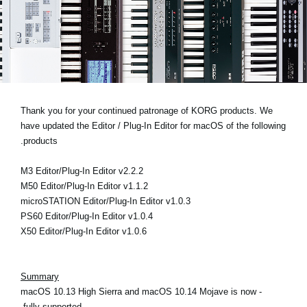
اخبار
موقعیت مکانی
شبکه اجتماعی
درباره ی KORG
Thank you for your continued patronage of KORG products. We
have updated the Editor / Plug-In Editor for macOS of the following
products.
M3 Editor/Plug-In Editor v2.2.2
M50 Editor/Plug-In Editor v1.1.2
microSTATION Editor/Plug-In Editor v1.0.3
PS60 Editor/Plug-In Editor v1.0.4
X50 Editor/Plug-In Editor v1.0.6
Summary
- macOS 10.13 High Sierra and macOS 10.14 Mojave is now
fully supported.