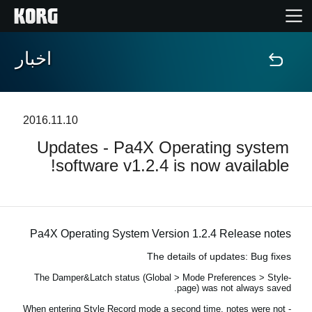
اخبار
خانه
محصولات
2016.11.10
Updates - Pa4X Operating system
ویژگی ها
software v1.2.4 is now available!
رویدادها
پشتیبانی
Pa4X Operating System Version 1.2.4 Release notes
The details of updates: Bug fixes
نمایندگی ها
-The Damper&Latch status (Global > Mode Preferences > Style
page) was not always saved.
- When entering Style Record mode a second time, notes were not