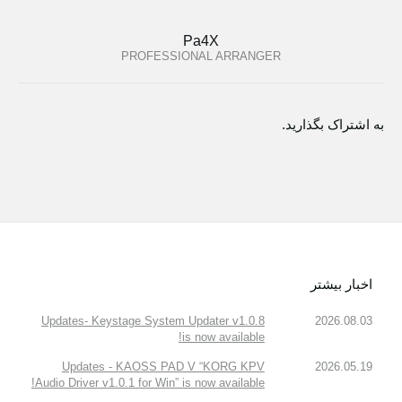
Pa4X
PROFESSIONAL ARRANGER
به اشتراک بگذارید.
اخبار بیشتر
Updates- Keystage System Updater v1.0.8
2026.08.03
is now available!
Updates - KAOSS PAD V “KORG KPV
2026.05.19
Audio Driver v1.0.1 for Win” is now available!