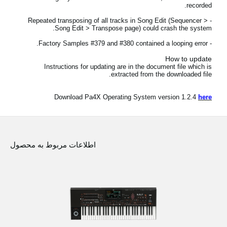
recorded.
اخبار
- Repeated transposing of all tracks in Song Edit (Sequencer >
موقعیت مکانی
Song Edit > Transpose page) could crash the system.
- Factory Samples #379 and #380 contained a looping error.
شبکه اجتماعی
How to update
Instructions for updating are in the document file which is
extracted from the downloaded file.
درباره ی KORG
Download Pa4X Operating System version 1.2.4
here
اطلاعات مربوط به محصول