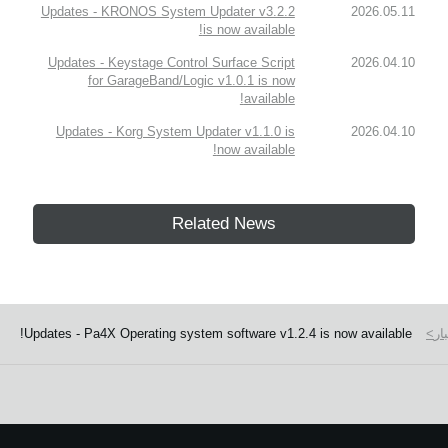
Updates - KRONOS System Updater v3.2.2
2026.05.11
is now available!
Updates - Keystage Control Surface Script
2026.04.10
for GarageBand/Logic v1.0.1 is now
available!
Updates - Korg System Updater v1.1.0 is
2026.04.10
now available!
Related News
Updates - Pa4X Operating system software v1.2.4 is now available!
اخ