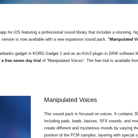
pp for iOS featuring a professional sound library that includes a stunning, hi
t version is now available with a new expansion sound pack,
"Manipulated V
airbanks gadget in KORG Gadget 2 and as an AUv3 plugin in DAW software l
 a free seven day trial
of “Manipulated Voices”. The free trial is available fr
Manipulated Voices
This sound pack is focused on voices. It contains 30
including pads, leads, basses, SFX sounds, and mo
create different and mysterious moods by varying th
position of the PCM samples, layering with special 