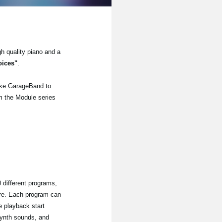
gh quality piano and a
oices"
.
ike GarageBand to
om the Module series
 different programs,
re. Each program can
e playback start
synth sounds, and