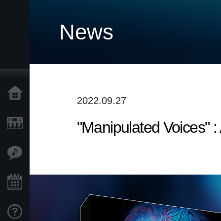
News
Home
2022.09.27
"Manipulated Voices"
Products
Features
Events
Support