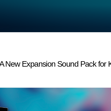
 : A New Expansion Sound Pack fo