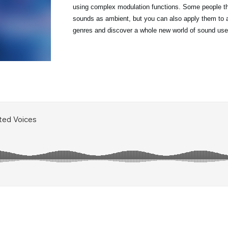
using complex modulation functions. Some people th
sounds as ambient, but you can also apply them to a
genres and discover a whole new world of sound use