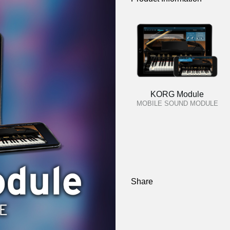
KORG Module
MOBILE SOUND MODULE
Share