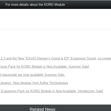
For more details about the KORG Module
3 and the New “EXs43 Glasper’s Grand & EP” Expansion Sound, co-created w
nsion Pack for KORG Module is Now Available. Summer Sale!
d wavestate are now available! Summer Sale.
ries: New libraries from Kelfar Technologies
Expansion Pack for KORG Module is Now Available. Introductory Sale!
Related News