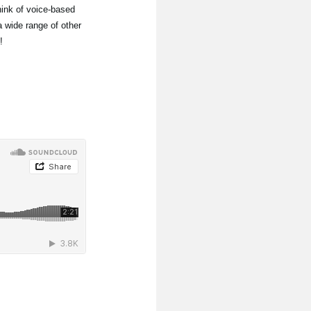
ink of voice-based
 wide range of other
!