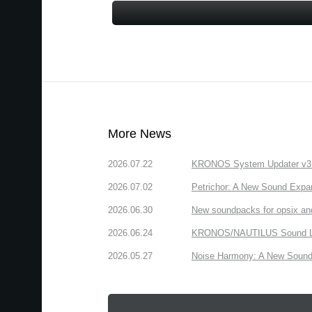
More News
2026.07.22
KRONOS System Updater v3.2.
2026.07.02
Petrichor: A New Sound Expa
2026.06.30
New soundpacks for opsix an
2026.06.24
KRONOS/NAUTILUS Sound Libra
2026.05.27
Noise Harmony: A New Sound 