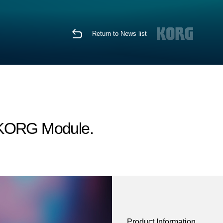
Return to News list
r KORG Module.
Product Information