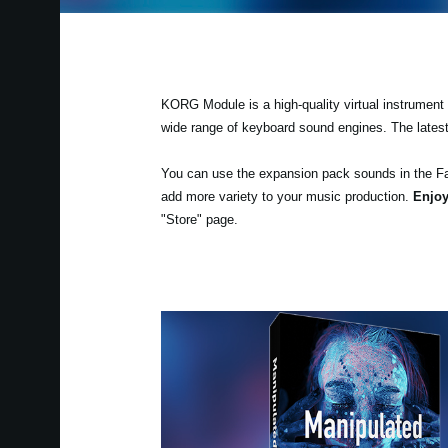
KORG Module is a high-quality virtual instrument a
wide range of keyboard sound engines. The lates
You can use the expansion pack sounds in the F
add more variety to your music production.
Enjoy
"Store" page.