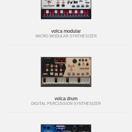
volca modular
MICRO MODULAR SYNTHESIZER
volca drum
DIGITAL PERCUSSION SYNTHESIZER