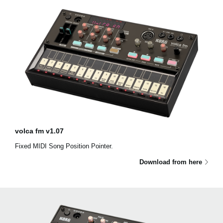
volca fm v1.07
Fixed MIDI Song Position Pointer.
Download from here