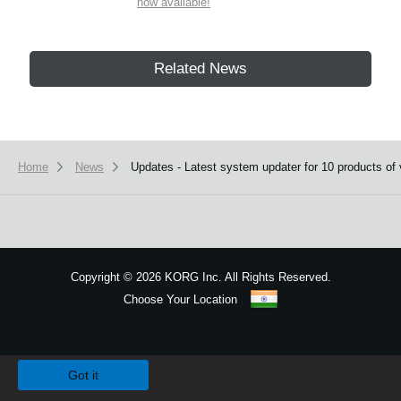
now available!
Related News
Home
News
Updates - Latest system updater for 10 products of 
Copyright
©
2026 KORG Inc. All Rights Reserved.
Choose Your Location
Sitemap
We use cookies to give you the best experience on this website.
Learn m
Got it