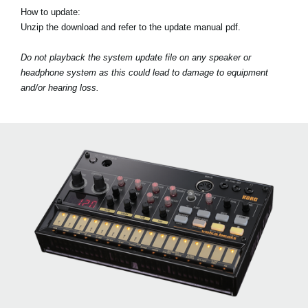
How to update:
Unzip the download and refer to the update manual pdf.
Do not playback the system update file on any speaker or
headphone system as this could lead to damage to equipment
and/or hearing loss.