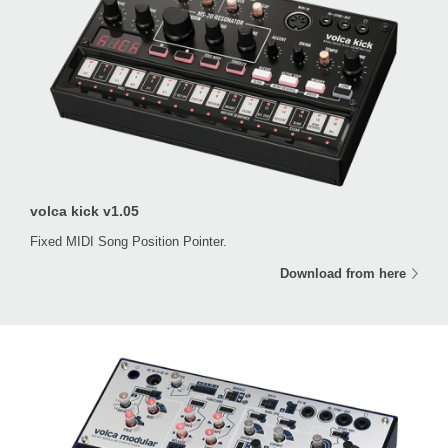
volca kick v1.05
Fixed MIDI Song Position Pointer.
Download from here