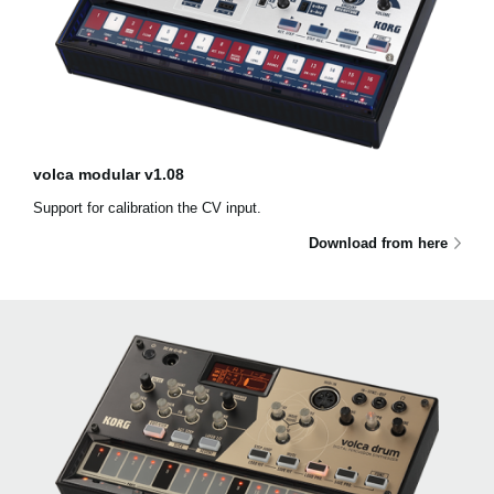
volca modular v1.08
Support for calibration the CV input.
Download from here