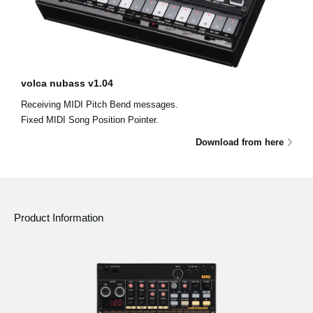
volca nubass v1.04
Receiving MIDI Pitch Bend messages.
Fixed MIDI Song Position Pointer.
Download from here
Product Information