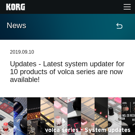
News
Home
Products
2019.09.10
Updates - Latest system updater for
Features
10 products of volca series are now
available!
Events
Support
News
Location