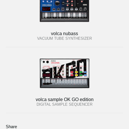
volca nubass
VACUUM TUBE SYNTHESIZER
volca sample OK GO edition
DIGITAL SAMPLE SEQUENCER
Share