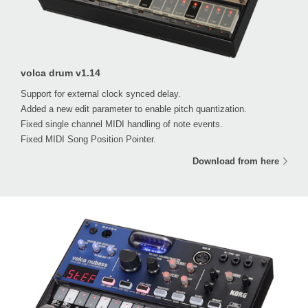
volca drum v1.14
Support for external clock synced delay.
Added a new edit parameter to enable pitch quantization.
Fixed single channel MIDI handling of note events.
Fixed MIDI Song Position Pointer.
Download from here