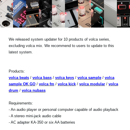
Social Media
About KORG
We released system updater for 10 products of volca series,
excluding volca mix. We recommend to users to update to this
latest system.
Products:
volca beats
/
volca bass
/
volca keys
/
volca sample
/
volca
sample OK GO
/
volca fm
/
volca kick
/
volca modular
/
volca
drum
/
volca nubass
Requirements:
- An audio player or personal computer capable of audio playback
- A stereo mini-jack audio cable
- AC adapter KA-350 or six AA batteries