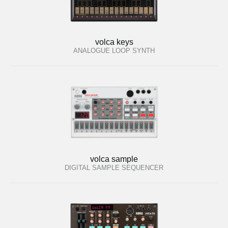
volca keys
ANALOGUE LOOP SYNTH
volca sample
DIGITAL SAMPLE SEQUENCER