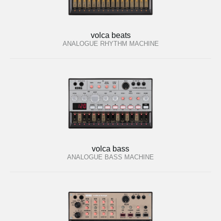
volca beats
ANALOGUE RHYTHM MACHINE
volca bass
ANALOGUE BASS MACHINE