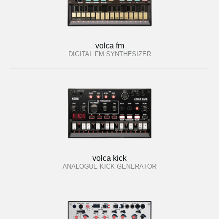
volca fm
DIGITAL FM SYNTHESIZER
volca kick
ANALOGUE KICK GENERATOR