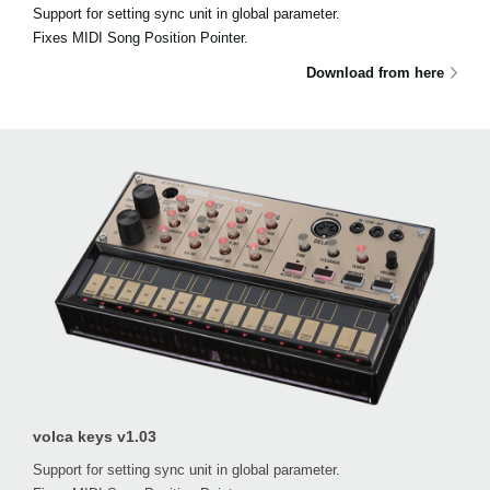
Support for setting sync unit in global parameter.
Fixes MIDI Song Position Pointer.
Download from here
volca keys v1.03
Support for setting sync unit in global parameter.