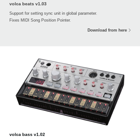
volca beats v1.03
Support for setting sync unit in global parameter.
Fixes MIDI Song Position Pointer.
Download from here
volca bass v1.02