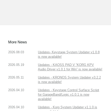
More News
2026.08.03
Updates- Keystage System Updater v1.0.8
is now available!
2026.05.19
Updates - KAOSS PAD V “KORG KPV
Audio Driver v1.0.1 for Win” is now available!
2026.05.11
Updates - KRONOS System Updater v3.2.2
is now available!
2026.04.10
Updates - Keystage Control Surface Script
for GarageBand/Logic v1.0.1 is now
available!
2026.04.10
Updates - Korg System Updater v1.1.0 is