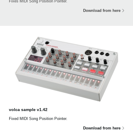
Fixes MIDI Song Position Pointer.
Download from here
volca sample v1.42
Fixed MIDI Song Position Pointer.
Download from here