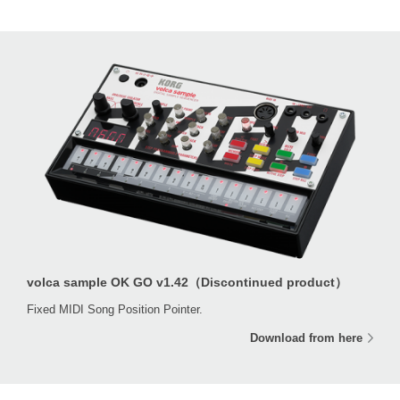
volca sample OK GO v1.42（Discontinued product）
Fixed MIDI Song Position Pointer.
Download from here