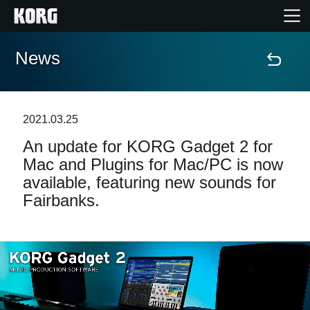
News
Home
Products
2021.03.25
An update for KORG Gadget 2 for
Features
Mac and Plugins for Mac/PC is now
available, featuring new sounds for
Events
Fairbanks.
Support
News
Location