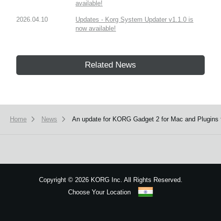
available!
2026.04.10
Updates - Korg System Updater v1.1.0 is
now available!
Related News
Home
News
An update for KORG Gadget 2 for Mac and Plugins f
Copyright
©
2026 KORG Inc. All Rights Reserved.
Choose Your Location
Sitemap
We use cookies to give you the best experience on this website.
Learn m