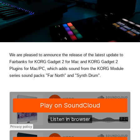
Social Media
About KORG
We are pleased to announce the release of the latest update to
Fairbanks for KORG Gadget 2 for Mac and KORG Gadget 2
Plugins for Mac/PC, which adds sound from the KORG Module
series sound packs
"Far North"
and
"Synth Drum"
.