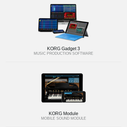
KORG Gadget 3
MUSIC PRODUCTION SOFTWARE
KORG Module
MOBILE SOUND MODULE