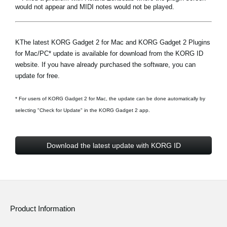
would not appear and MIDI notes would not be played.
KThe latest KORG Gadget 2 for Mac and KORG Gadget 2 Plugins
for Mac/PC* update is available for download from the
KORG ID
website
. If you have already purchased the software, you can
update for free.
* For users of KORG Gadget 2 for Mac, the update can be done automatically by
selecting "Check for Update" in the KORG Gadget 2 app.
Download the latest update with KORG ID
Product Information