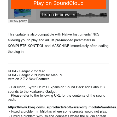
This update is also compatible with
Native Instruments' NKS
,
allowing you to play and adjust pre-mapped parameters in
KOMPLETE KONTROL and MASCHINE immediately after loading
the plug-in.
KORG Gadget 2 for Mac
KORG Gadget 2 Plugins for Mac/PC
Version 2.7.2 New Features
・
Far North, Synth Drums Expansion Sound Pack adds about 60
sounds to the Fairbanks Gadget.
Please refer to the following URL for the contents of the sound
pack.
https://www.korg.com/us/products/software/korg_module/modules
・Fixed a problem in Milpitas where some presets would not play.
・Fixed a problem with Roland Zenbeats where the plugin screen