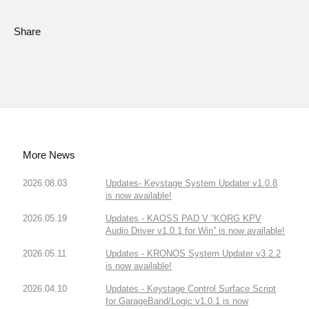
Share
More News
2026.08.03
Updates- Keystage System Updater v1.0.8
is now available!
2026.05.19
Updates - KAOSS PAD V “KORG KPV
Audio Driver v1.0.1 for Win” is now available!
2026.05.11
Updates - KRONOS System Updater v3.2.2
is now available!
2026.04.10
Updates - Keystage Control Surface Script
for GarageBand/Logic v1.0.1 is now