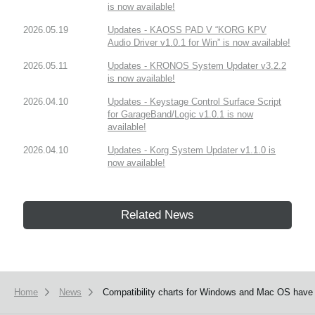
is now available!
2026.05.19
Updates - KAOSS PAD V “KORG KPV
Audio Driver v1.0.1 for Win” is now available!
2026.05.11
Updates - KRONOS System Updater v3.2.2
is now available!
2026.04.10
Updates - Keystage Control Surface Script
for GarageBand/Logic v1.0.1 is now
available!
2026.04.10
Updates - Korg System Updater v1.1.0 is
now available!
Related News
Home
News
Compatibility charts for Windows and Mac OS have