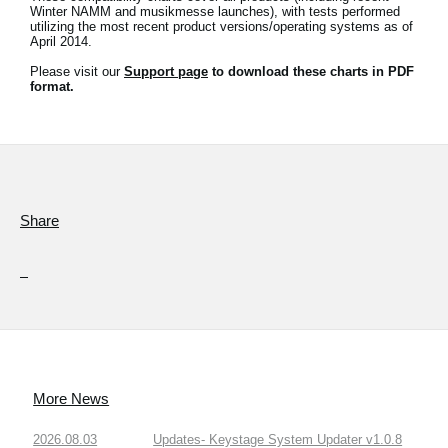
Winter NAMM and musikmesse launches), with tests performed
utilizing the most recent product versions/operating systems as of
Social Media
April 2014.
Please visit our
Support page
to download these charts in PDF
format.
About KORG
Share
More News
2026.08.03
Updates- Keystage System Updater v1.0.8