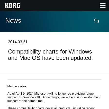
News
Home
Products
2014.03.31
Compatibility charts for Windows
Features
and Mac OS have been updated.
Events
Support
Main updates:
As of April 9, 2014 Microsoft will no longer be providing future
News
support for Windows XP. Accordingly, we will end our development
support at the same time.
Location
These compatibility charts cover all products (including recent