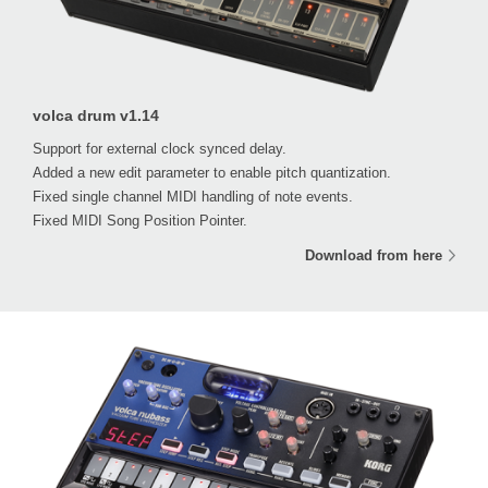
volca drum v1.14
Support for external clock synced delay.
Added a new edit parameter to enable pitch quantization.
Fixed single channel MIDI handling of note events.
Fixed MIDI Song Position Pointer.
Download from here