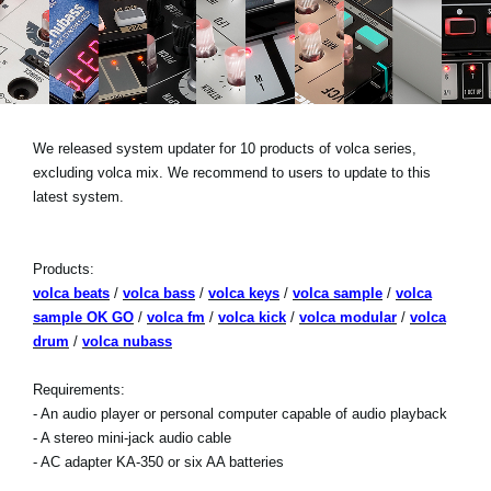
Social Media
About KORG
We released system updater for 10 products of volca series,
excluding volca mix. We recommend to users to update to this
latest system.
Products:
volca beats
/
volca bass
/
volca keys
/
volca sample
/
volca
sample OK GO
/
volca fm
/
volca kick
/
volca modular
/
volca
drum
/
volca nubass
Requirements:
- An audio player or personal computer capable of audio playback
- A stereo mini-jack audio cable
- AC adapter KA-350 or six AA batteries