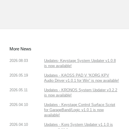
More News
2026.08.03
Updates- Keystage System Updater v1.0.8
is now available!
2026.05.19
Updates - KAOSS PAD V “KORG KPV
Audio Driver v1.0.1 for Win” is now available!
2026.05.11
Updates - KRONOS System Updater v3.2.2
is now available!
2026.04.10
Updates - Keystage Control Surface Script
for GarageBand/Logic v1.0.1 is now
available!
2026.04.10
Updates - Korg System Updater v1.1.0 is