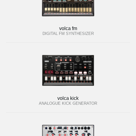
volca fm
DIGITAL FM SYNTHESIZER
volca kick
ANALOGUE KICK GENERATOR