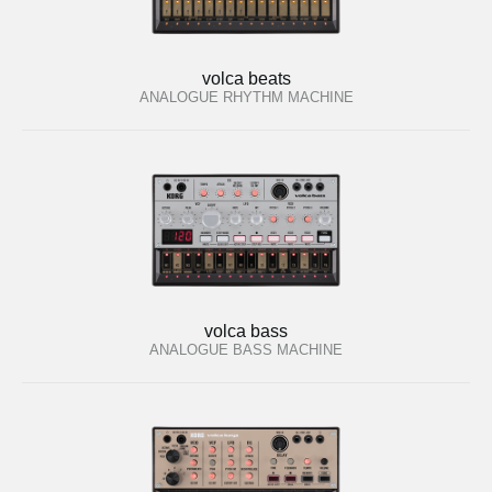
volca beats
ANALOGUE RHYTHM MACHINE
volca bass
ANALOGUE BASS MACHINE