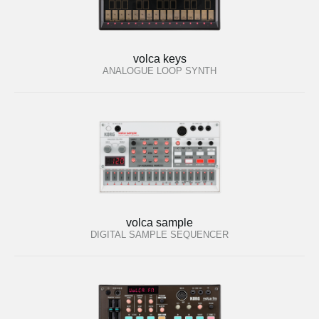
volca keys
ANALOGUE LOOP SYNTH
volca sample
DIGITAL SAMPLE SEQUENCER