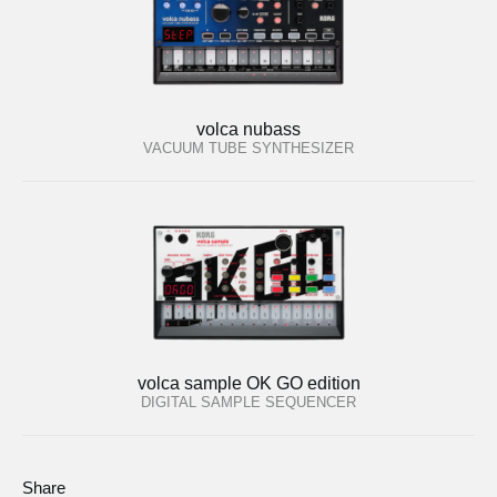
volca nubass
VACUUM TUBE SYNTHESIZER
volca sample OK GO edition
DIGITAL SAMPLE SEQUENCER
Share