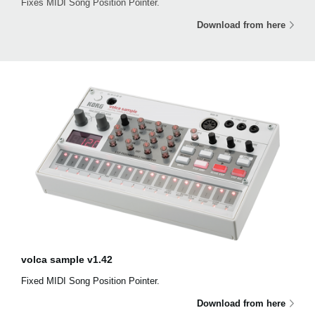
Fixes MIDI Song Position Pointer.
Download from here
volca sample v1.42
Fixed MIDI Song Position Pointer.
Download from here