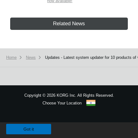
now available!
Related News
Home
News
Updates - Latest system updater for 10 products of 
Copyright
©
2026 KORG Inc. All Rights Reserved.
Choose Your Location
Sitemap
We use cookies to give you the best experience on this website.
Learn m
Got it