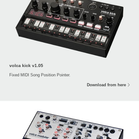
volca kick v1.05
Fixed MIDI Song Position Pointer.
Download from here