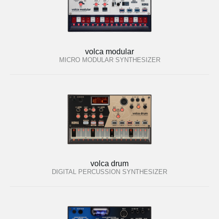
volca modular
MICRO MODULAR SYNTHESIZER
volca drum
DIGITAL PERCUSSION SYNTHESIZER