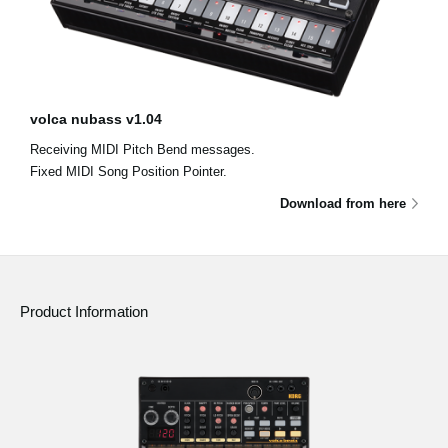
volca nubass v1.04
Receiving MIDI Pitch Bend messages.
Fixed MIDI Song Position Pointer.
Download from here
Product Information