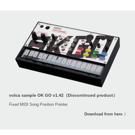
volca sample OK GO v1.42（Discontinued product）
Fixed MIDI Song Position Pointer.
Download from here