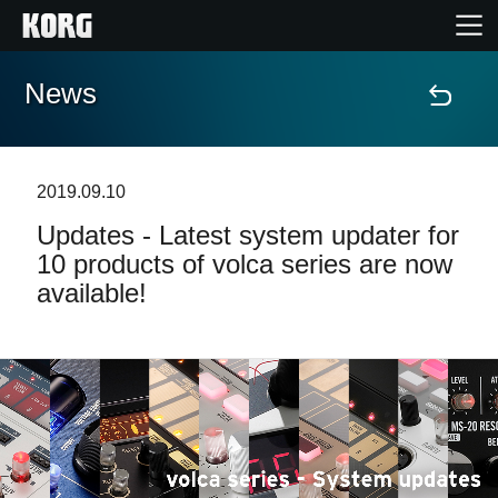
News
Home
Products
2019.09.10
Updates - Latest system updater for
Features
10 products of volca series are now
available!
Events
Support
News
Location