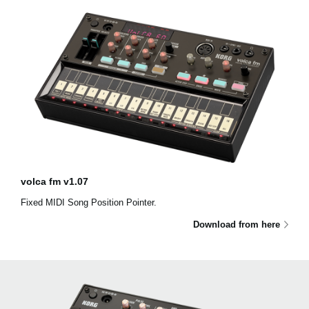
volca fm v1.07
Fixed MIDI Song Position Pointer.
Download from here