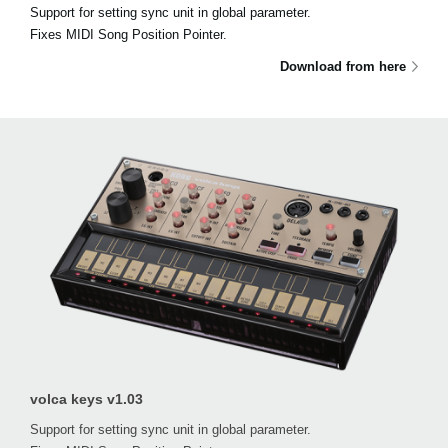
Support for setting sync unit in global parameter.
Fixes MIDI Song Position Pointer.
Download from here
volca keys v1.03
Support for setting sync unit in global parameter.