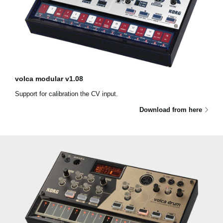
volca modular v1.08
Support for calibration the CV input.
Download from here