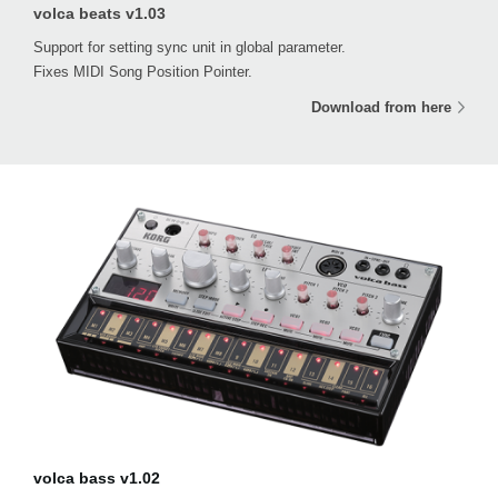
volca beats v1.03
Support for setting sync unit in global parameter.
Fixes MIDI Song Position Pointer.
Download from here
volca bass v1.02