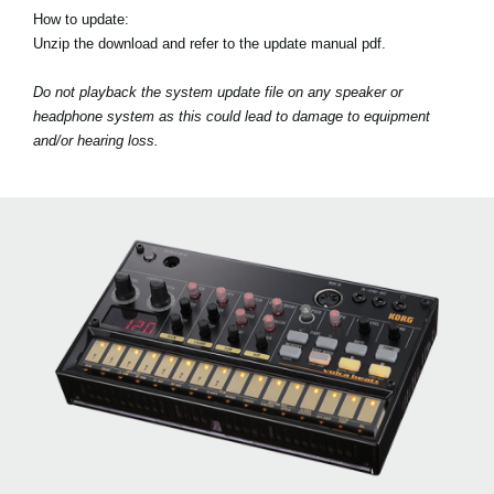
How to update:
Unzip the download and refer to the update manual pdf.
Do not playback the system update file on any speaker or
headphone system as this could lead to damage to equipment
and/or hearing loss.