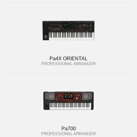
Pa4X ORIENTAL
PROFESSIONAL ARRANGER
Pa700
PROFESSIONAL ARRANGER