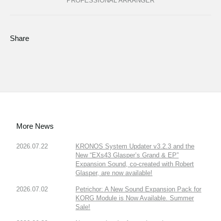
PROFESSIONAL ARRANGER
Share
More News
2026.07.22
KRONOS System Updater v3.2.3 and the
New “EXs43 Glasper’s Grand & EP”
Expansion Sound, co-created with Robert
Glasper, are now available!
2026.07.02
Petrichor: A New Sound Expansion Pack for
KORG Module is Now Available. Summer
Sale!