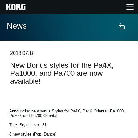
News
Home
Products
2018.07.18
New Bonus styles for the Pa4X,
Features
Pa1000, and Pa700 are now
available!
Events
Support
Announcing new bonus Styles for Pa4X, Pa4X Oriental, Pa1000,
Pa700, and Pa700 Oriental
News
Title: Styles - vol. 31
8 new styles (Pop, Dance)
Location