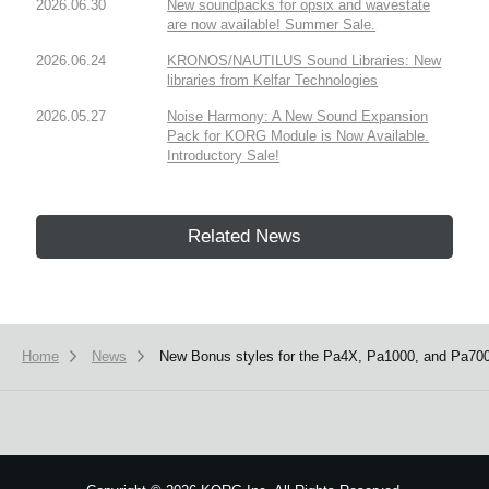
2026.06.30
New soundpacks for opsix and wavestate
are now available! Summer Sale.
2026.06.24
KRONOS/NAUTILUS Sound Libraries: New
libraries from Kelfar Technologies
2026.05.27
Noise Harmony: A New Sound Expansion
Pack for KORG Module is Now Available.
Introductory Sale!
Related News
Home
News
New Bonus styles for the Pa4X, Pa1000, and Pa700 