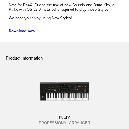
Note for Pa4X: Due to the use of new Sounds and Drum Kits, a
Social Media
Pa4X with OS v2.0 installed is required to play these Styles.
We hope you enjoy using New Styles!
About KORG
Download now
Product Information
Pa4X
PROFESSIONAL ARRANGER