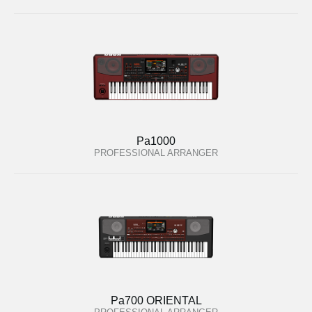
Pa1000
PROFESSIONAL ARRANGER
Pa700 ORIENTAL