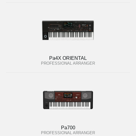
Pa4X ORIENTAL
PROFESSIONAL ARRANGER
Pa700
PROFESSIONAL ARRANGER