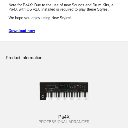
Note for Pa4X: Due to the use of new Sounds and Drum Kits, a
Social Media
Pa4X with OS v2.0 installed is required to play these Styles.
We hope you enjoy using New Styles!
About KORG
Download now
Product Information
Pa4X
PROFESSIONAL ARRANGER