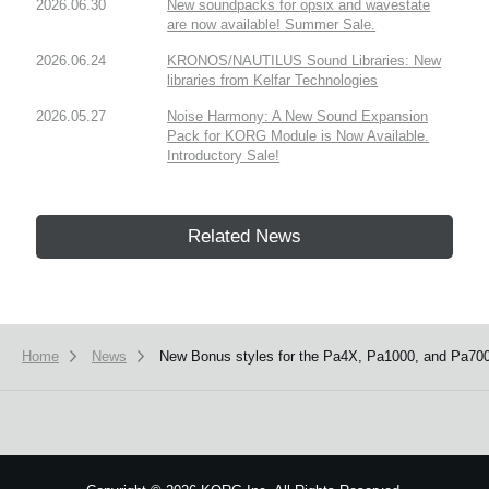
2026.06.30
New soundpacks for opsix and wavestate
are now available! Summer Sale.
2026.06.24
KRONOS/NAUTILUS Sound Libraries: New
libraries from Kelfar Technologies
2026.05.27
Noise Harmony: A New Sound Expansion
Pack for KORG Module is Now Available.
Introductory Sale!
Related News
Home
News
New Bonus styles for the Pa4X, Pa1000, and Pa700 