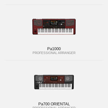
Pa1000
PROFESSIONAL ARRANGER
Pa700 ORIENTAL