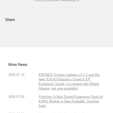
PROFESSIONAL ARRANGER
Share
More News
2026.07.22
KRONOS System Updater v3.2.3 and the
New “EXs43 Glasper’s Grand & EP”
Expansion Sound, co-created with Robert
Glasper, are now available!
2026.07.02
Petrichor: A New Sound Expansion Pack for
KORG Module is Now Available. Summer
Sale!