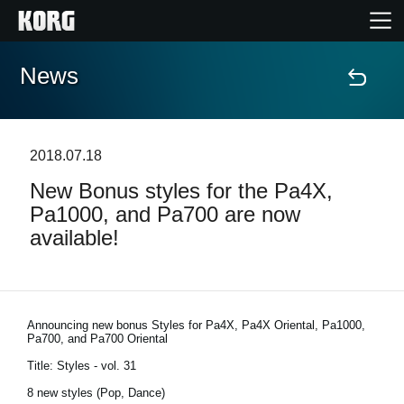
News
Home
Products
2018.07.18
New Bonus styles for the Pa4X,
Features
Pa1000, and Pa700 are now
available!
Events
Support
Announcing new bonus Styles for Pa4X, Pa4X Oriental, Pa1000,
Pa700, and Pa700 Oriental
News
Title: Styles - vol. 31
8 new styles (Pop, Dance)
Location