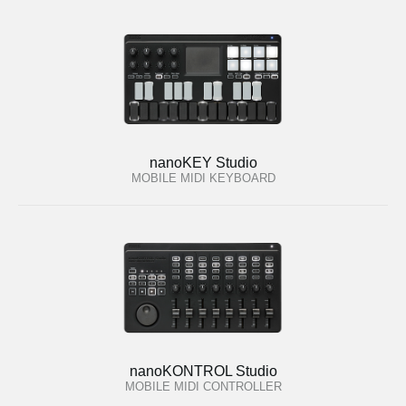
nanoKEY Studio
MOBILE MIDI KEYBOARD
nanoKONTROL Studio
MOBILE MIDI CONTROLLER