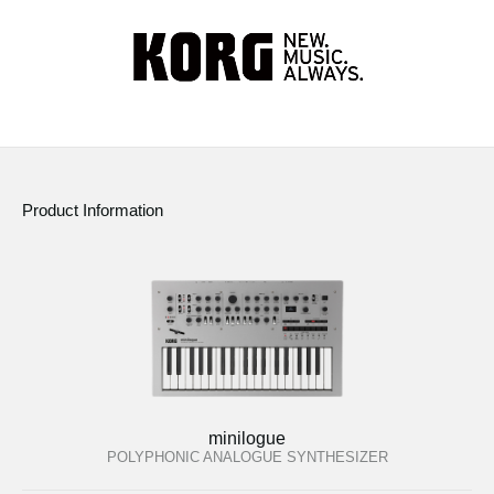
Product Information
minilogue
POLYPHONIC ANALOGUE SYNTHESIZER