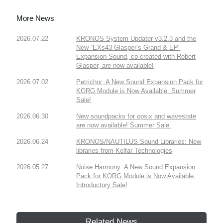
More News
2026.07.22
KRONOS System Updater v3.2.3 and the
New “EXs43 Glasper’s Grand & EP”
Expansion Sound, co-created with Robert
Glasper, are now available!
2026.07.02
Petrichor: A New Sound Expansion Pack for
KORG Module is Now Available. Summer
Sale!
2026.06.30
New soundpacks for opsix and wavestate
are now available! Summer Sale.
2026.06.24
KRONOS/NAUTILUS Sound Libraries: New
libraries from Kelfar Technologies
2026.05.27
Noise Harmony: A New Sound Expansion
Pack for KORG Module is Now Available.
Introductory Sale!
Related News