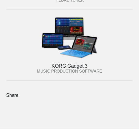
PEDAL TUNER
KORG Gadget 3
MUSIC PRODUCTION SOFTWARE
Share