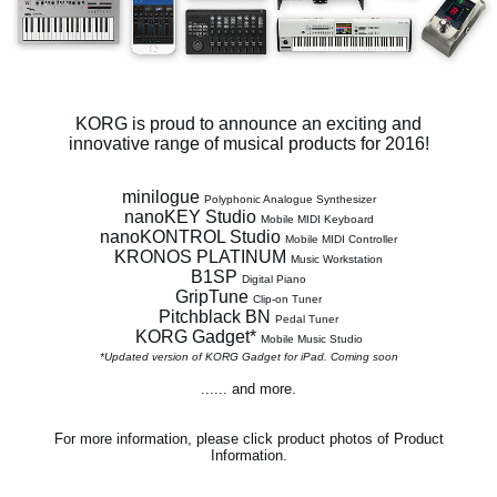
Social Media
About KORG
KORG is proud to announce an exciting and
innovative range of musical products for 2016!
minilogue
Polyphonic Analogue Synthesizer
nanoKEY Studio
Mobile MIDI Keyboard
nanoKONTROL Studio
Mobile MIDI Controller
KRONOS PLATINUM
Music Workstation
B1SP
Digital Piano
GripTune
Clip-on Tuner
Pitchblack BN
Pedal Tuner
KORG Gadget*
Mobile Music Studio
*Updated version of KORG Gadget for iPad. Coming soon
...... and more.
For more information, please click product photos of Product
Information.