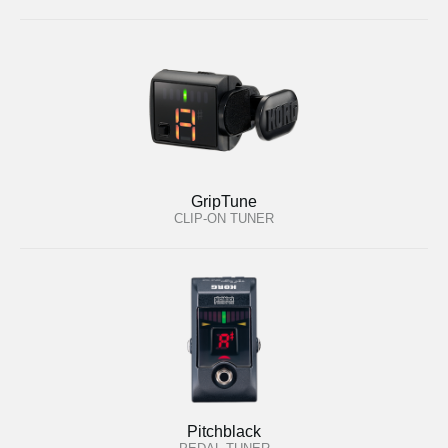
GripTune
CLIP-ON TUNER
Pitchblack