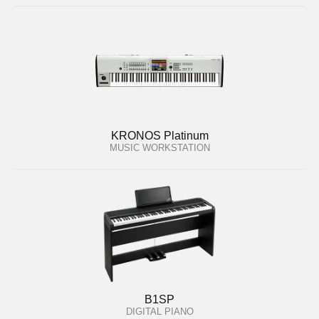
KRONOS Platinum
MUSIC WORKSTATION
B1SP
DIGITAL PIANO