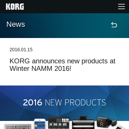
News
Home
Products
2016.01.15
KORG announces new products at
Features
Winter NAMM 2016!
Events
Support
News
Location