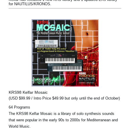
for NAUTILUS/KRONOS.
KRS98 Kelfar Mosaic
(USD $99.99 / Intro Price $49.99 but only until the end of October)
64 Programs
The KRS98 Kelfar Mosaic is a library of solo synthesis sounds
that were popular in the early 90s to 2000s for Mediterranean and
World Music.