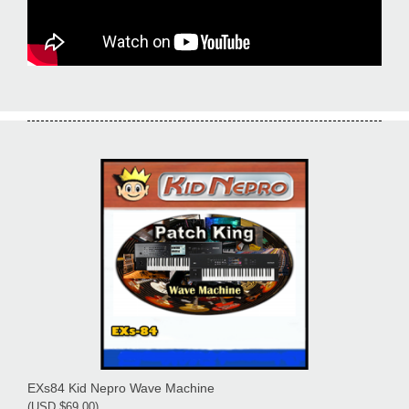
EXs84 Kid Nepro Wave Machine
(USD $69.00)