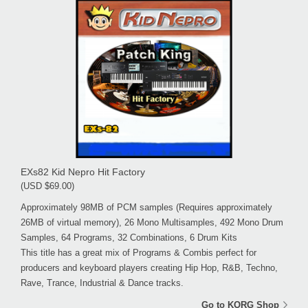
EXs82 Kid Nepro Hit Factory
(USD $69.00)
Approximately 98MB of PCM samples (Requires approximately
26MB of virtual memory), 26 Mono Multisamples, 492 Mono Drum
Samples, 64 Programs, 32 Combinations, 6 Drum Kits
This title has a great mix of Programs & Combis perfect for
producers and keyboard players creating Hip Hop, R&B, Techno,
Rave, Trance, Industrial & Dance tracks.
Go to KORG Shop