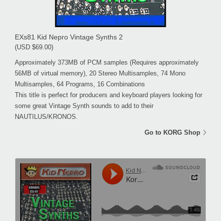
EXs81 Kid Nepro Vintage Synths 2
(USD $69.00)
Approximately 373MB of PCM samples (Requires approximately
56MB of virtual memory), 20 Stereo Multisamples, 74 Mono
Multisamples, 64 Programs, 16 Combinations
This title is perfect for producers and keyboard players looking for
some great Vintage Synth sounds to add to their
NAUTILUS/KRONOS.
Go to KORG Shop