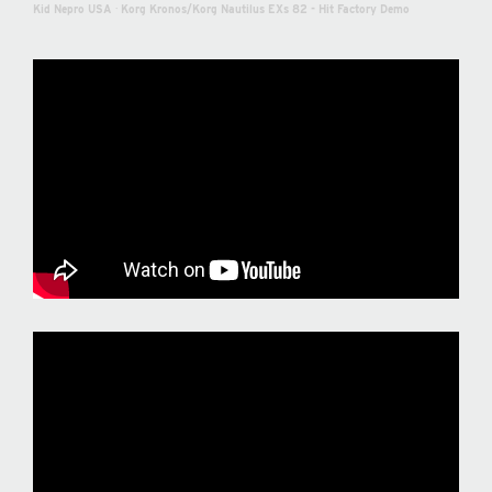
Kid Nepro USA
·
Korg Kronos/Korg Nautilus EXs 82 - Hit Factory Demo