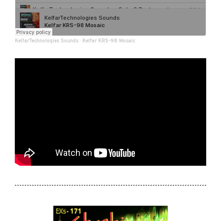
KelfarTechnologies Sounds
·
Kelfar KRS-98 Mosaic