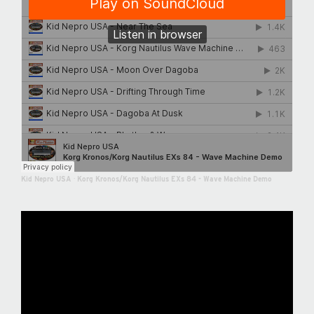
Kid Nepro USA
·
Korg Kronos/Korg Nautilus EXs 84 - Wave Machine Demo