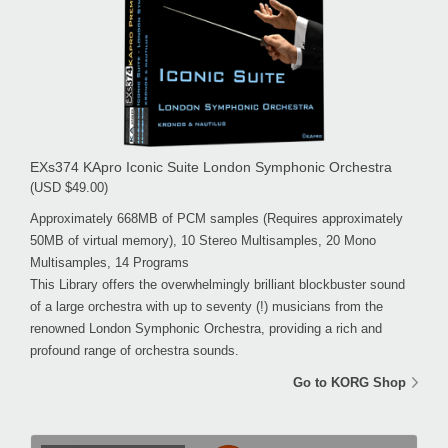
EXs374 KApro Iconic Suite London Symphonic Orchestra
(USD $49.00)
Approximately 668MB of PCM samples (Requires approximately
50MB of virtual memory), 10 Stereo Multisamples, 20 Mono
Multisamples, 14 Programs
This Library offers the overwhelmingly brilliant blockbuster sound
of a large orchestra with up to seventy (!) musicians from the
renowned London Symphonic Orchestra, providing a rich and
profound range of orchestra sounds.
Go to KORG Shop