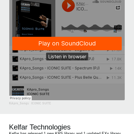
KApro_Songs
·
ICONIC SUITE
Kelfar Technologies
Kelfar has released 1 new KRS library and 1 updated EXs library