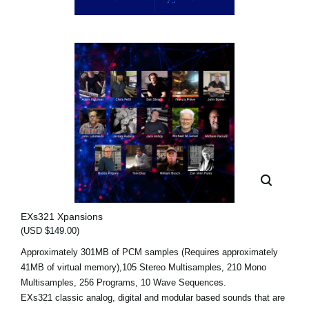
EXs321 Xpansions
(USD $149.00)
Approximately 301MB of PCM samples (Requires approximately
41MB of virtual memory),105 Stereo Multisamples, 210 Mono
Multisamples, 256 Programs, 10 Wave Sequences.
EXs321 classic analog, digital and modular based sounds that are