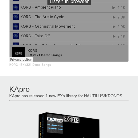
KORG
·
EXs321 Demo Songs
KApro
KApro has released 1 new EXs library for NAUTILUS/KRONOS.