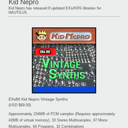
Kid Nepro
Kid Nepro has released 8 updated EXs/KRS libraries for
NAUTILUS.
EXs80 Kid Nepro Vintage Synths
(USD $69.00)
Approximately 234MB of PCM samples (Requires approximately
42MB of virtual memory), 33 Stereo Multisamples, 97 Mono
Multisamples, 64 Programs, 32 Combinations