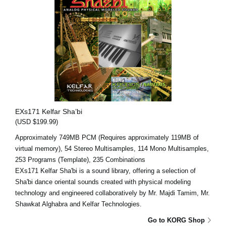
EXs171 Kelfar Sha’bi
(USD $199.99)
Approximately 749MB PCM (Requires approximately 119MB of
virtual memory), 54 Stereo Multisamples, 114 Mono Multisamples,
253 Programs (Template), 235 Combinations
EXs171 Kelfar Sha'bi is a sound library, offering a selection of
Sha'bi dance oriental sounds created with physical modeling
technology and engineered collaboratively by Mr. Majdi Tamim, Mr.
Shawkat Alghabra and Kelfar Technologies.
Go to KORG Shop