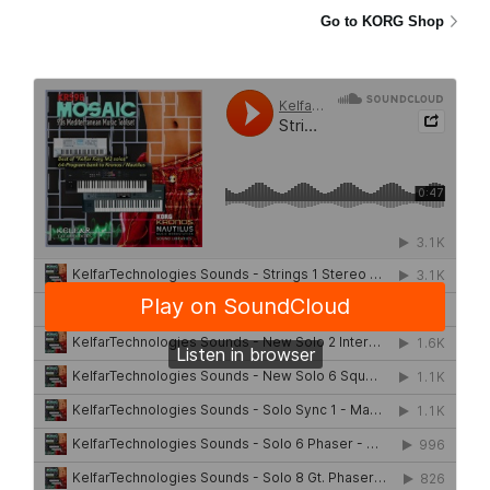
Go to KORG Shop