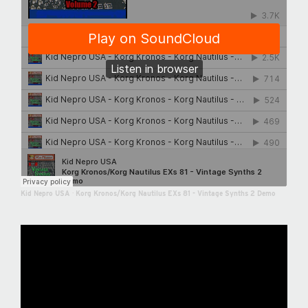
Kid Nepro USA
·
Korg Kronos/Korg Nautilus EXs 81 - Vintage Synths 2 Demo