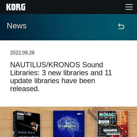
News
Accueil
Produits
2022.09.28
NAUTILUS/KRONOS Sound
Extras
Libraries: 3 new libraries and 11
update libraries have been
Evénements
released.
Support
Où acheter ?