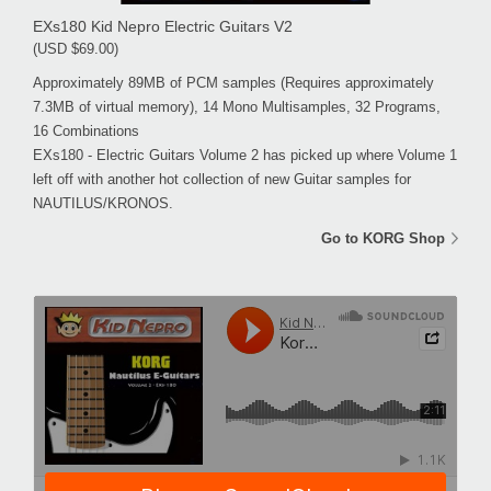
EXs180 Kid Nepro Electric Guitars V2
(USD $69.00)
Approximately 89MB of PCM samples (Requires approximately
7.3MB of virtual memory), 14 Mono Multisamples, 32 Programs,
16 Combinations
EXs180 - Electric Guitars Volume 2 has picked up where Volume 1
left off with another hot collection of new Guitar samples for
NAUTILUS/KRONOS.
Go to KORG Shop