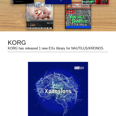
News
Lieu
Réseaux sociaux
KORG
A propos de Korg
KORG has released 1 new EXs library for NAUTILUS/KRONOS.