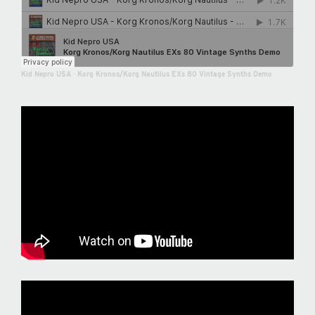
Kid Nepro USA
·
Korg Kronos/Korg Nautilus EXs 80 Vintage Synths Demo