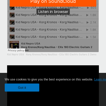
Kid Nepro USA
·
Korg Kronos/Korg Nautilus - EXs 180 Electric Guitars 2 Demo
We use cookies to give you the best experience on this website.
Learn m
Got it