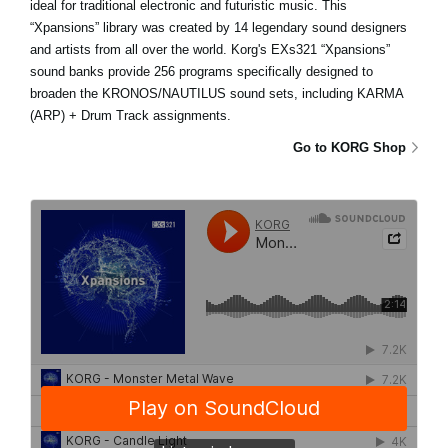
ideal for traditional electronic and futuristic music. This
“Xpansions” library was created by 14 legendary sound designers
and artists from all over the world. Korg's EXs321 “Xpansions”
sound banks provide 256 programs specifically designed to
broaden the KRONOS/NAUTILUS sound sets, including KARMA
(ARP) + Drum Track assignments.
Go to KORG Shop