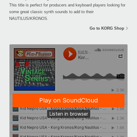
This title is perfect for producers and keyboard players looking for
some great classic synth sounds to add to their
NAUTILUS/KRONOS.
Go to KORG Shop