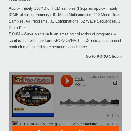
Approximately 230MB of PCM samples (Requires approximately
31MB of virtual memory), 91 Mono Multisamples, 440 Mono Drum
Samples, 64 Programs, 32 Combinations, 32 Wave Sequences, 3
Drum Kits
EXs84 - Wave Machine is an amazing collection of programs &
combis that will transform KRONOS/NAUTILUS into an instrument
producing an incredible cinematic soundscape.
Go to KORG Shop