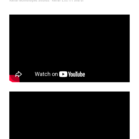
KelfarTechnologies Sounds
·
Kelfar EXs 171 Sha'bi