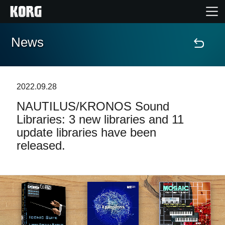
News
Accueil
Produits
2022.09.28
NAUTILUS/KRONOS Sound
Extras
Libraries: 3 new libraries and 11
update libraries have been
Evénements
released.
Support
Où acheter ?