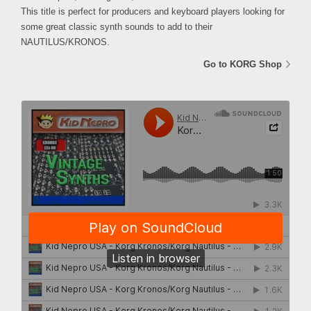
This title is perfect for producers and keyboard players looking for
some great classic synth sounds to add to their
NAUTILUS/KRONOS.
Go to KORG Shop