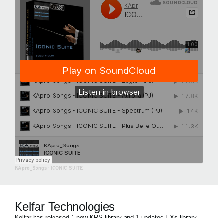
KApro_Songs
·
ICONIC SUITE
Kelfar Technologies
Kelfar has released 1 new KRS library and 1 updated EXs library