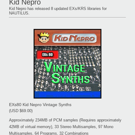
Kid Nepro
Kid Nepro has released 8 updated EXs/KRS libraries for
NAUTILUS.
EXs80 Kid Nepro Vintage Synths
(USD $69.00)
Approximately 234MB of PCM samples (Requires approximately
42MB of virtual memory), 33 Stereo Multisamples, 97 Mono
Multisamples, 64 Programs, 32 Combinations