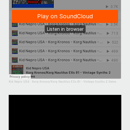
Kid Nepro USA
·
Korg Kronos/Korg Nautilus EXs 81 - Vintage Synths 2 Demo