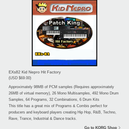
EXs82 Kid Nepro Hit Factory
(USD $69.00)
Approximately 98MB of PCM samples (Requires approximately
26MB of virtual memory), 26 Mono Multisamples, 492 Mono Drum
Samples, 64 Programs, 32 Combinations, 6 Drum Kits
This title has a great mix of Programs & Combis perfect for
producers and keyboard players creating Hip Hop, R&B, Techno,
Rave, Trance, Industrial & Dance tracks.
Go to KORG Shop