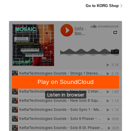
Go to KORG Shop