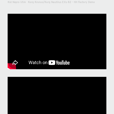
Kid Nepro USA
·
Korg Kronos/Korg Nautilus EXs 82 - Hit Factory Demo