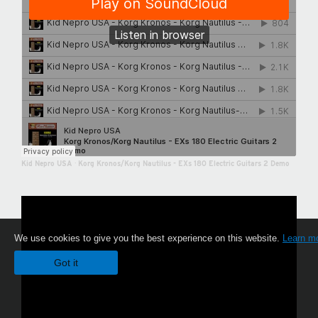
Kid Nepro USA
·
Korg Kronos/Korg Nautilus - EXs 180 Electric Guitars 2 Demo
We use cookies to give you the best experience on this website.
Learn m
Got it