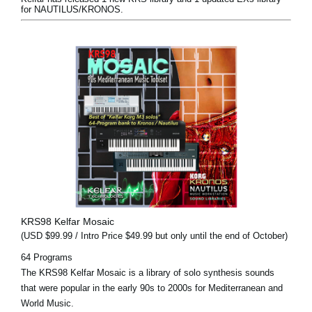
for NAUTILUS/KRONOS.
KRS98 Kelfar Mosaic
(USD $99.99 / Intro Price $49.99 but only until the end of October)
64 Programs
The KRS98 Kelfar Mosaic is a library of solo synthesis sounds
that were popular in the early 90s to 2000s for Mediterranean and
World Music.