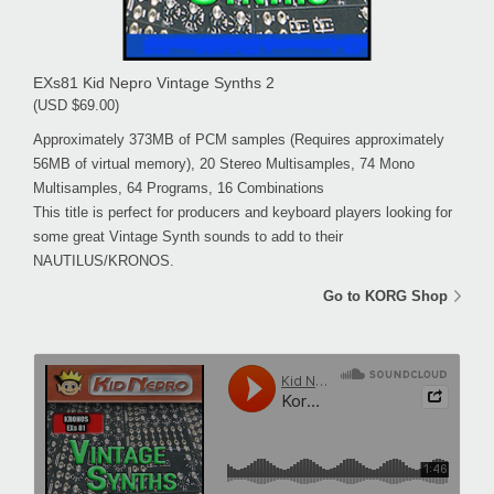
EXs81 Kid Nepro Vintage Synths 2
(USD $69.00)
Approximately 373MB of PCM samples (Requires approximately
56MB of virtual memory), 20 Stereo Multisamples, 74 Mono
Multisamples, 64 Programs, 16 Combinations
This title is perfect for producers and keyboard players looking for
some great Vintage Synth sounds to add to their
NAUTILUS/KRONOS.
Go to KORG Shop