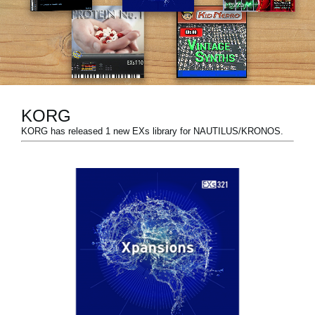
News
Lieu
Réseaux sociaux
KORG
A propos de Korg
KORG has released 1 new EXs library for NAUTILUS/KRONOS.