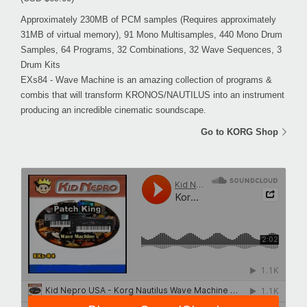
Approximately 230MB of PCM samples (Requires approximately
31MB of virtual memory), 91 Mono Multisamples, 440 Mono Drum
Samples, 64 Programs, 32 Combinations, 32 Wave Sequences, 3
Drum Kits
EXs84 - Wave Machine is an amazing collection of programs &
combis that will transform KRONOS/NAUTILUS into an instrument
producing an incredible cinematic soundscape.
Go to KORG Shop