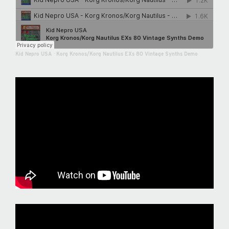
Kid Nepro USA
·
Korg Kronos/Korg Nautilus EXs 80 Vintage Synths Demo