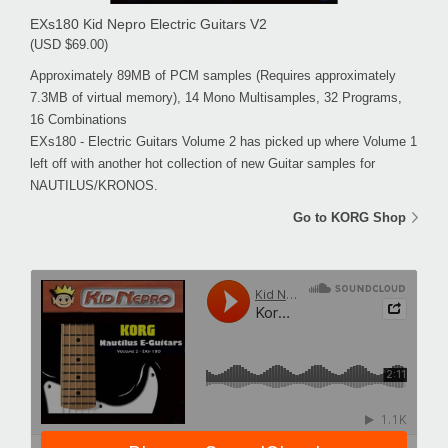
EXs180 Kid Nepro Electric Guitars V2
(USD $69.00)
Approximately 89MB of PCM samples (Requires approximately
7.3MB of virtual memory), 14 Mono Multisamples, 32 Programs,
16 Combinations
EXs180 - Electric Guitars Volume 2 has picked up where Volume 1
left off with another hot collection of new Guitar samples for
NAUTILUS/KRONOS.
Go to KORG Shop