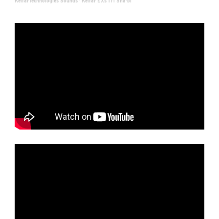
KelfarTechnologies Sounds
·
Kelfar EXs 171 Sha'bi