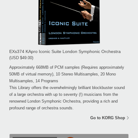
EXs374 KApro Iconic Suite London Symphonic Orchestra
(USD $49.00)
Approximately 668MB of PCM samples (Requires approximately
50MB of virtual memory), 10 Stereo Multisamples, 20 Mono
Multisamples, 14 Programs
This Library offers the overwhelmingly brilliant blockbuster sound
of a large orchestra with up to seventy (!) musicians from the
renowned London Symphonic Orchestra, providing a rich and
profound range of orchestra sounds.
Go to KORG Shop