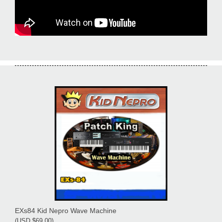
EXs84 Kid Nepro Wave Machine
(USD $69.00)