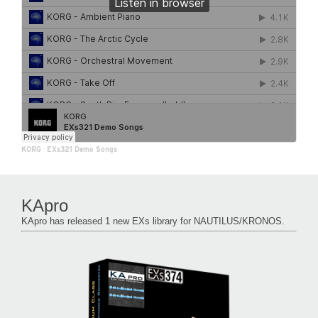
KORG
·
EXs321 Demo Songs
KApro
KApro has released 1 new EXs library for NAUTILUS/KRONOS.