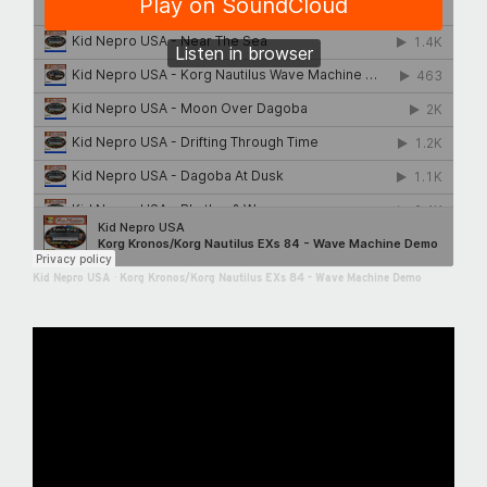
Kid Nepro USA
·
Korg Kronos/Korg Nautilus EXs 84 - Wave Machine Demo