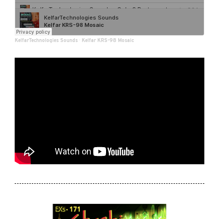
KelfarTechnologies Sounds
·
Kelfar KRS-98 Mosaic