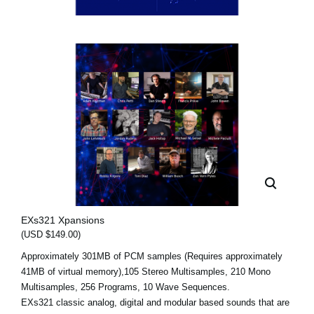
EXs321 Xpansions
(USD $149.00)
Approximately 301MB of PCM samples (Requires approximately
41MB of virtual memory),105 Stereo Multisamples, 210 Mono
Multisamples, 256 Programs, 10 Wave Sequences.
EXs321 classic analog, digital and modular based sounds that are