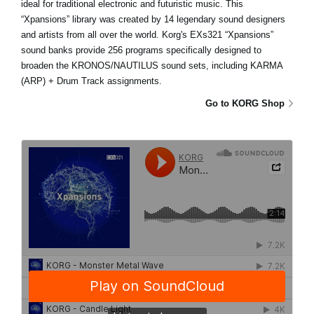
ideal for traditional electronic and futuristic music. This
“Xpansions” library was created by 14 legendary sound designers
and artists from all over the world. Korg's EXs321 “Xpansions”
sound banks provide 256 programs specifically designed to
broaden the KRONOS/NAUTILUS sound sets, including KARMA
(ARP) + Drum Track assignments.
Go to KORG Shop