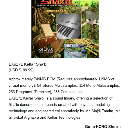
EXs171 Kelfar Sha’bi
(USD $199.99)
Approximately 749MB PCM (Requires approximately 119MB of
virtual memory), 54 Stereo Multisamples, 114 Mono Multisamples,
253 Programs (Template), 235 Combinations
EXs171 Kelfar Sha'bi is a sound library, offering a selection of
Sha'bi dance oriental sounds created with physical modeling
technology and engineered collaboratively by Mr. Majdi Tamim, Mr.
Shawkat Alghabra and Kelfar Technologies.
Go to KORG Shop