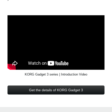
KORG Gadget 3 series | Introduction Video
Get the details of KORG Gadget 3