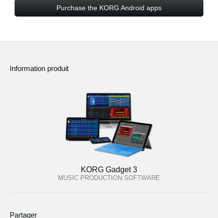
Purchase the KORG Android apps
Information produit
KORG Gadget 3
MUSIC PRODUCTION SOFTWARE
Partager