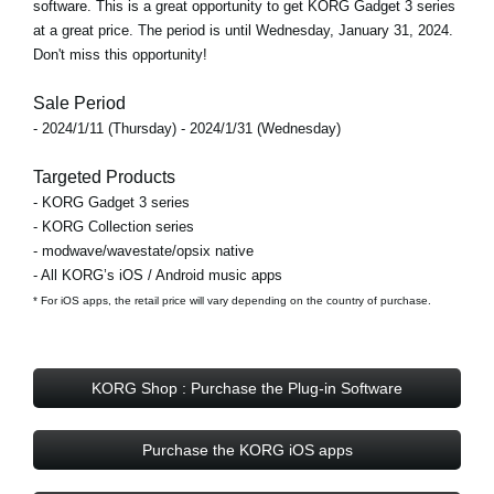
software. This is a great opportunity to get KORG Gadget 3 series
at a great price. The period is until Wednesday, January 31, 2024.
Don't miss this opportunity!
Sale Period
- 2024/1/11 (Thursday) - 2024/1/31 (Wednesday)
Targeted Products
- KORG Gadget 3 series
- KORG Collection series
- modwave/wavestate/opsix native
- All KORG’s iOS / Android music apps
* For iOS apps, the retail price will vary depending on the country of purchase.
KORG Shop : Purchase the Plug-in Software
Purchase the KORG iOS apps