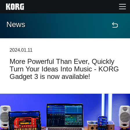
News
Accueil
Produits
2024.01.11
More Powerful Than Ever, Quickly
Extras
Turn Your Ideas Into Music - KORG
Gadget 3 is now available!
Evénements
Support
Où acheter ?