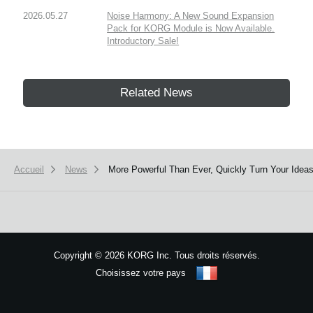
2026.05.27
Noise Harmony: A New Sound Expansion
Pack for KORG Module is Now Available.
Introductory Sale!
Related News
Accueil
News
More Powerful Than Ever, Quickly Turn Your Ideas
Copyright
©
2026 KORG Inc. Tous droits réservés.
Choisissez votre pays
Plan du site
We use cookies to give you the best experience on this website.
Learn m