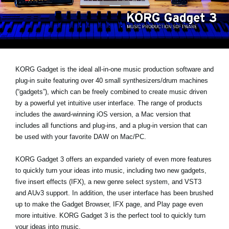
News
Lieu
Réseaux sociaux
KORG Gadget is the ideal all-in-one music production software and
plug-in suite featuring over 40 small synthesizers/drum machines
A propos de Korg
(“gadgets”), which can be freely combined to create music driven
by a powerful yet intuitive user interface. The range of products
includes the award-winning iOS version, a Mac version that
includes all functions and plug-ins, and a plug-in version that can
be used with your favorite DAW on Mac/PC.
KORG Gadget 3 offers an expanded variety of even more features
to quickly turn your ideas into music, including two new gadgets,
five insert effects (IFX), a new genre select system, and VST3
and AUv3 support. In addition, the user interface has been brushed
up to make the Gadget Browser, IFX page, and Play page even
more intuitive. KORG Gadget 3 is the perfect tool to quickly turn
your ideas into music.