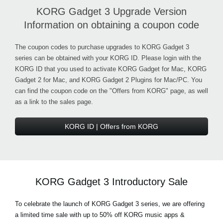
KORG Gadget 3 Upgrade Version
Information on obtaining a coupon code
The coupon codes to purchase upgrades to KORG Gadget 3
series can be obtained with your KORG ID. Please login with the
KORG ID that you used to activate KORG Gadget for Mac, KORG
Gadget 2 for Mac, and KORG Gadget 2 Plugins for Mac/PC. You
can find the coupon code on the "Offers from KORG" page, as well
as a link to the sales page.
KORG ID | Offers from KORG
KORG Gadget 3 Introductory Sale
To celebrate the launch of KORG Gadget 3 series, we are offering
a limited time sale with up to 50% off KORG music apps &