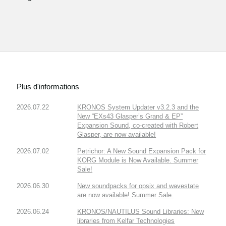
Plus d'informations
2026.07.22
KRONOS System Updater v3.2.3 and the
New “EXs43 Glasper’s Grand & EP”
Expansion Sound, co-created with Robert
Glasper, are now available!
2026.07.02
Petrichor: A New Sound Expansion Pack for
KORG Module is Now Available. Summer
Sale!
2026.06.30
New soundpacks for opsix and wavestate
are now available! Summer Sale.
2026.06.24
KRONOS/NAUTILUS Sound Libraries: New
libraries from Kelfar Technologies