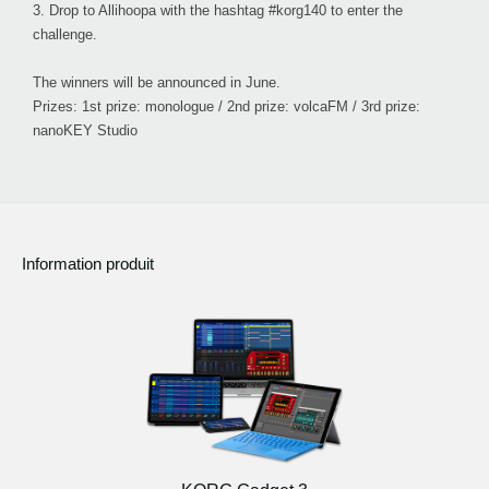
3.
Drop to Allihoopa with the hashtag #korg140 to enter the
challenge.
The winners will be announced in June.
Prizes: 1st prize: monologue / 2nd prize: volcaFM / 3rd prize:
nanoKEY Studio
Information produit