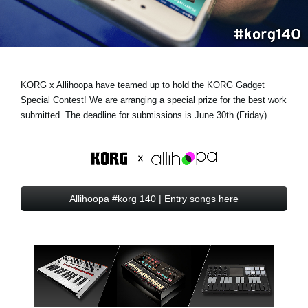
News
Lieu
Réseaux sociaux
KORG x Allihoopa have teamed up to hold the KORG Gadget
Special Contest! We are arranging a
special prize
for the best work
A propos de Korg
submitted. The deadline for submissions is June 30th (Friday).
Allihoopa #korg 140 | Entry songs here