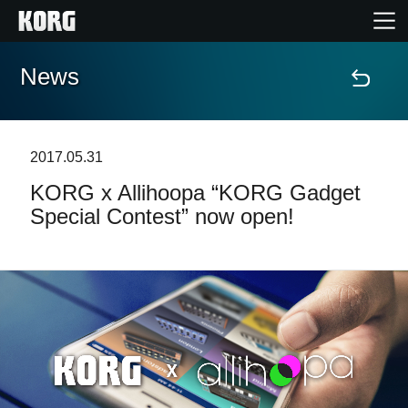
News
Accueil
Produits
2017.05.31
KORG x Allihoopa “KORG Gadget
Extras
Special Contest” now open!
Evénements
Support
Où acheter ?