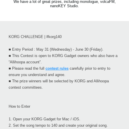
We have a lot of great prizes, including monologue, volcaFM,
nanoKEY Studio.
KORG CHALLENGE | #korg140
■ Entry Period : May 31 (Wednesday) - June 30 (Friday).
■ This Contest is open to KORG Gadget owners who also have a
“Allihoopa account”.
■ Please read the full
contest rules
carefully prior to entry to
ensure you understand and agree.
■ The prize winners will be selected by KORG and Allihoopa
contest committees.
How to Enter
1.
Open your KORG Gadget for Mac / iOS.
2.
Set the song tempo to 140 and create your original song.