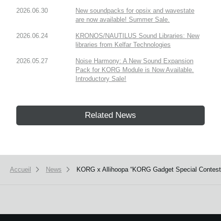
2026.06.30
New soundpacks for opsix and wavestate
are now available! Summer Sale.
2026.06.24
KRONOS/NAUTILUS Sound Libraries: New
libraries from Kelfar Technologies
2026.05.27
Noise Harmony: A New Sound Expansion
Pack for KORG Module is Now Available.
Introductory Sale!
Related News
Accueil
News
KORG x Allihoopa “KORG Gadget Special Contest