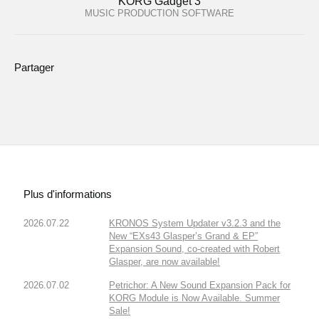
KORG Gadget 3
MUSIC PRODUCTION SOFTWARE
Partager
Plus d'informations
2026.07.22
KRONOS System Updater v3.2.3 and the
New “EXs43 Glasper’s Grand & EP”
Expansion Sound, co-created with Robert
Glasper, are now available!
2026.07.02
Petrichor: A New Sound Expansion Pack for
KORG Module is Now Available. Summer
Sale!