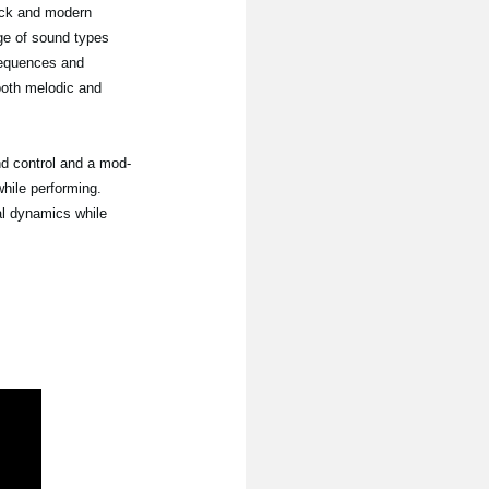
ack and modern
nge of sound types
sequences and
 both melodic and
nd control and a mod-
hile performing.
al dynamics while