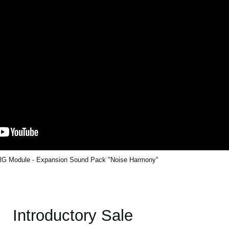
G Module - Expansion Sound Pack "Noise Harmony"
Introductory Sale