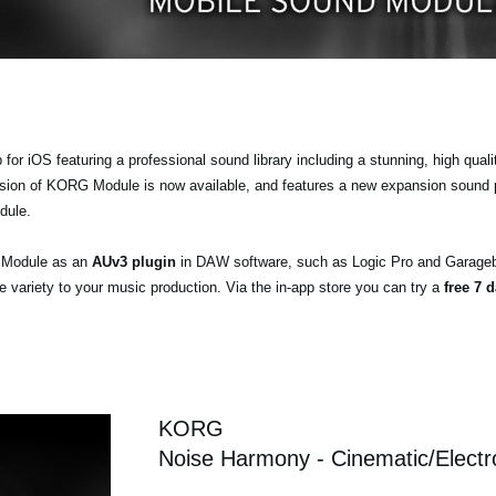
r iOS featuring a professional sound library including a stunning, high quali
ersion of KORG Module is now available, and features a new expansion sound
dule.
a Module as an
AUv3 plugin
in DAW software, such as Logic Pro and Garageb
ariety to your music production. Via the in-app store you can try a
free 7 d
KORG
Noise Harmony - Cinematic/Electr