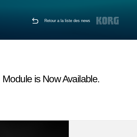
Retour a la liste des news
odule is Now Available.