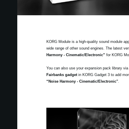
KORG Module is a high-quality sound module app fo
wide range of other sound engines. The latest v
Harmony - Cinematic/Electronic”
for KORG Mo
You can also use your expansion pack library vi
Fairbanks gadget
in KORG Gadget 3 to add more v
“Noise Harmony - Cinematic/Electronic"
.