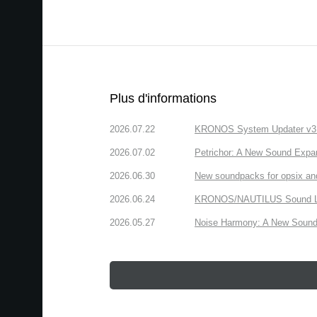
Plus d'informations
2026.07.22
KRONOS System Updater v3.2.
2026.07.02
Petrichor: A New Sound Expa
2026.06.30
New soundpacks for opsix an
2026.06.24
KRONOS/NAUTILUS Sound Libra
2026.05.27
Noise Harmony: A New Sound 