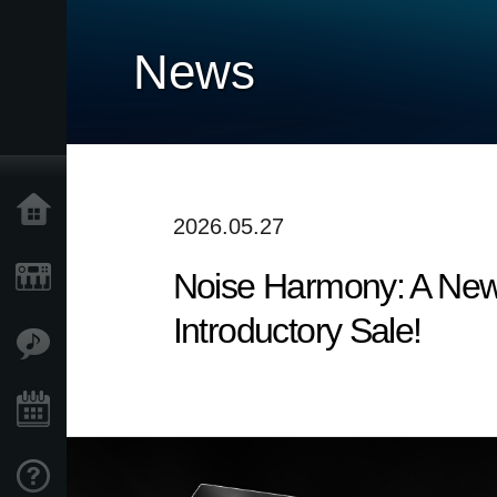
News
Accueil
2026.05.27
Noise Harmony: A New
Produits
Introductory Sale!
Extras
Evénements
Support