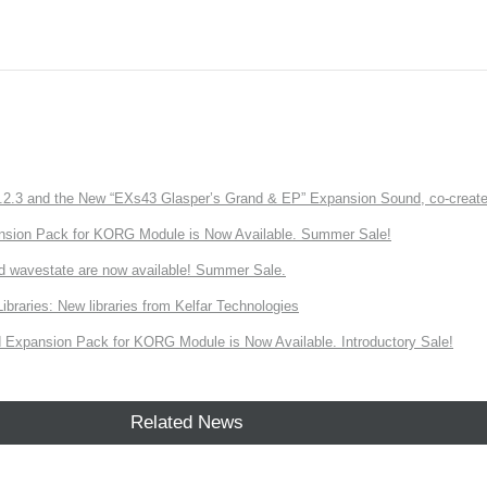
3 and the New “EXs43 Glasper’s Grand & EP” Expansion Sound, co-created w
nsion Pack for KORG Module is Now Available. Summer Sale!
d wavestate are now available! Summer Sale.
ries: New libraries from Kelfar Technologies
Expansion Pack for KORG Module is Now Available. Introductory Sale!
Related News