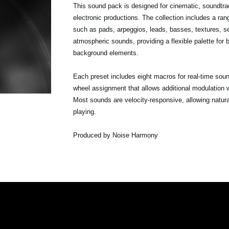
This sound pack is designed for cinematic, soundtr
electronic productions. The collection includes a ra
such as pads, arpeggios, leads, basses, textures, 
atmospheric sounds, providing a flexible palette for
background elements.
Each preset includes eight macros for real-time sou
wheel assignment that allows additional modulation w
Most sounds are velocity-responsive, allowing natur
playing.
Produced by Noise Harmony