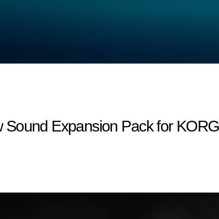
 Sound Expansion Pack for KORG M