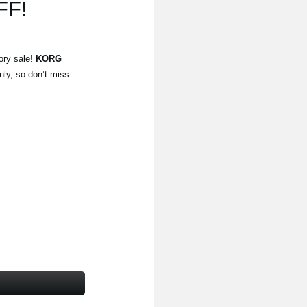
FF!
ory sale!
KORG
nly, so don’t miss