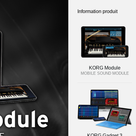
Information produit
KORG Module
MOBILE SOUND MODULE
KORG Gadget 3