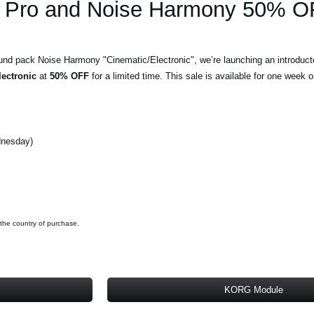
Pro and Noise Harmony 50% O
und pack Noise Harmony "Cinematic/Electronic", we’re launching an introduct
ectronic
at
50% OFF
for a limited time. This sale is available for one week o
dnesday)
 the country of purchase.
KORG Module