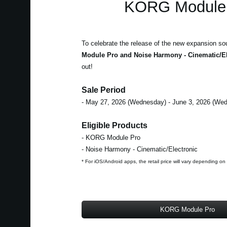
KORG Module 
To celebrate the release of the new expansion so
Module Pro and Noise Harmony - Cinematic/El
out!
Sale Period
- May 27, 2026 (Wednesday) - June 3, 2026 (We
Eligible Products
- KORG Module Pro
- Noise Harmony - Cinematic/Electronic
* For iOS/Android apps, the retail price will vary depending on
KORG Module Pro