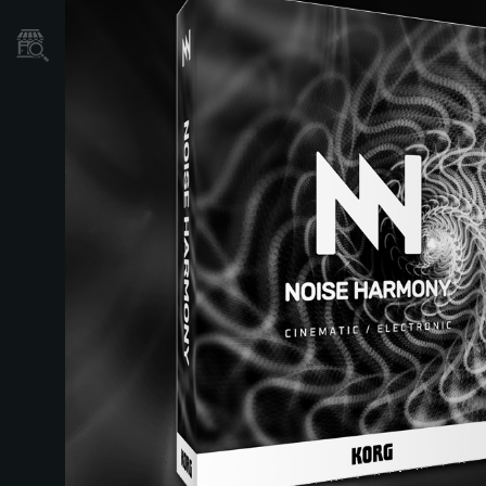
Où acheter ?