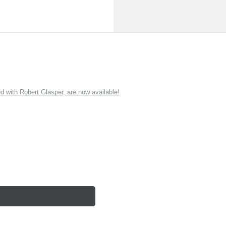
ith Robert Glasper, are now available!