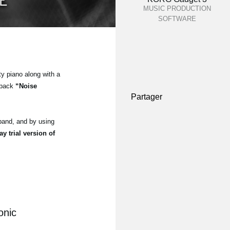
MUSIC PRODUCTION
SOFTWARE
ty piano along with a
 pack
“Noise
Partager
and, and by using
ay trial version of
onic