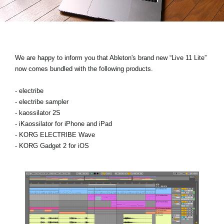
News
Lieu
Réseaux sociaux
We are happy to inform you that Ableton's brand new “Live 11 Lite”
now comes bundled with the following products.
A propos de Korg
- electribe
- electribe sampler
- kaossilator 2S
- iKaossilator for iPhone and iPad
- KORG ELECTRIBE Wave
- KORG Gadget 2 for iOS