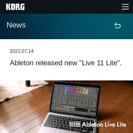
News
Accueil
Produits
2021.07.14
Ableton released new "Live 11 Lite".
Extras
Evénements
Support
Où acheter ?