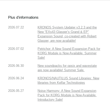
Plus d'informations
2026.07.22
KRONOS System Updater v3.2.3 and the
New “EXs43 Glasper’s Grand & EP”
Expansion Sound, co-created with Robert
Glasper, are now available!
2026.07.02
Petrichor: A New Sound Expansion Pack for
KORG Module is Now Available. Summer
Sale!
2026.06.30
New soundpacks for opsix and wavestate
are now available! Summer Sale.
2026.06.24
KRONOS/NAUTILUS Sound Libraries: New
libraries from Kelfar Technologies
2026.05.27
Noise Harmony: A New Sound Expansion
Pack for KORG Module is Now Available.
Introductory Sale!