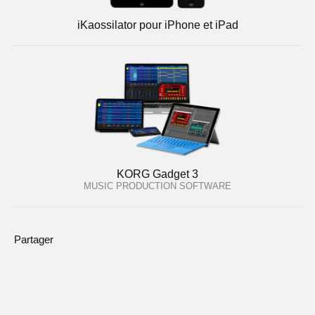
iKaossilator pour iPhone et iPad
KORG Gadget 3
MUSIC PRODUCTION SOFTWARE
Partager