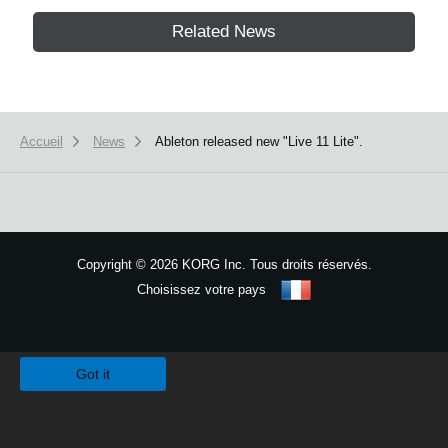
Related News
Accueil
News
Ableton released new "Live 11 Lite".
Copyright
©
2026 KORG Inc. Tous droits réservés.
Choisissez votre pays
Plan du site
We use cookies to give you the best experience on this website.
Learn m
Got it