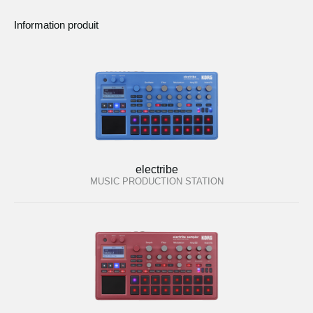
Information produit
electribe
MUSIC PRODUCTION STATION