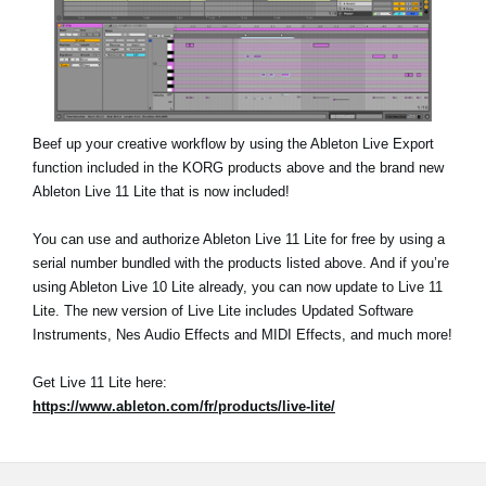
Beef up your creative workflow by using the Ableton Live Export
function included in the KORG products above and the brand new
Ableton Live 11 Lite that is now included!
You can use and authorize Ableton Live 11 Lite for free by using a
serial number bundled with the products listed above. And if you’re
using Ableton Live 10 Lite already, you can now update to Live 11
Lite. The new version of Live Lite includes Updated Software
Instruments, Nes Audio Effects and MIDI Effects, and much more!
Get Live 11 Lite here:
https://www.ableton.com/fr/products/live-lite/