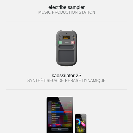
electribe sampler
MUSIC PRODUCTION STATION
kaossilator 2S
SYNTHÉTISEUR DE PHRASE DYNAMIQUE