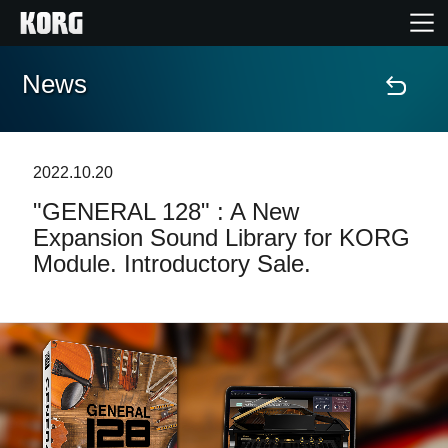
News
Accueil
Produits
2022.10.20
"GENERAL 128" : A New
Extras
Expansion Sound Library for KORG
Module. Introductory Sale.
Evénements
Support
Où acheter ?