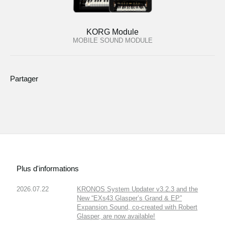
KORG Module
MOBILE SOUND MODULE
Partager
Plus d'informations
2026.07.22
KRONOS System Updater v3.2.3 and the
New “EXs43 Glasper’s Grand & EP”
Expansion Sound, co-created with Robert
Glasper, are now available!