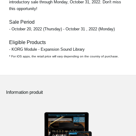
introductory sale through
Monday, October 31, 2022
. Don't miss
this opportunity!
Sale Period
- October 20, 2022 (Thursday) - October 31 , 2022 (Monday)
Eligible Products
- KORG Module - Expansion Sound Library
* For iOS apps, the retail price will vary depending on the country of purchase.
Information produit