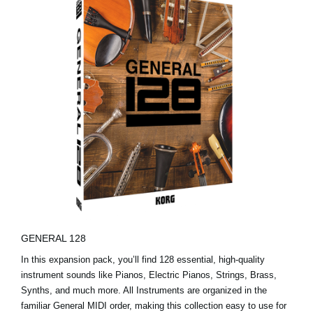
GENERAL 128
In this expansion pack, you’ll find 128 essential, high-quality
instrument sounds like Pianos, Electric Pianos, Strings, Brass,
Synths, and much more. All Instruments are organized in the
familiar General MIDI order, making this collection easy to use for