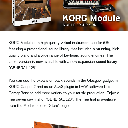
News
Lieu
Réseaux sociaux
KORG Module is a high-quality virtual instrument app for iOS
A propos de Korg
featuring a professional sound library that includes a stunning, high
quality piano and a wide range of keyboard sound engines. The
latest version is now available with a new expansion sound library,
"GENERAL 128"
.
You can use the expansion pack sounds in the Glasgow gadget in
KORG Gadget 2 and as an AUv3 plugin in DAW software like
GarageBand to add more variety to your music production. Enjoy a
free seven day trial
of “GENERAL 128”. The free trial is available
from the Module series "Store" page.