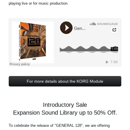
playing live or for music production.
For more details about the KORG Module
Introductory Sale
Expansion Sound Library up to 50% Off.
To celebrate the release of
"GENERAL 128"
, we are offering