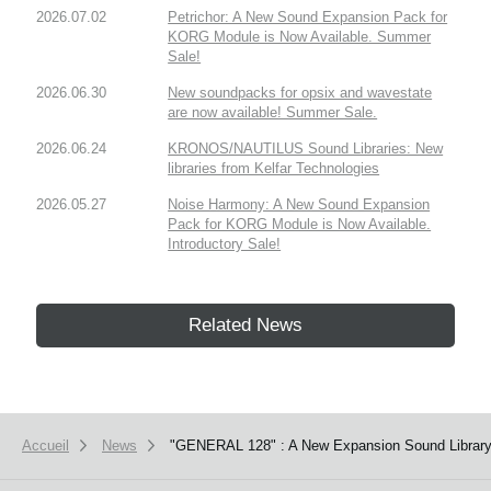
2026.07.02
Petrichor: A New Sound Expansion Pack for
KORG Module is Now Available. Summer
Sale!
2026.06.30
New soundpacks for opsix and wavestate
are now available! Summer Sale.
2026.06.24
KRONOS/NAUTILUS Sound Libraries: New
libraries from Kelfar Technologies
2026.05.27
Noise Harmony: A New Sound Expansion
Pack for KORG Module is Now Available.
Introductory Sale!
Related News
Accueil
News
"GENERAL 128" : A New Expansion Sound Library 