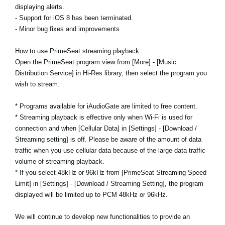
displaying alerts.
- Support for iOS 8 has been terminated.
- Minor bug fixes and improvements
How to use PrimeSeat streaming playback:
Open the PrimeSeat program view from [More] - [Music
Distribution Service] in Hi-Res library, then select the program you
wish to stream.
* Programs available for iAudioGate are limited to free content.
* Streaming playback is effective only when Wi-Fi is used for
connection and when [Cellular Data] in [Settings] - [Download /
Streaming setting] is off. Please be aware of the amount of data
traffic when you use cellular data because of the large data traffic
volume of streaming playback.
* If you select 48kHz or 96kHz from [PrimeSeat Streaming Speed
Limit] in [Settings] - [Download / Streaming Setting], the program
displayed will be limited up to PCM 48kHz or 96kHz.
We will continue to develop new functionalities to provide an