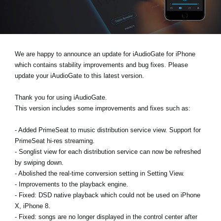
News
Lieu
Réseaux sociaux
We are happy to announce an update for iAudioGate for iPhone
which contains stability improvements and bug fixes. Please
update your iAudioGate to this latest version.
A propos de Korg
Thank you for using iAudioGate.
This version includes some improvements and fixes such as:
- Added PrimeSeat to music distribution service view. Support for
PrimeSeat hi-res streaming.
- Songlist view for each distribution service can now be refreshed
by swiping down.
- Abolished the real-time conversion setting in Setting View.
- Improvements to the playback engine.
- Fixed: DSD native playback which could not be used on iPhone
X, iPhone 8.
- Fixed: songs are no longer displayed in the control center after