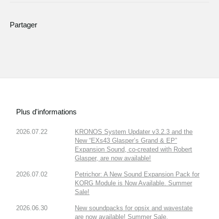
Partager
Plus d'informations
2026.07.22
KRONOS System Updater v3.2.3 and the
New “EXs43 Glasper’s Grand & EP”
Expansion Sound, co-created with Robert
Glasper, are now available!
2026.07.02
Petrichor: A New Sound Expansion Pack for
KORG Module is Now Available. Summer
Sale!
2026.06.30
New soundpacks for opsix and wavestate
are now available! Summer Sale.