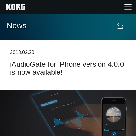
News
Accueil
Produits
2018.02.20
iAudioGate for iPhone version 4.0.0
Extras
is now available!
Evénements
Support
Où acheter ?