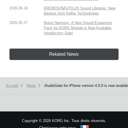
2026.06.24
KRONOS/NAUTILUS Sound Libraries: New
libraries from Kelfar Technologies
2026.05.27
Noise Harmony: A New Sound Expansion
Pack for KORG Module is Now Available.
Introductory Sale!
Related News
Accueil
News
iAudioGate for iPhone version 4.0.0 is now availab
Copyright
©
2026 KORG Inc. Tous droits réservés.
Choisissez votre pays