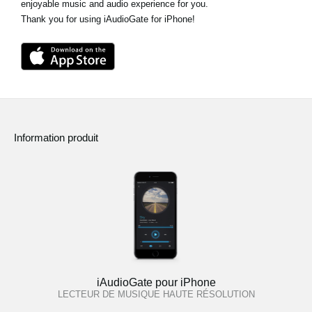
enjoyable music and audio experience for you.
Thank you for using iAudioGate for iPhone!
Information produit
iAudioGate pour iPhone
LECTEUR DE MUSIQUE HAUTE RÉSOLUTION