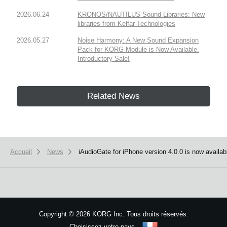
2026.06.24
KRONOS/NAUTILUS Sound Libraries: New
libraries from Kelfar Technologies
2026.05.27
Noise Harmony: A New Sound Expansion
Pack for KORG Module is Now Available.
Introductory Sale!
Related News
Accueil
News
iAudioGate for iPhone version 4.0.0 is now availab
Copyright
©
2026 KORG Inc. Tous droits réservés.
Choisissez votre pays