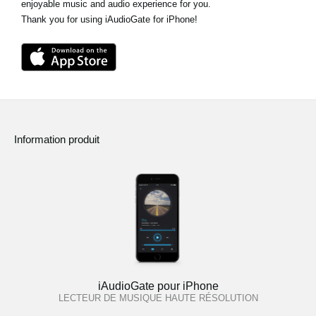
enjoyable music and audio experience for you.
Thank you for using iAudioGate for iPhone!
Information produit
iAudioGate pour iPhone
LECTEUR DE MUSIQUE HAUTE RÉSOLUTION