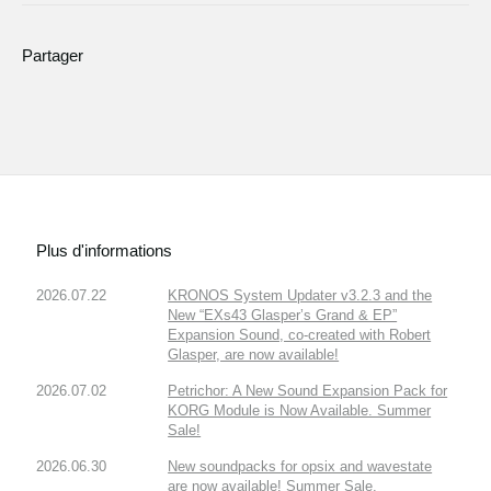
Partager
Plus d'informations
2026.07.22
KRONOS System Updater v3.2.3 and the
New “EXs43 Glasper’s Grand & EP”
Expansion Sound, co-created with Robert
Glasper, are now available!
2026.07.02
Petrichor: A New Sound Expansion Pack for
KORG Module is Now Available. Summer
Sale!
2026.06.30
New soundpacks for opsix and wavestate
are now available! Summer Sale.