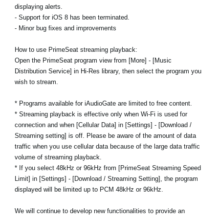
displaying alerts.
- Support for iOS 8 has been terminated.
- Minor bug fixes and improvements
How to use PrimeSeat streaming playback:
Open the PrimeSeat program view from [More] - [Music
Distribution Service] in Hi-Res library, then select the program you
wish to stream.
* Programs available for iAudioGate are limited to free content.
* Streaming playback is effective only when Wi-Fi is used for
connection and when [Cellular Data] in [Settings] - [Download /
Streaming setting] is off. Please be aware of the amount of data
traffic when you use cellular data because of the large data traffic
volume of streaming playback.
* If you select 48kHz or 96kHz from [PrimeSeat Streaming Speed
Limit] in [Settings] - [Download / Streaming Setting], the program
displayed will be limited up to PCM 48kHz or 96kHz.
We will continue to develop new functionalities to provide an