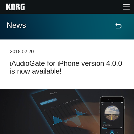
News
Accueil
Produits
2018.02.20
iAudioGate for iPhone version 4.0.0
Extras
is now available!
Evénements
Support
Où acheter ?