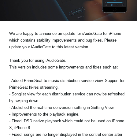
News
Lieu
Réseaux sociaux
We are happy to announce an update for iAudioGate for iPhone
which contains stability improvements and bug fixes. Please
update your iAudioGate to this latest version.
A propos de Korg
Thank you for using iAudioGate.
This version includes some improvements and fixes such as:
- Added PrimeSeat to music distribution service view. Support for
PrimeSeat hi-res streaming.
- Songlist view for each distribution service can now be refreshed
by swiping down.
- Abolished the real-time conversion setting in Setting View.
- Improvements to the playback engine.
- Fixed: DSD native playback which could not be used on iPhone
X, iPhone 8.
- Fixed: songs are no longer displayed in the control center after