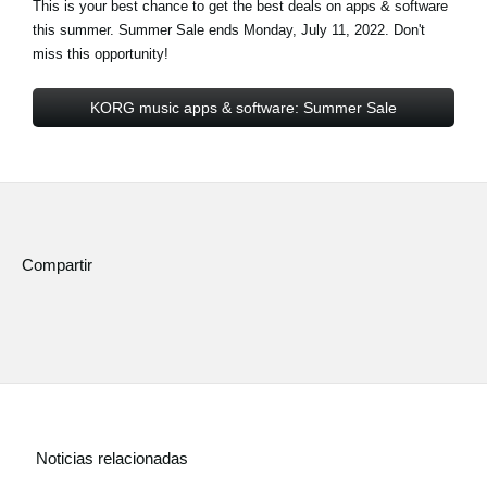
This is your best chance to get the best deals on apps & software
this summer. Summer
Sale ends Monday, July 11, 2022
. Don't
miss this opportunity!
KORG music apps & software: Summer Sale
Compartir
Noticias relacionadas