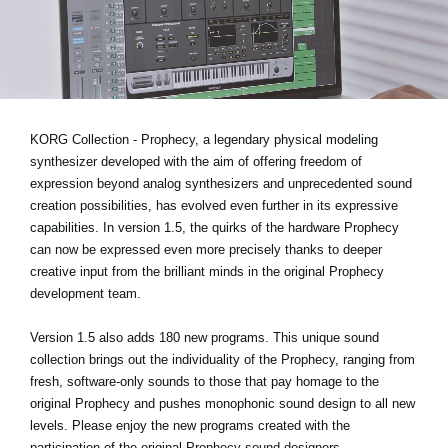
Noticias
Ubicación
Redes Sociales
KORG Collection - Prophecy, a legendary physical modeling
Acerca de KORG
synthesizer developed with the aim of offering freedom of
expression beyond analog synthesizers and unprecedented sound
creation possibilities, has evolved even further in its expressive
capabilities.
In version 1.5,
the quirks of the hardware Prophecy
can now be expressed even more precisely thanks to deeper
creative input from the brilliant minds in the original Prophecy
development team.
Version 1.5 also adds 180 new programs. This unique sound
collection brings out the individuality of the Prophecy, ranging from
fresh, software-only sounds to those that pay homage to the
original Prophecy and pushes monophonic sound design to all new
levels. Please enjoy the new programs created with the
participation of the original Prophecy sound designers.