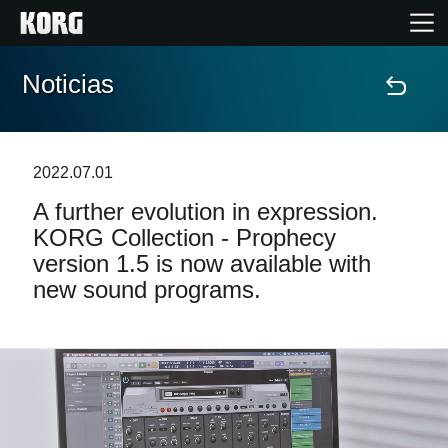
Noticias
Inicio
Productos
2022.07.01
A further evolution in expression.
Características
KORG Collection - Prophecy
version 1.5 is now available with
Eventos
new sound programs.
Soporte
Localizador de Tiendas