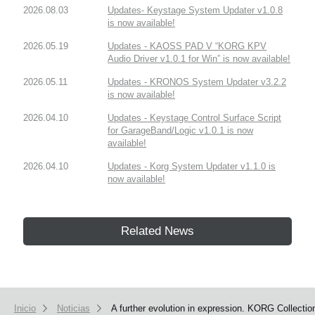
2026.08.03
Updates- Keystage System Updater v1.0.8
is now available!
2026.05.19
Updates - KAOSS PAD V “KORG KPV
Audio Driver v1.0.1 for Win” is now available!
2026.05.11
Updates - KRONOS System Updater v3.2.2
is now available!
2026.04.10
Updates - Keystage Control Surface Script
for GarageBand/Logic v1.0.1 is now
available!
2026.04.10
Updates - Korg System Updater v1.1.0 is
now available!
Related News
Inicio
Noticias
A further evolution in expression. KORG Collectio