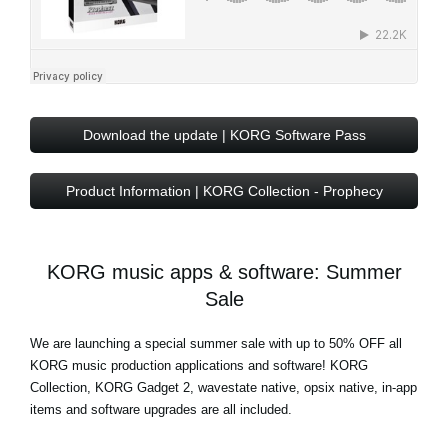
Download the update | KORG Software Pass
Product Information | KORG Collection - Prophecy
KORG music apps & software: Summer
Sale
We are launching a special summer sale with
up to 50% OFF
all
KORG music production applications and software! KORG
Collection, KORG Gadget 2, wavestate native, opsix native, in-app
items and software upgrades are all included.