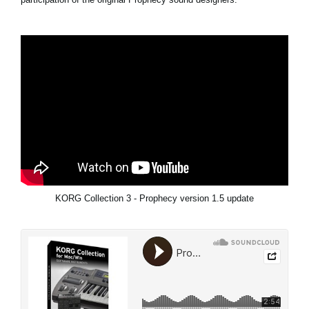
KORG Collection 3 - Prophecy version 1.5 update