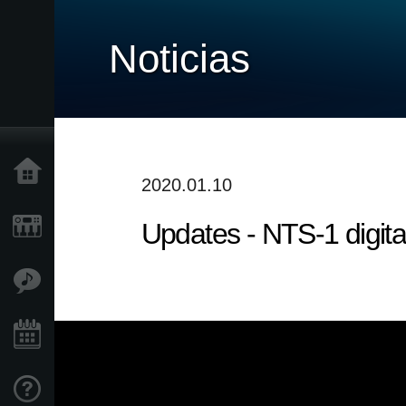
Noticias
Inicio
2020.01.10
Updates - NTS-1 digita
Productos
Características
Eventos
Soporte