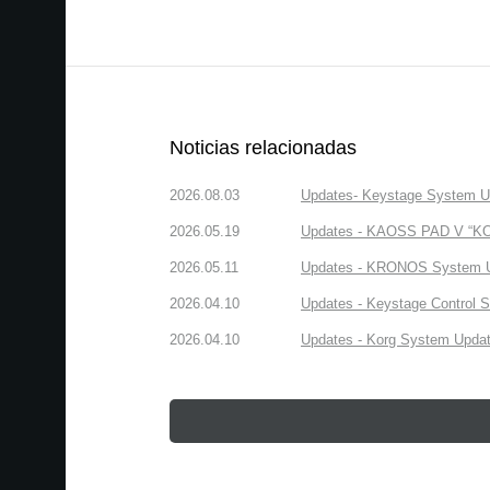
Noticias relacionadas
2026.08.03
Updates- Keystage System Upd
2026.05.19
Updates - KAOSS PAD V “KORG
2026.05.11
Updates - KRONOS System Upd
2026.04.10
Updates - Keystage Control Su
2026.04.10
Updates - Korg System Update