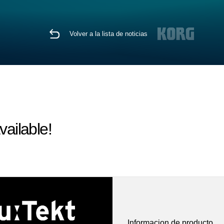
Volver a la lista de noticias
vailable!
Informacion de producto