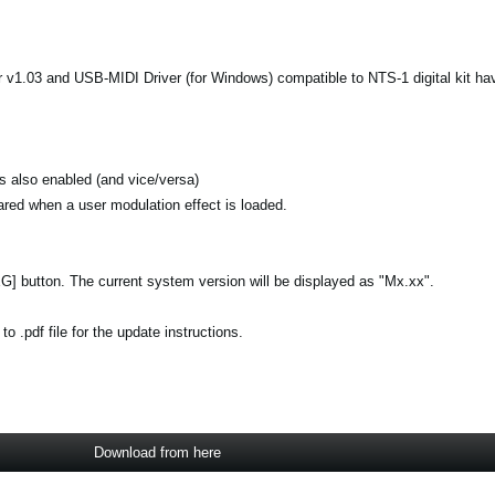
 v1.03 and USB-MIDI Driver (for Windows) compatible to NTS-1 digital kit ha
is also enabled (and vice/versa)
leared when a user modulation effect is loaded.
[EG] button. The current system version will be displayed as "Mx.xx".
 .pdf file for the update instructions.
Download from here