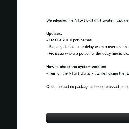
We released the NTS-1 digital kit System Updater
Updates:
- Fix USB-MIDI port names
- Properly disable user delay when a user reverb 
- Fix issue where a portion of the delay line is c
How to check the system version:
- Turn on the NTS-1 digital kit while holding the 
Once the update package is decompressed, refer to