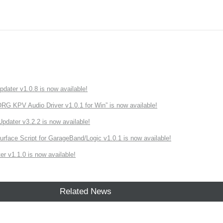
ater v1.0.8 is now available!
 KPV Audio Driver v1.0.1 for Win” is now available!
ater v3.2.2 is now available!
rface Script for GarageBand/Logic v1.0.1 is now available!
r v1.1.0 is now available!
Related News