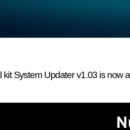
l kit System Updater v1.03 is now a