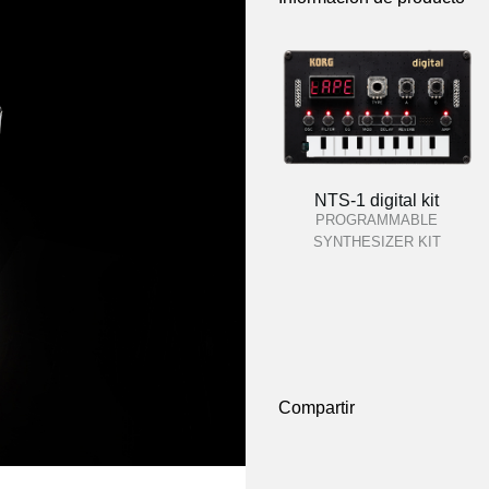
NTS-1 digital kit
PROGRAMMABLE
SYNTHESIZER KIT
Compartir