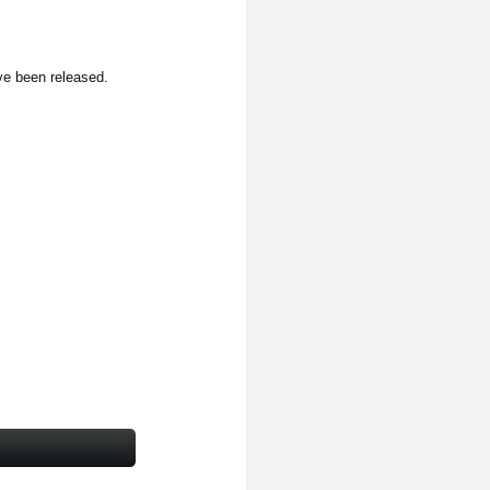
ve been released.