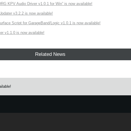
 KPV Audio Driver v1.0.1 for Win” is now available!
ater v3.2.2 is now available!
rface Script for GarageBand/Logic v1.0.1 is now available!
r v1.1.0 is now available!
Related News
ilable!
e.
Learn more