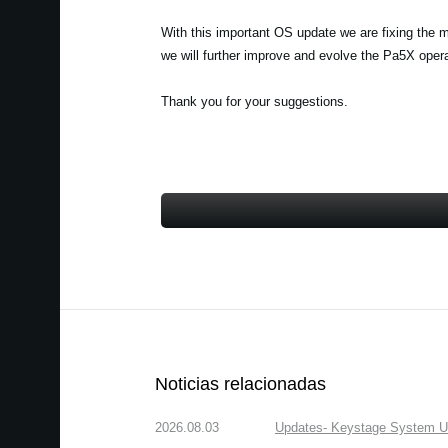
With this important OS update we are fixing the 
we will further improve and evolve the Pa5X ope
Thank you for your suggestions.
Noticias relacionadas
2026.08.03
Updates- Keystage System Upd