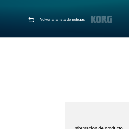
Volver a la lista de noticias
Informacion de producto