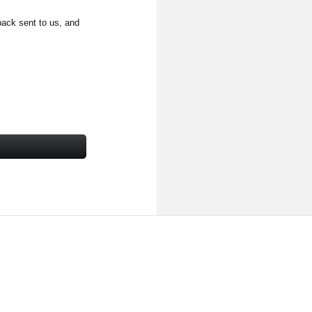
back sent to us, and