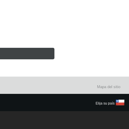
Mapa del sitio
Elija su país