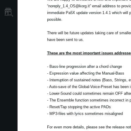
“noreply_1.4_OS@korg.it” email address to provi
Localizador
immediate Pa5X update version 1.4.1 which will pr
de
Tiendas
possible.
There will be future updates taking care of smalle
have been sent to us.
These are the most important issues addressed
- Bass-line progression after a chord change
- Expression value affecting the Manual-Bass
- Interruption of sustained notes (Bass, Strings, 
- Auto-save of the Global-Voice-Preset has been
- Lower-Sound could sometimes remain OFF after 
- The Ensemble function sometimes incorrect in pa
- Reset/Tap stopping the active PADs
- MP3-files with lyrics sometimes misaligned
For even more details, please see the release no