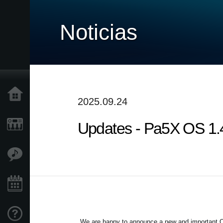
Noticias
Inicio
2025.09.24
Updates - Pa5X OS 1.4.
Productos
Características
Eventos
Soporte
We are happy to announce a new and important OS