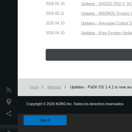
2026.05.19
Updates - KAOSS PAD V “KORG
2026.05.11
Updates - KRONOS System Upd
2026.04.10
Updates - Keystage Control Su
2026.04.10
Updates - Korg System Update
Inicio
Noticias
Updates - Pa5X OS 1.4.1 is now ava
Noticias
Ubicación
Copyright
©
2026 KORG Inc. Todos los derechos reservados
We use cookies to give you the best experience on this websit
Redes Sociales
Got it