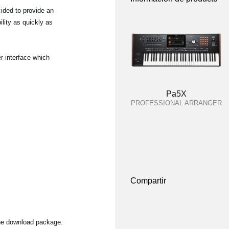
ided to provide an
lity as quickly as
r interface which
Pa5X
PROFESSIONAL ARRANGER
Compartir
the download package.