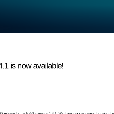
1 is now available!
 release for the Pa5X - version 1.4.1. We thank our customers for using the