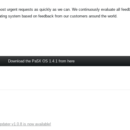
most urgent requests as quickly as we can. We continuously evaluate all feed
rating system based on feedback from our customers around the world.
Download the Pa5X OS 1.4.1 from here
ater v1.0.8 is now available!