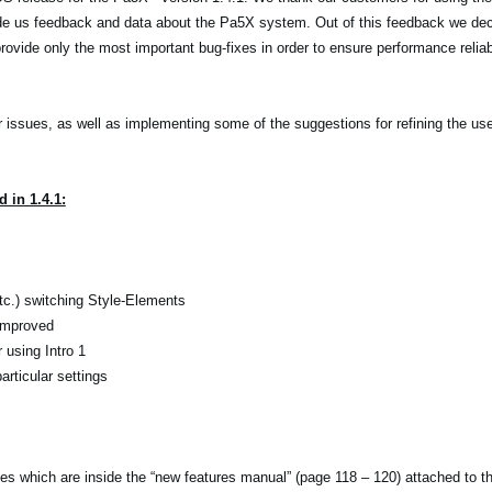
de us feedback and data about the Pa5X system. Out of this feedback we dec
ovide only the most important bug-fixes in order to ensure performance reliabi
r issues, as well as implementing some of the suggestions for refining the use
 in 1.4.1:
etc.) switching Style-Elements
 improved
using Intro 1
rticular settings
tes which are inside the “new features manual” (page 118 – 120) attached to 