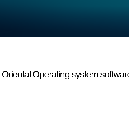
riental Operating system software 