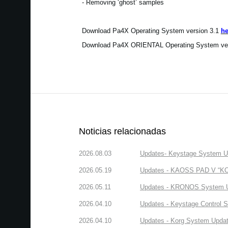
- Removing ‘ghost’ samples
Download Pa4X Operating System version 3.1
he
Download Pa4X ORIENTAL Operating System ve
Noticias relacionadas
2026.08.03
Updates- Keystage System Upd
2026.05.19
Updates - KAOSS PAD V “KORG
2026.05.11
Updates - KRONOS System Upd
2026.04.10
Updates - Keystage Control Su
2026.04.10
Updates - Korg System Update