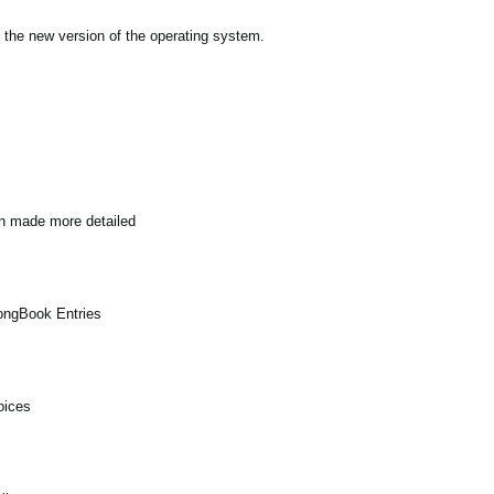
 the new version of the operating system.
en made more detailed
SongBook Entries
oices