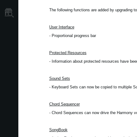
Localizador
The following functions are added by upgrading to
de
Tiendas
User Interface
- Proportional progress bar
Protected Resources
- Information about protected resources have be
Sound Sets
- Keyboard Sets can now be copied to multiple 
Chord Sequencer
- Chord Sequences can now drive the Harmony v
SongBook