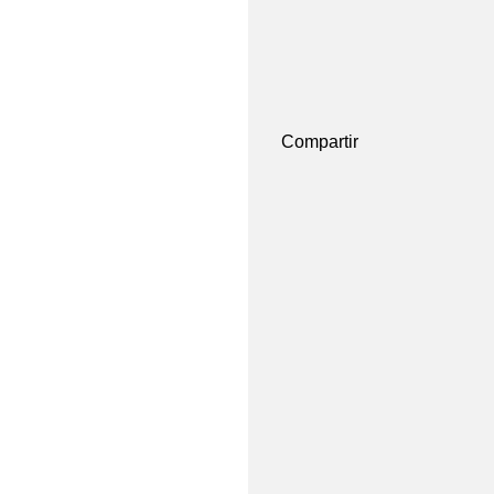
Compartir