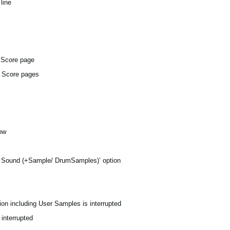
line
e Score page
d Score pages
dow
y Sound (+Sample/ DrumSamples)’ option
on including User Samples is interrupted
 interrupted