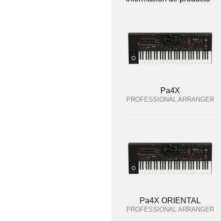
Pa4X
PROFESSIONAL ARRANGER
Pa4X ORIENTAL
PROFESSIONAL ARRANGER