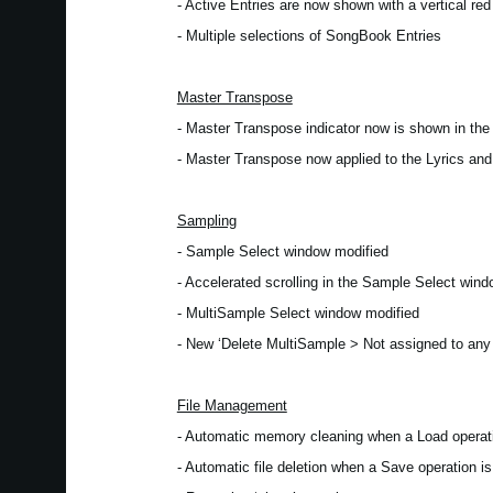
- Active Entries are now shown with a vertical red 
- Multiple selections of SongBook Entries
Master Transpose
- Master Transpose indicator now is shown in th
- Master Transpose now applied to the Lyrics an
Sampling
- Sample Select window modified
- Accelerated scrolling in the Sample Select win
- MultiSample Select window modified
- New ‘Delete MultiSample > Not assigned to an
File Management
- Automatic memory cleaning when a Load operati
- Automatic file deletion when a Save operation is