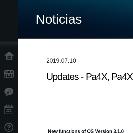
Noticias
Inicio
2019.07.10
Updates - Pa4X, Pa4X O
Productos
Características
Eventos
Soporte
New functions of OS Version 3.1.0