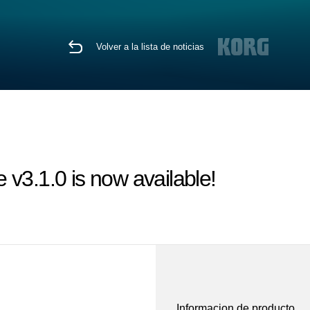
Volver a la lista de noticias
v3.1.0 is now available!
Informacion de producto