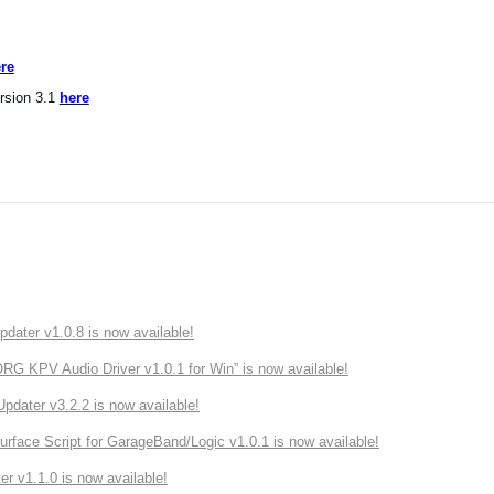
re
rsion 3.1
here
ater v1.0.8 is now available!
 KPV Audio Driver v1.0.1 for Win” is now available!
ater v3.2.2 is now available!
rface Script for GarageBand/Logic v1.0.1 is now available!
r v1.1.0 is now available!