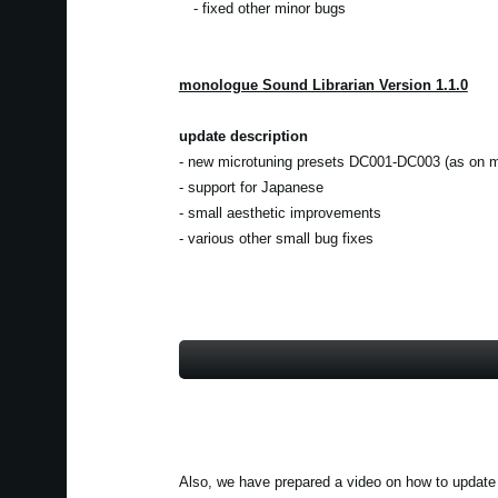
- fixed other minor bugs
monologue Sound Librarian Version 1.1.0
update description
- new microtuning presets DC001-DC003 (as on m
- support for Japanese
- small aesthetic improvements
- various other small bug fixes
Also, we have prepared a video on how to update