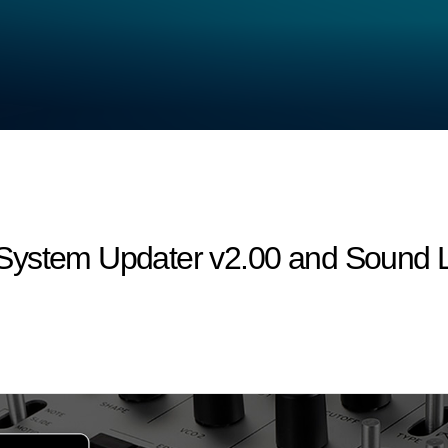
ystem Updater v2.00 and Sound Li