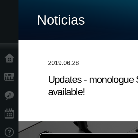
Noticias
Inicio
2019.06.28
Updates - monologue S
Productos
available!
Características
Eventos
Soporte