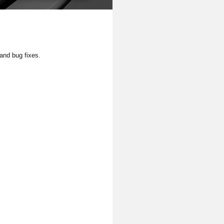
and bug fixes.