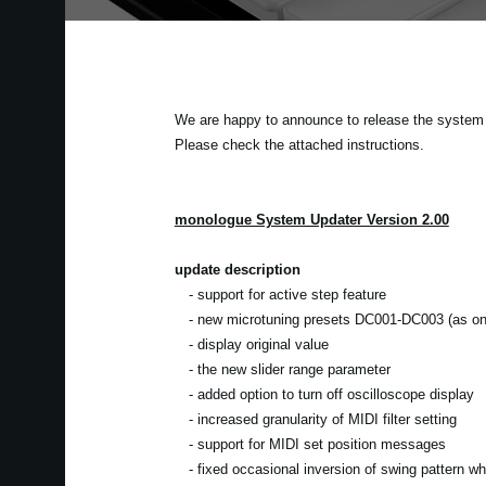
We are happy to announce to release the system u
Please check the attached instructions.
monologue System Updater Version 2.00
update description
- support for active step feature
- new microtuning presets DC001-DC003 (as on 
- display original value
- the new slider range parameter
- added option to turn off oscilloscope display
- increased granularity of MIDI filter setting
- support for MIDI set position messages
- fixed occasional inversion of swing pattern w