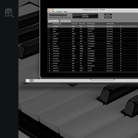
Localizador
de
Tiendas