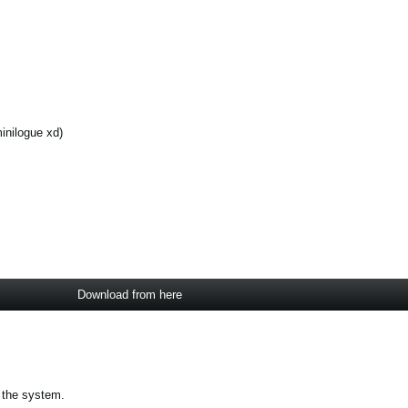
inilogue xd)
Download from here
 the system.