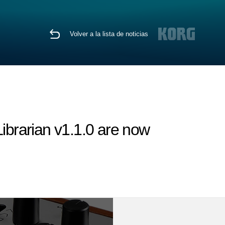
Volver a la lista de noticias
brarian v1.1.0 are now