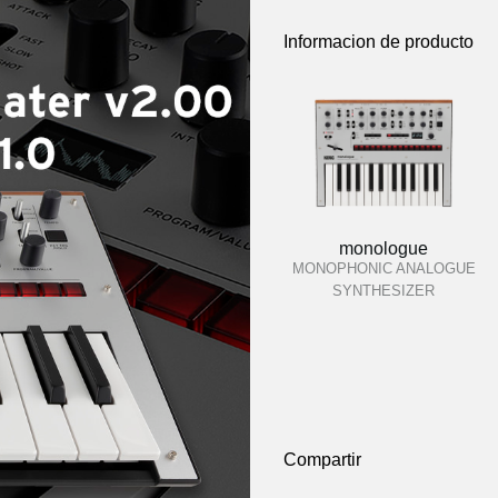
Informacion de producto
monologue
MONOPHONIC ANALOGUE
SYNTHESIZER
Compartir