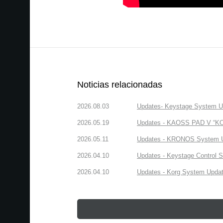
Noticias relacionadas
2026.08.03
Updates- Keystage System Upd
2026.05.19
Updates - KAOSS PAD V “KORG
2026.05.11
Updates - KRONOS System Upd
2026.04.10
Updates - Keystage Control Su
2026.04.10
Updates - Korg System Update