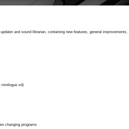
pdater and sound librarian, containing new features, general improvements, 
minilogue xd)
hen changing programs