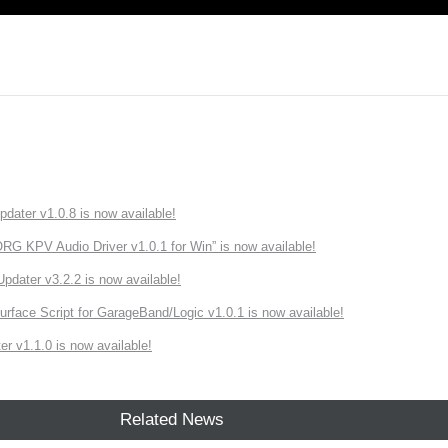
ater v1.0.8 is now available!
 KPV Audio Driver v1.0.1 for Win” is now available!
ater v3.2.2 is now available!
rface Script for GarageBand/Logic v1.0.1 is now available!
r v1.1.0 is now available!
Related News