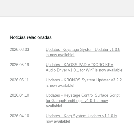
Noticias relacionadas
2026.08.03
Updates- Keystage System Updater v1.0.8
is now available!
2026.05.19
Updates - KAOSS PAD V “KORG KPV
Audio Driver v1.0.1 for Win” is now available!
2026.05.11
Updates - KRONOS System Updater v3.2.2
is now available!
2026.04.10
Updates - Keystage Control Surface Script
for GarageBand/Logic v1.0.1 is now
available!
2026.04.10
Updates - Korg System Updater v1.1.0 is
now available!