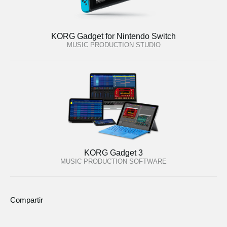
KORG Gadget for Nintendo Switch
MUSIC PRODUCTION STUDIO
KORG Gadget 3
MUSIC PRODUCTION SOFTWARE
Compartir