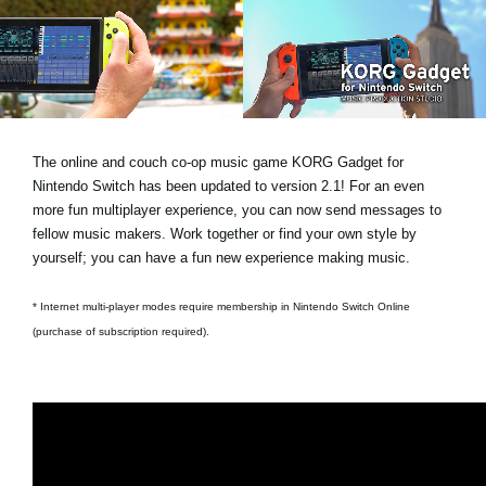
Noticias
Ubicación
Redes Sociales
The online and couch co-op music game KORG Gadget for
Acerca de KORG
Nintendo Switch has been updated to version 2.1! For an even
more fun multiplayer experience, you can now send messages to
fellow music makers. Work together or find your own style by
yourself; you can have a fun new experience making music.
* Internet multi-player modes require membership in Nintendo Switch Online
(purchase of subscription required).