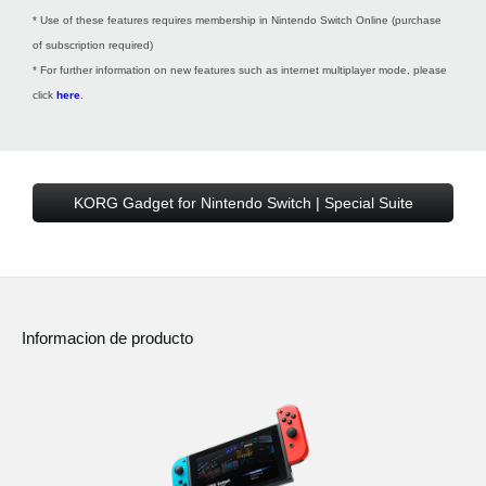
* Use of these features requires membership in Nintendo Switch Online (purchase
of subscription required)
* For further information on new features such as internet multiplayer mode, please
click
here
.
KORG Gadget for Nintendo Switch | Special Suite
Informacion de producto