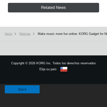
Related News
Inicio
Noticias
Make music more fun online: KORG Gadget for Nin
Copyright
©
2026 KORG Inc. Todos los derechos reservados
Elija su país
Mapa del sitio
We use cookies to give you the best experience on this website.
Learn m
Got it