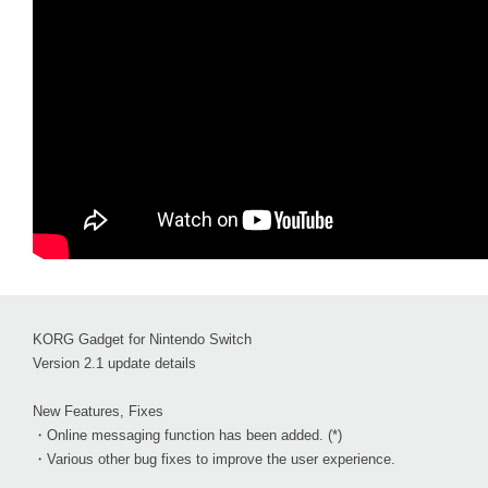
KORG Gadget for Nintendo Switch
Version 2.1 update details
New Features, Fixes
・Online messaging function has been added. (*)
・Various other bug fixes to improve the user experience.