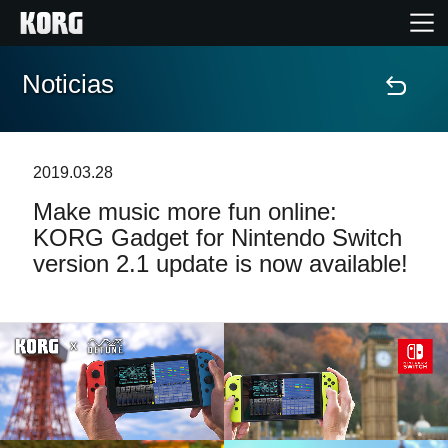
Noticias
Inicio
Productos
2019.03.28
Make music more fun online:
Características
KORG Gadget for Nintendo Switch
version 2.1 update is now available!
Eventos
Soporte
Localizador de Tiendas