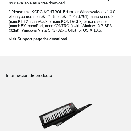
now available as a free download.
Noticias
* Please use KORG KONTROL Editor for Windows/Mac v1.3.0
Ubicación
when you use microKEY（microKEY-25/37/61), nano series 2
(nanoKEY2, nanoPad2 or nanoKONTROL2) or nano series
(nanoKEY, nanoPad, nanoKONTROL) with Windows XP SP3
Redes Sociales
(32bit), Windows Vista SP2 (32bit, 64bit) or OS X 10.5.
Visit
Support page
for download.
Acerca de KORG
Informacion de producto