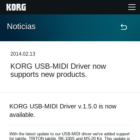
Noticias
Inicio
Productos
2014.02.13
KORG USB-MIDI Driver now
Características
supports new products.
Eventos
Soporte
KORG USB-MIDI Driver v.1.5.0 is now
available.
Localizador de Tiendas
With the latest update to our USB-MIDI driver we've added support
for taktile, TRITON taktile, RK-100S and MS-20 Kit. This update is