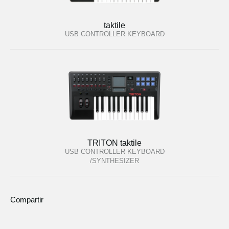
taktile
USB CONTROLLER KEYBOARD
TRITON taktile
USB CONTROLLER KEYBOARD
/SYNTHESIZER
Compartir