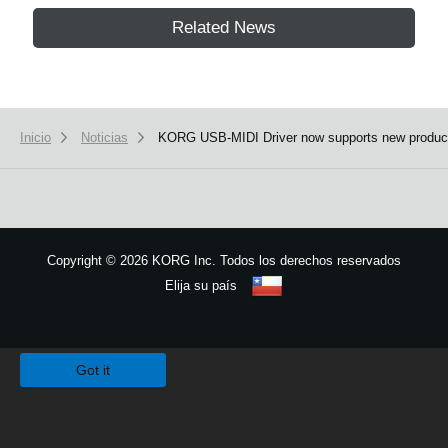
Related News
Inicio
Noticias
KORG USB-MIDI Driver now supports new produc
Copyright
©
2026 KORG Inc. Todos los derechos reservados
Elija su país
Mapa del sitio
We use cookies to give you the best experience on this website.
Learn m
Got it