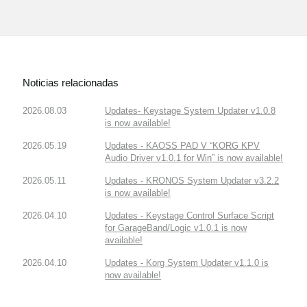
Noticias relacionadas
2026.08.03
Updates- Keystage System Updater v1.0.8
is now available!
2026.05.19
Updates - KAOSS PAD V “KORG KPV
Audio Driver v1.0.1 for Win” is now available!
2026.05.11
Updates - KRONOS System Updater v3.2.2
is now available!
2026.04.10
Updates - Keystage Control Surface Script
for GarageBand/Logic v1.0.1 is now
available!
2026.04.10
Updates - Korg System Updater v1.1.0 is
now available!