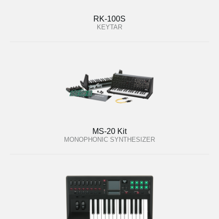
RK-100S
KEYTAR
MS-20 Kit
MONOPHONIC SYNTHESIZER