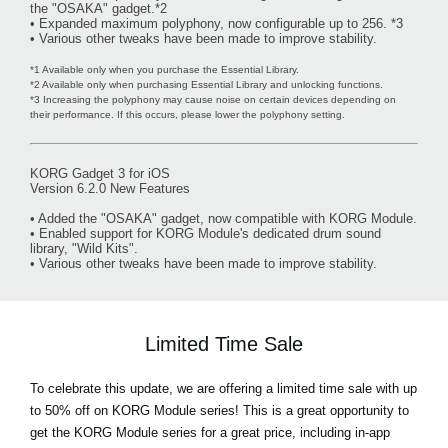
the "OSAKA" gadget.*2
• Expanded maximum polyphony, now configurable up to 256. *3
• Various other tweaks have been made to improve stability.
*1 Available only when you purchase the Essential Library.
*2 Available only when purchasing Essential Library and unlocking functions.
*3 Increasing the polyphony may cause noise on certain devices depending on
their performance. If this occurs, please lower the polyphony setting.
KORG Gadget 3 for iOS
Version 6.2.0 New Features
• Added the "OSAKA" gadget, now compatible with KORG Module.
• Enabled support for KORG Module's dedicated drum sound
library, "Wild Kits".
• Various other tweaks have been made to improve stability.
Limited Time Sale
To celebrate this update, we are offering a limited time sale with
up
to 50% off on KORG Module series!
This is a great opportunity to
get the KORG Module series for a great price, including in-app