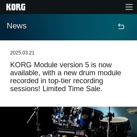
News
Accueil
Produits
2025.03.21
KORG Module version 5 is now
Extras
available, with a new drum module
recorded in top-tier recording
Evénements
sessions! Limited Time Sale.
Support
Où acheter ?