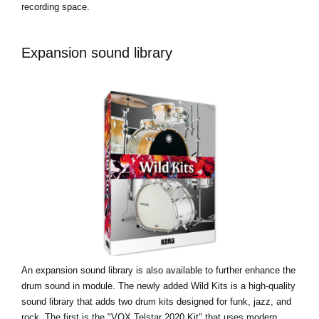
recording space.
Expansion sound library
An expansion sound library is also available to further enhance the
drum sound in module. The newly added Wild Kits is a high-quality
sound library that adds two drum kits designed for funk, jazz, and
rock. The first is the "VOX Telstar 2020 Kit" that uses modern