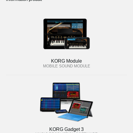
KORG Module
MOBILE SOUND MODULE
KORG Gadget 3