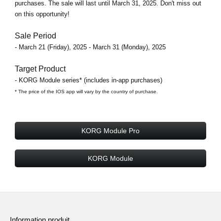
purchases. The sale will last until March 31, 2025. Don't miss out
on this opportunity!
Sale Period
- March 21 (Friday), 2025 - March 31 (Monday), 2025
Target Product
- KORG Module series* (includes in-app purchases)
* The price of the IOS app will vary by the country of purchase.
KORG Module Pro
KORG Module
Information produit