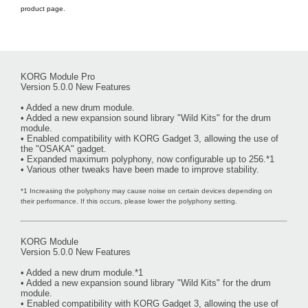
product page.
KORG Module Pro
Version 5.0.0 New Features
• Added a new drum module.
• Added a new expansion sound library "Wild Kits" for the drum
module.
• Enabled compatibility with KORG Gadget 3, allowing the use of
the "OSAKA" gadget.
• Expanded maximum polyphony, now configurable up to 256.*1
• Various other tweaks have been made to improve stability.
*1 Increasing the polyphony may cause noise on certain devices depending on
their performance. If this occurs, please lower the polyphony setting.
KORG Module
Version 5.0.0 New Features
• Added a new drum module.*1
• Added a new expansion sound library "Wild Kits" for the drum
module.
• Enabled compatibility with KORG Gadget 3, allowing the use of