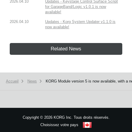
2026.04.10
Updates - Keystage Control Surface Script
for GarageBand/Logic v1.0.1 is now
available!
2026.04.10
Updates - Korg System Updater v1.1.0 is
now available!
Related News
Accueil
News
KORG Module version 5 is now available, with a ne
Copyright
©
2026 KORG Inc. Tous droits réservés.
Choisissez votre pays