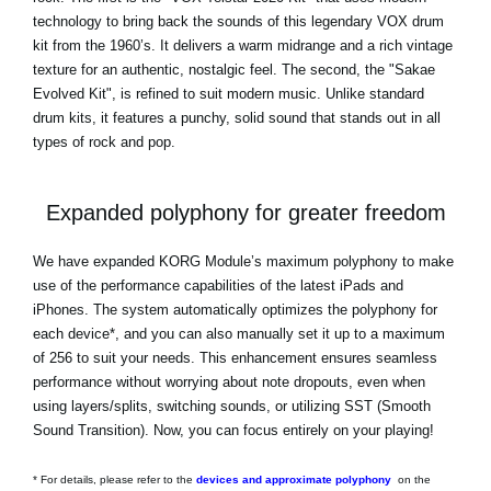
technology to bring back the sounds of this legendary VOX drum
kit from the 1960’s. It delivers a warm midrange and a rich vintage
texture for an authentic, nostalgic feel. The second, the "Sakae
Evolved Kit", is refined to suit modern music. Unlike standard
drum kits, it features a punchy, solid sound that stands out in all
types of rock and pop.
Expanded polyphony for greater freedom
We have expanded KORG Module’s maximum polyphony to make
use of the performance capabilities of the latest iPads and
iPhones. The system automatically optimizes the polyphony for
each device*, and you can also manually set it up to a maximum
of 256 to suit your needs. This enhancement ensures seamless
performance without worrying about note dropouts, even when
using layers/splits, switching sounds, or utilizing SST (Smooth
Sound Transition). Now, you can focus entirely on your playing!
* For details, please refer to the
devices and approximate polyphony
on the