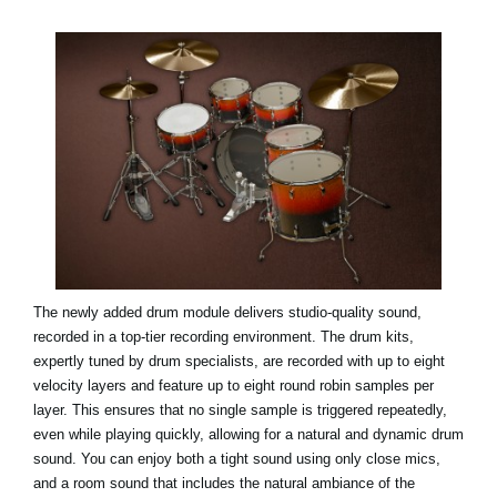
The newly added drum module delivers studio-quality sound,
recorded in a top-tier recording environment. The drum kits,
expertly tuned by drum specialists, are recorded with up to eight
velocity layers and feature up to eight round robin samples per
layer. This ensures that no single sample is triggered repeatedly,
even while playing quickly, allowing for a natural and dynamic drum
sound. You can enjoy both a tight sound using only close mics,
and a room sound that includes the natural ambiance of the