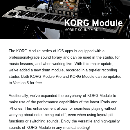
News
Lieu
Réseaux sociaux
A propos de Korg
The KORG Module series of iOS apps is equipped with a
professional-grade sound library and can be used in the studio, for
music lessons, and when working live. With this major update,
we’ve added a new drum module
, recorded in a top-tier recording
studio. Both KORG Module Pro and KORG Module can be updated
to Version 5 for free.
Additionally, we’ve expanded the polyphony of KORG Module to
make use of the performance capabilities of the latest iPads and
iPhones. This enhancement allows for seamless playing without
worrying about notes being cut off, even when using layer/split
functions or switching sounds. Enjoy the versatile and high-quality
sounds of KORG Module in any musical setting!