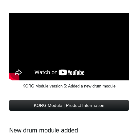
KORG Module version 5: Added a new drum module
KORG Module | Product Information
New drum module added