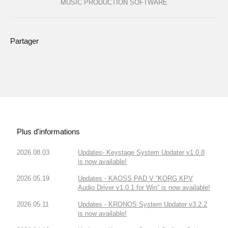
MUSIC PRODUCTION SOFTWARE
Partager
Plus d'informations
2026.08.03
Updates- Keystage System Updater v1.0.8
is now available!
2026.05.19
Updates - KAOSS PAD V “KORG KPV
Audio Driver v1.0.1 for Win” is now available!
2026.05.11
Updates - KRONOS System Updater v3.2.2
is now available!