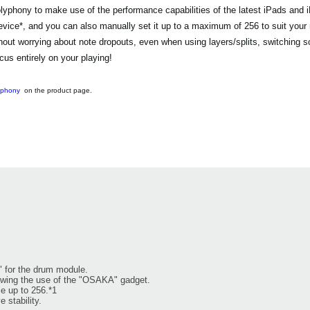
ony to make use of the performance capabilities of the latest iPads and 
evice*, and you can also manually set it up to a maximum of 256 to suit your
 worrying about note dropouts, even when using layers/splits, switching sou
us entirely on your playing!
yphony
on the product page.
" for the drum module.
owing the use of the "OSAKA" gadget.
e up to 256.*1
 stability.