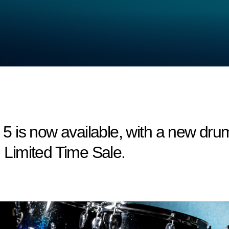
 is now available, with a new drum
! Limited Time Sale.