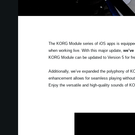
The KORG Module series of iOS apps is equipped w
when working live. With this major update,
we’ve
KORG Module can be updated to Version 5 for fre
Additionally, we’ve expanded the polyphony of K
enhancement allows for seamless playing without w
Enjoy the versatile and high-quality sounds of K