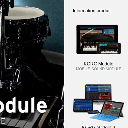
Information produit
KORG Module
MOBILE SOUND MODULE
KORG Gadget 3