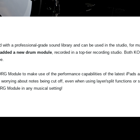
ith a professional-grade sound library and can be used in the studio, for m
 added a new drum module
, recorded in a top-tier recording studio. Both
e.
ORG Module to make use of the performance capabilities of the latest iPads 
orrying about notes being cut off, even when using layer/split functions or 
ORG Module in any musical setting!