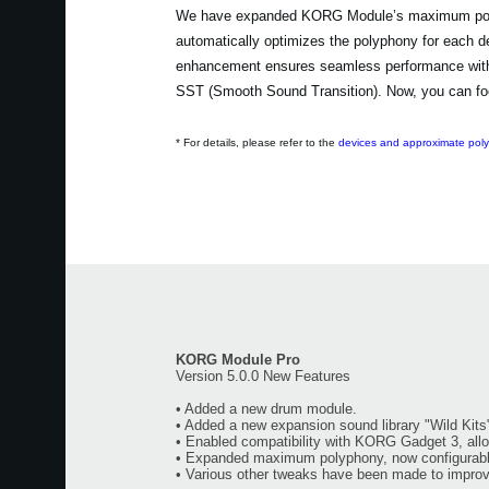
We have expanded KORG Module’s maximum polyph
automatically optimizes the polyphony for each d
enhancement ensures seamless performance without
SST (Smooth Sound Transition). Now, you can foc
* For details, please refer to the
devices and approximate pol
KORG Module Pro
Version 5.0.0 New Features
• Added a new drum module.
• Added a new expansion sound library "Wild Kits
• Enabled compatibility with KORG Gadget 3, all
• Expanded maximum polyphony, now configurabl
• Various other tweaks have been made to improve