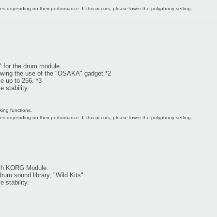
s depending on their performance. If this occurs, please lower the polyphony setting.
" for the drum module.
owing the use of the "OSAKA" gadget.*2
 up to 256. *3
 stability.
king functions.
s depending on their performance. If this occurs, please lower the polyphony setting.
ith KORG Module.
um sound library, "Wild Kits".
 stability.