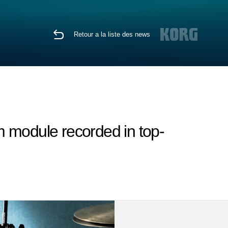
Retour a la liste des news
 module recorded in top-