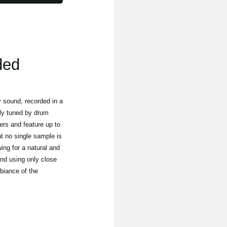
ded
 sound, recorded in a
tly tuned by drum
yers and feature up to
at no single sample is
wing for a natural and
nd using only close
biance of the