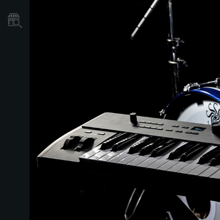
Où acheter ?