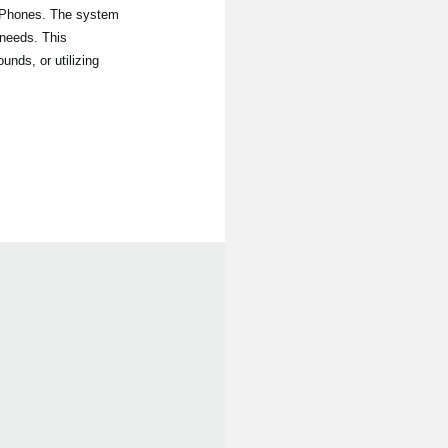
iPhones. The system
 needs. This
nds, or utilizing