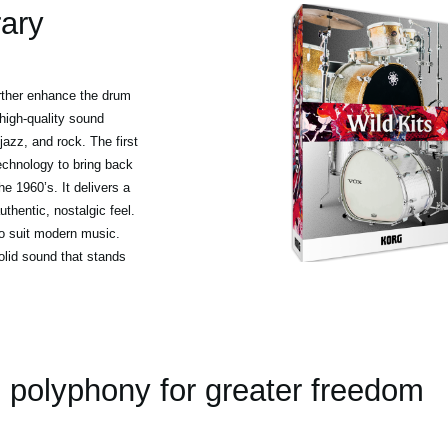
rary
urther enhance the drum
high-quality sound
jazz, and rock. The first
echnology to bring back
e 1960’s. It delivers a
thentic, nostalgic feel.
to suit modern music.
olid sound that stands
polyphony for greater freedom