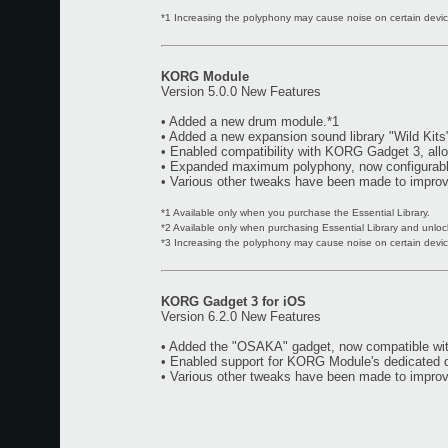
*1 Increasing the polyphony may cause noise on certain device
KORG Module
Version 5.0.0 New Features
• Added a new drum module.*1
• Added a new expansion sound library "Wild Kits
• Enabled compatibility with KORG Gadget 3, all
• Expanded maximum polyphony, now configurable
• Various other tweaks have been made to improve
*1 Available only when you purchase the Essential Library.
*2 Available only when purchasing Essential Library and unloc
*3 Increasing the polyphony may cause noise on certain device
KORG Gadget 3 for iOS
Version 6.2.0 New Features
• Added the "OSAKA" gadget, now compatible w
• Enabled support for KORG Module's dedicated dr
• Various other tweaks have been made to improve