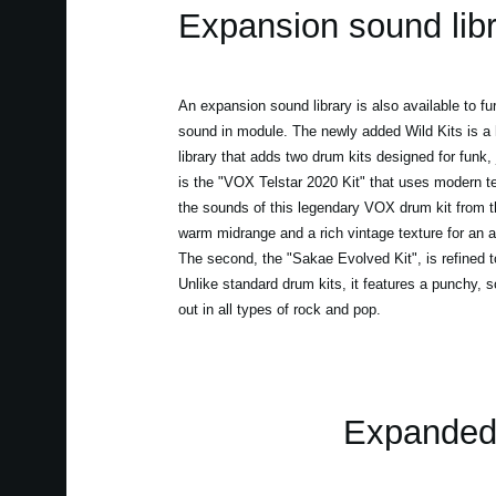
Expansion sound lib
An expansion sound library is also available to f
sound in module. The newly added Wild Kits is a 
library that adds two drum kits designed for funk, 
is the "VOX Telstar 2020 Kit" that uses modern t
the sounds of this legendary VOX drum kit from th
warm midrange and a rich vintage texture for an au
The second, the "Sakae Evolved Kit", is refined 
Unlike standard drum kits, it features a punchy, s
out in all types of rock and pop.
Expanded 