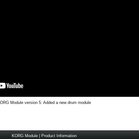
ORG Module version 5: Added a new drum module
KORG Module | Product Information