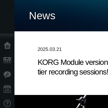
News
Accueil
2025.03.21
KORG Module version 5
Produits
tier recording sessions
Extras
Evénements
Support