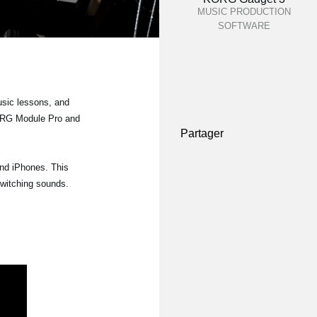
MUSIC PRODUCTION
SOFTWARE
usic lessons, and
 KORG Module Pro and
Partager
and iPhones. This
switching sounds.