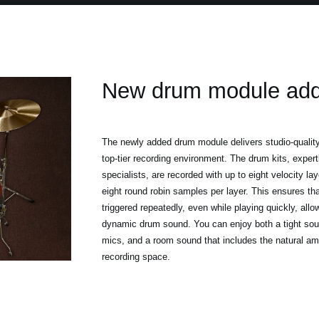
New drum module ad
The newly added drum module delivers studio-quality
top-tier recording environment. The drum kits, exper
specialists, are recorded with up to eight velocity la
eight round robin samples per layer. This ensures th
triggered repeatedly, even while playing quickly, allo
dynamic drum sound. You can enjoy both a tight sou
mics, and a room sound that includes the natural am
recording space.