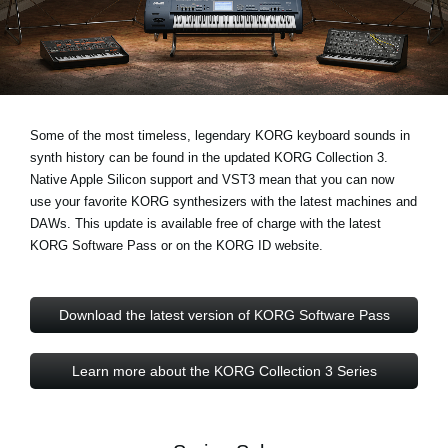
News
Lieu
Réseaux sociaux
Some of the most timeless, legendary KORG keyboard sounds in
synth history can be found in the updated KORG Collection 3.
A propos de Korg
Native Apple Silicon support and VST3
mean that you can now
use your favorite KORG synthesizers with the latest machines and
DAWs. This update is available free of charge with the latest
KORG Software Pass or on the KORG ID website.
Download the latest version of KORG Software Pass
Learn more about the KORG Collection 3 Series