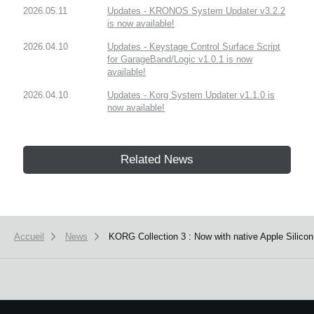
2026.05.11
Updates - KRONOS System Updater v3.2.2
is now available!
2026.04.10
Updates - Keystage Control Surface Script
for GarageBand/Logic v1.0.1 is now
available!
2026.04.10
Updates - Korg System Updater v1.1.0 is
now available!
Related News
Accueil
News
KORG Collection 3 : Now with native Apple Silico