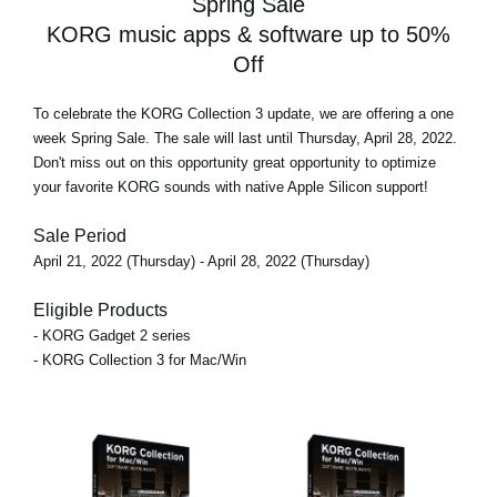
Spring Sale
KORG music apps & software up to 50%
Off
To celebrate the KORG Collection 3 update, we are offering
a one
week Spring Sale
. The sale will last until Thursday, April 28, 2022.
Don't miss out on this opportunity great opportunity to optimize
your favorite KORG sounds with native Apple Silicon support!
Sale Period
April 21, 2022 (Thursday) - April 28, 2022 (Thursday)
Eligible Products
- KORG Gadget 2 series
- KORG Collection 3 for Mac/Win