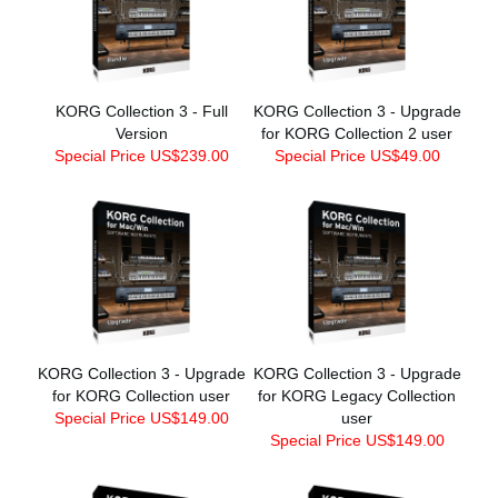
KORG Collection 3 - Full
KORG Collection 3 - Upgrade
Version
for KORG Collection 2 user
Special Price US$239.00
Special Price US$49.00
KORG Collection 3 - Upgrade
KORG Collection 3 - Upgrade
for KORG Collection user
for KORG Legacy Collection
Special Price US$149.00
user
Special Price US$149.00