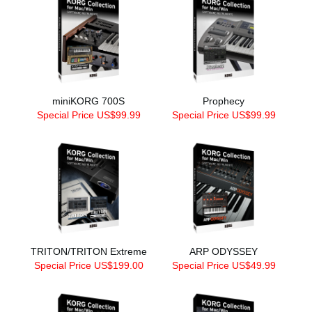
miniKORG 700S
Prophecy
Special Price US$99.99
Special Price US$99.99
TRITON/TRITON Extreme
ARP ODYSSEY
Special Price US$199.00
Special Price US$49.99