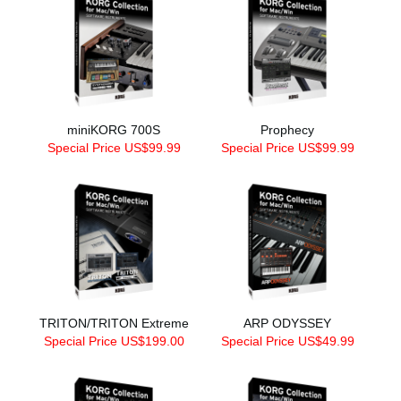
miniKORG 700S
Prophecy
Special Price US$99.99
Special Price US$99.99
TRITON/TRITON Extreme
ARP ODYSSEY
Special Price US$199.00
Special Price US$49.99