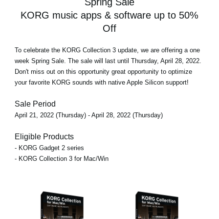
Spring Sale
KORG music apps & software up to 50%
Off
To celebrate the KORG Collection 3 update, we are offering
a one
week Spring Sale
. The sale will last until Thursday, April 28, 2022.
Don't miss out on this opportunity great opportunity to optimize
your favorite KORG sounds with native Apple Silicon support!
Sale Period
April 21, 2022 (Thursday) - April 28, 2022 (Thursday)
Eligible Products
- KORG Gadget 2 series
- KORG Collection 3 for Mac/Win