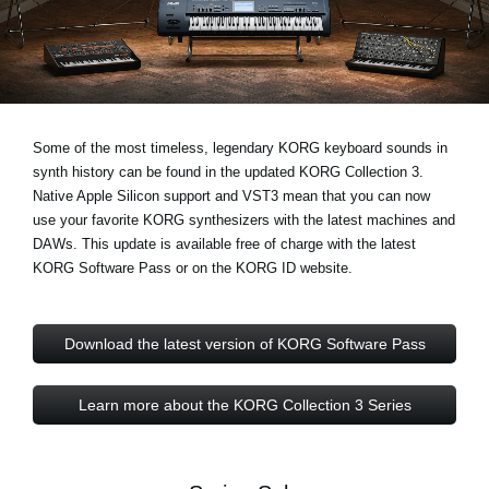
News
Location
Social Media
Some of the most timeless, legendary KORG keyboard sounds in
synth history can be found in the updated KORG Collection 3.
About KORG
Native Apple Silicon support and VST3
mean that you can now
use your favorite KORG synthesizers with the latest machines and
DAWs. This update is available free of charge with the latest
KORG Software Pass or on the KORG ID website.
Download the latest version of KORG Software Pass
Learn more about the KORG Collection 3 Series