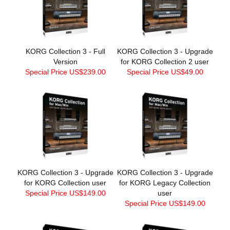
KORG Collection 3 - Full
KORG Collection 3 - Upgrade
Version
for KORG Collection 2 user
Special Price US$239.00
Special Price US$49.00
KORG Collection 3 - Upgrade
KORG Collection 3 - Upgrade
for KORG Collection user
for KORG Legacy Collection
Special Price US$149.00
user
Special Price US$149.00