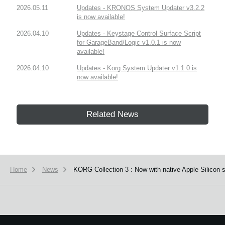
2026.05.11
Updates - KRONOS System Updater v3.2.2
is now available!
2026.04.10
Updates - Keystage Control Surface Script
for GarageBand/Logic v1.0.1 is now
available!
2026.04.10
Updates - Korg System Updater v1.1.0 is
now available!
Related News
Home
News
KORG Collection 3 : Now with native Apple Silicon 