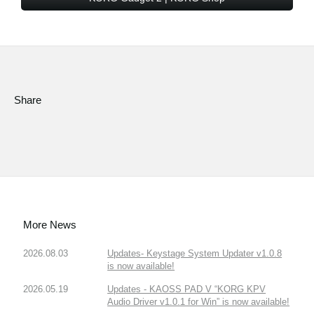
Share
More News
2026.08.03
Updates- Keystage System Updater v1.0.8
is now available!
2026.05.19
Updates - KAOSS PAD V “KORG KPV
Audio Driver v1.0.1 for Win” is now available!