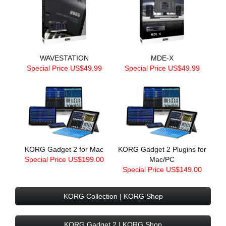
WAVESTATION
MDE-X
Special Price US$49.99
Special Price US$49.99
KORG Gadget 2 for Mac
KORG Gadget 2 Plugins for
Special Price US$199.00
Mac/PC
Special Price US$149.00
KORG Collection | KORG Shop
KORG Gadget 2 | KORG Shop