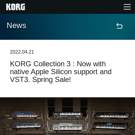
News
Home
Products
2022.04.21
KORG Collection 3 : Now with
Features
native Apple Silicon support and
VST3. Spring Sale!
Events
Support
Store Locator