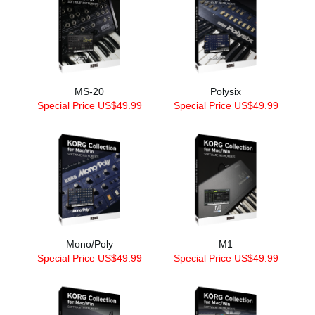
MS-20
Polysix
Special Price US$49.99
Special Price US$49.99
Mono/Poly
M1
Special Price US$49.99
Special Price US$49.99