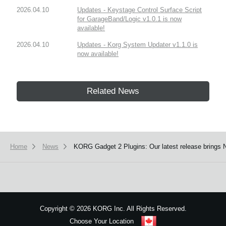
2026.04.10
Updates - Keystage Control Surface Script
for GarageBand/Logic v1.0.1 is now
available!
2026.04.10
Updates - Korg System Updater v1.1.0 is
now available!
Related News
Home
News
KORG Gadget 2 Plugins: Our latest release brings
Copyright
©
2026 KORG Inc. All Rights Reserved.
Choose Your Location