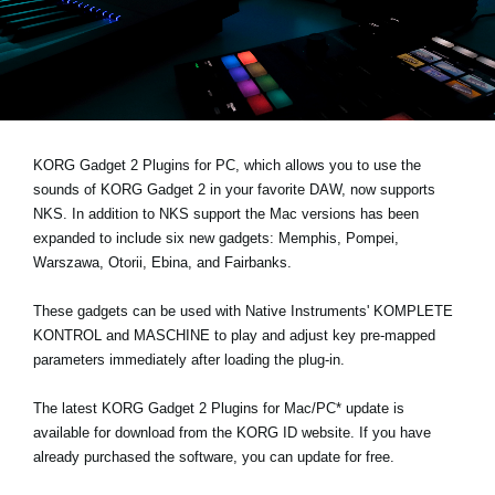
News
Location
Social Media
KORG Gadget 2 Plugins for PC, which allows you to use the
About KORG
sounds of KORG Gadget 2 in your favorite DAW,
now supports
NKS
. In addition to NKS support the Mac versions has been
expanded to include six new gadgets: Memphis, Pompei,
Warszawa, Otorii, Ebina, and Fairbanks.
These gadgets can be used with Native Instruments' KOMPLETE
KONTROL and MASCHINE to play and adjust key pre-mapped
parameters immediately after loading the plug-in.
The latest KORG Gadget 2 Plugins for Mac/PC* update is
available for download from the
KORG ID website
. If you have
already purchased the software, you can update for free.