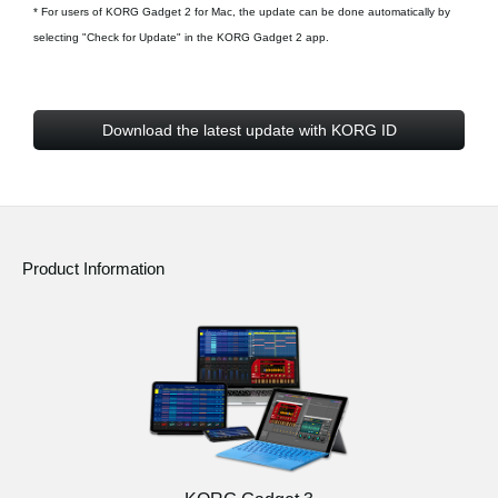
* For users of KORG Gadget 2 for Mac, the update can be done automatically by
selecting "Check for Update" in the KORG Gadget 2 app.
Download the latest update with KORG ID
Product Information