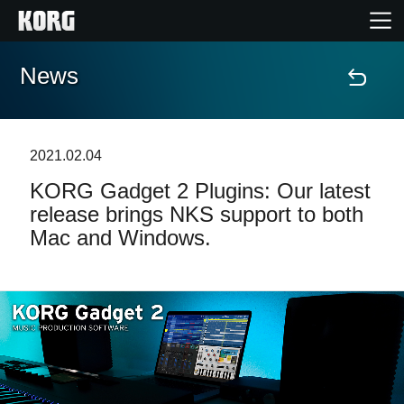
News
Home
Products
2021.02.04
KORG Gadget 2 Plugins: Our latest
Features
release brings NKS support to both
Mac and Windows.
Events
Support
Store Locator