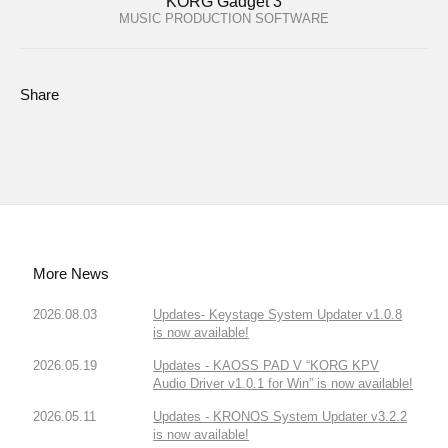
KORG Gadget 3
MUSIC PRODUCTION SOFTWARE
Share
More News
2026.08.03
Updates- Keystage System Updater v1.0.8
is now available!
2026.05.19
Updates - KAOSS PAD V “KORG KPV
Audio Driver v1.0.1 for Win” is now available!
2026.05.11
Updates - KRONOS System Updater v3.2.2
is now available!