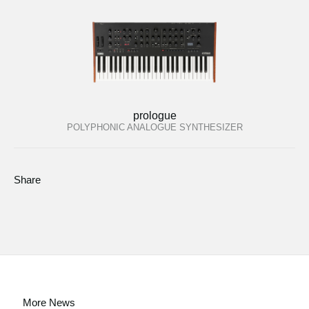
prologue
POLYPHONIC ANALOGUE SYNTHESIZER
Share
More News