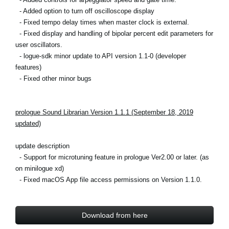
- Added option to turn off oscilloscope display
- Fixed tempo delay times when master clock is external.
- Fixed display and handling of bipolar percent edit parameters for
user oscillators.
- logue-sdk minor update to API version 1.1-0 (developer
features)
- Fixed other minor bugs
prologue Sound Librarian Version 1.1.1 (September 18, 2019
updated)
update description
- Support for microtuning feature in prologue Ver2.00 or later. (as
on minilogue xd)
-
Fixed macOS App file access permissions on Version 1.1.0.
Download from here