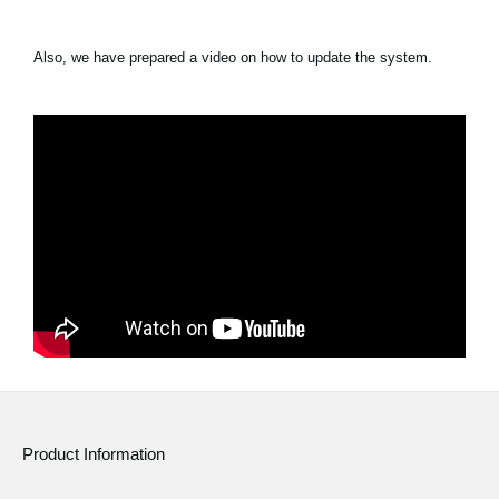
Also, we have prepared a video on how to update the system.
Product Information