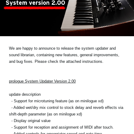
News
Location
Social Media
About KORG
We are happy to announce to release the system updater and
sound librarian, containing new features, general improvements,
and bug fixes. Please check the attached instructions.
prologue System Updater Version 2.00
update description
- Support for microtuning feature (as on minilogue xd)
- Added wet/dry mix control to stock delay and reverb effects via
shift-depth parameter (as on minilogue xd)
- Display original value
- Support for reception and assignment of MIDI after touch.
- Added controls for arpeggiator speed and gate time.