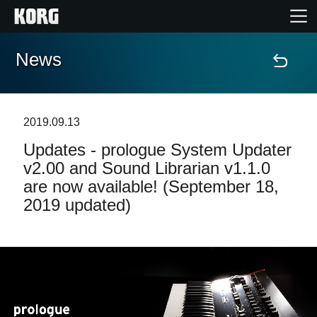
News
Home
Products
2019.09.13
Updates - prologue System Updater
Features
v2.00 and Sound Librarian v1.1.0
are now available! (September 18,
Events
2019 updated)
Support
Store Locator