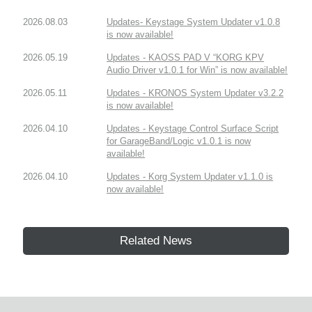
2026.08.03
Updates- Keystage System Updater v1.0.8
is now available!
2026.05.19
Updates - KAOSS PAD V “KORG KPV
Audio Driver v1.0.1 for Win” is now available!
2026.05.11
Updates - KRONOS System Updater v3.2.2
is now available!
2026.04.10
Updates - Keystage Control Surface Script
for GarageBand/Logic v1.0.1 is now
available!
2026.04.10
Updates - Korg System Updater v1.1.0 is
now available!
Related News