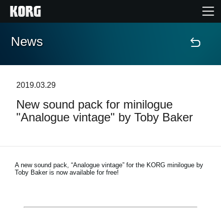
News
Home
Products
2019.03.29
New sound pack for minilogue
Features
"Analogue vintage" by Toby Baker
Events
Support
A new sound pack, “Analogue vintage” for the KORG minilogue by
Toby Baker is now available for free!
Store Locator