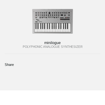
minilogue
POLYPHONIC ANALOGUE SYNTHESIZER
Share