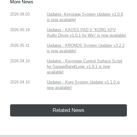
More News
2026.08.03
Updates- Keystage System Updater v1.0.8
is now available!
2026.05.19
Updates - KAOSS PAD V “KORG KPV
Audio Driver v1.0.1 for Win” is now available!
2026.05.11
Updates - KRONOS System Updater v3.2.2
is now available!
2026.04.10
Updates - Keystage Control Surface Script
for GarageBand/Logic v1.0.1 is now
available!
2026.04.10
Updates - Korg System Updater v1.1.0 is
now available!
Related News