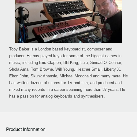
Toby Baker is a London based keyboardist, composer and
producer. He has played keys for some of the biggest names in
music, including Eric Clapton, BB King, Lulu, Sinead O' Connor,
Shola Ama, Tom Browne, Will Young, Heather Small, Liberty X,
Elton John, Skunk Anansie, Michael Mcdonald and many more. He
has written dozens of scores for TV and film, and produced and
mixed many records in a career spanning more than 37 years. He
has a passion for analog keyboards and synthesisers.
Product Information