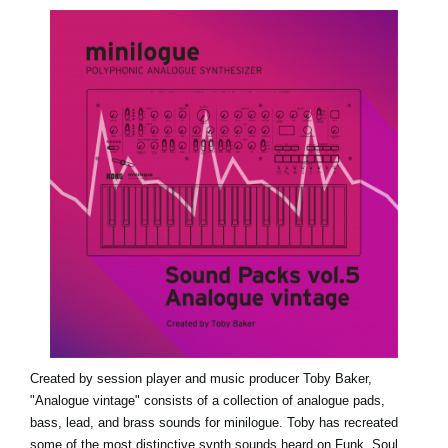
News
Location
Social Media
About KORG
Created by session player and music producer Toby Baker,
"Analogue vintage" consists of a collection of analogue pads,
bass, lead, and brass sounds for minilogue. Toby has recreated
some of the most distinctive synth sounds heard on Funk, Soul