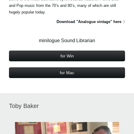
and Pop music from the 70’s and 80’s, many of which are still
hugely popular today.
Download "Analogue vintage" here
minilogue Sound Librarian
for Win
for Mac
Toby Baker