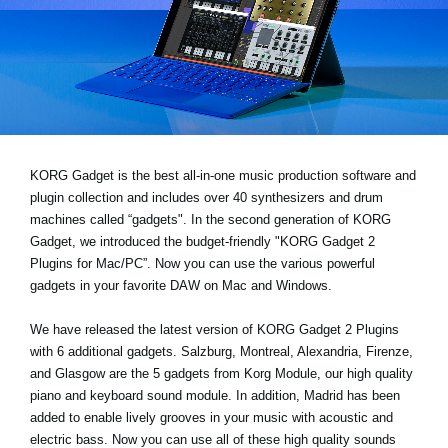
News
Location
Social Media
About KORG
KORG Gadget is the best all-in-one music production software and
plugin collection and includes over 40 synthesizers and drum
machines called “gadgets". In the second generation of KORG
Gadget, we introduced the budget-friendly "KORG Gadget 2
Plugins for Mac/PC”. Now you can use the various powerful
gadgets in your favorite DAW on Mac and Windows.
We have released the latest version of KORG Gadget 2 Plugins
with 6 additional gadgets. Salzburg, Montreal, Alexandria, Firenze,
and Glasgow are the 5 gadgets from Korg Module, our high quality
piano and keyboard sound module. In addition, Madrid has been
added to enable lively grooves in your music with acoustic and
electric bass. Now you can use all of these high quality sounds