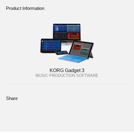
Product Information
KORG Gadget 3
MUSIC PRODUCTION SOFTWARE
Share