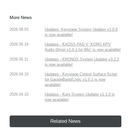
More News
2026.08.03
Updates- Keystage System Updater v1.0.8
is now available!
2026.05.19
Updates - KAOSS PAD V “KORG KPV
Audio Driver v1.0.1 for Win” is now available!
2026.05.11
Updates - KRONOS System Updater v3.2.2
is now available!
2026.04.10
Updates - Keystage Control Surface Script
for GarageBand/Logic v1.0.1 is now
available!
2026.04.10
Updates - Korg System Updater v1.1.0 is
now available!
Related News