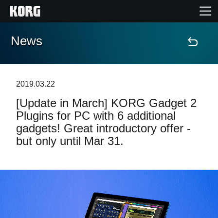
News
Home
Products
2019.03.22
[Update in March] KORG Gadget 2
Features
Plugins for PC with 6 additional
gadgets! Great introductory offer -
Events
but only until Mar 31.
Support
Store Locator