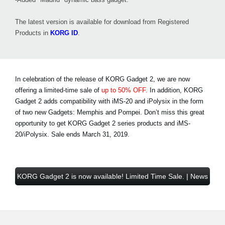
The latest version is available for download from Registered
Products in
KORG ID
.
In celebration of the release of KORG Gadget 2, we are now
offering a limited-time sale of
up to 50% OFF.
In addition, KORG
Gadget 2 adds compatibility with iMS-20 and iPolysix in the form
of two new Gadgets: Memphis and Pompei. Don’t miss this great
opportunity to get KORG Gadget 2 series products and iMS-
20/iPolysix.
Sale ends March 31, 2019
.
KORG Gadget 2 is now available! Limited Time Sale. | News