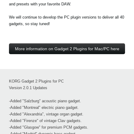
and presets with your favorite DAW.
We will continue to develop the PC plugin versions to deliver all 40
gadgets, so stay tuned!
More information on Gadget 2 Plugins for Mac/PC here
KORG Gadget 2 Plugins for PC
Version 2.0.1 Updates
-Added "Salzburg" acoustic piano gadget.
-Added "Montreal" electric piano gadget.
-Added "Alexandria", vintage organ gadget.
-Added "Firenze" of vintage Clav gadgets.
-Added "Glasgow" for premium PCM gadgets.
-Added "Madrid" dynamic bass gadget.