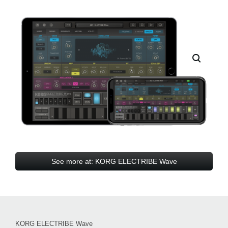
See more at: KORG ELECTRIBE Wave
KORG ELECTRIBE Wave