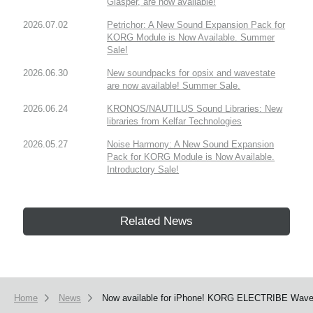
Glasper, are now available!
2026.07.02
Petrichor: A New Sound Expansion Pack for
KORG Module is Now Available. Summer
Sale!
2026.06.30
New soundpacks for opsix and wavestate
are now available! Summer Sale.
2026.06.24
KRONOS/NAUTILUS Sound Libraries: New
libraries from Kelfar Technologies
2026.05.27
Noise Harmony: A New Sound Expansion
Pack for KORG Module is Now Available.
Introductory Sale!
Related News
Home
News
Now available for iPhone! KORG ELECTRIBE Wave ha