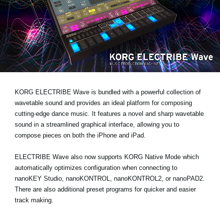
News
Location
Social Media
About KORG
KORG ELECTRIBE Wave is bundled with a powerful collection of
wavetable sound and provides an ideal platform for composing
cutting-edge dance music. It features a novel and sharp wavetable
sound in a streamlined graphical interface, allowing you to
compose pieces on both the iPhone and iPad.
ELECTRIBE Wave also now supports KORG Native Mode which
automatically optimizes configuration when connecting to
nanoKEY Studio, nanoKONTROL, nanoKONTROL2, or nanoPAD2.
There are also additional preset programs for quicker and easier
track making.