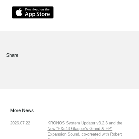
Share
More News
2026.07.22
KRONOS System Updater v3.2.3 and the
New “EXs43 Glasper’s Grand & EP”
Expansion Sound, co-created with Robert