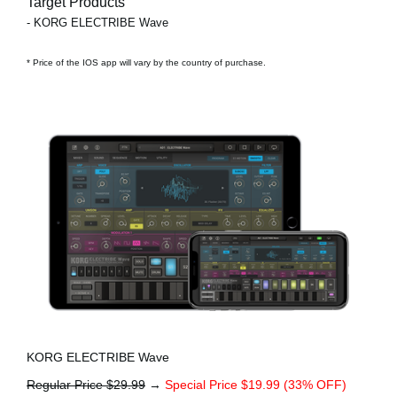
Target Products
- KORG ELECTRIBE Wave
* Price of the IOS app will vary by the country of purchase.
KORG ELECTRIBE Wave
Regular Price $29.99
→
Special Price $19.99 (33% OFF)