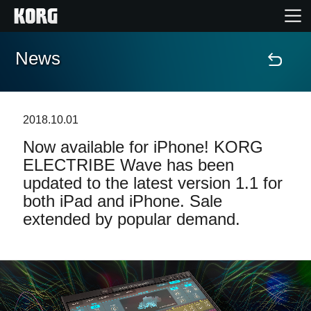
News
Home
Products
2018.10.01
Now available for iPhone! KORG
Features
ELECTRIBE Wave has been
updated to the latest version 1.1 for
Events
both iPad and iPhone. Sale
extended by popular demand.
Support
Store Locator