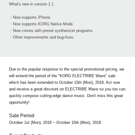
What's new in version 1.1
・Now supports iPhone.
・Now supports KORG Native Mode.
・Now comes with preset synthesizer programs.
・Other improvements and bug-fixes.
Due to the popular response to the special promotional pricing, we
will extend the period of the "KORG ELECTRIBE Wave" sale
which has been extended to October 15th (Mon), 2018. Act now
and receive a great discount on ELECTRIBE Wave so you too can
quickly compose cutting-edge dance music. Don't miss this great
opportunity!
Sale Period
October 1st (Mon), 2018 ~ October 15th (Mon), 2018