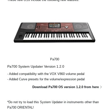
News
Location
Social Media
About KORG
Pa700
Pa700 System Updater Version 1.2.0
- Added compatibility with the VOX V860 volume pedal
- Added Curve presets for the volume/expression pedal
Download Pa700 OS version 1.2.0 from here
*Do not try to load this System Updater in instruments other than
Pa700 ORIENTAL!