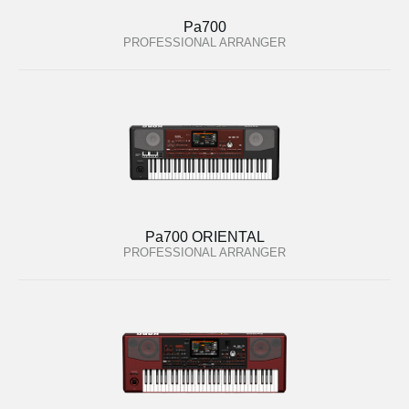
Pa700
PROFESSIONAL ARRANGER
Pa700 ORIENTAL
PROFESSIONAL ARRANGER