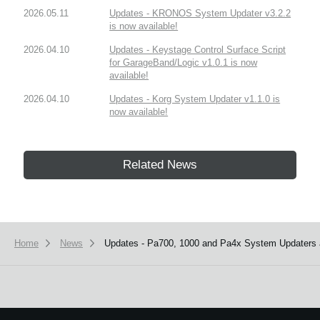
2026.05.11
Updates - KRONOS System Updater v3.2.2
is now available!
2026.04.10
Updates - Keystage Control Surface Script
for GarageBand/Logic v1.0.1 is now
available!
2026.04.10
Updates - Korg System Updater v1.1.0 is
now available!
Related News
Home
News
Updates - Pa700, 1000 and Pa4x System Updaters a