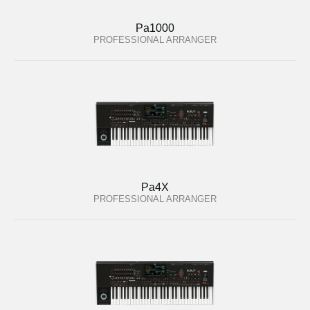
Pa1000
PROFESSIONAL ARRANGER
Pa4X
PROFESSIONAL ARRANGER