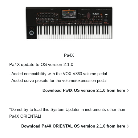
Pa4X
Pa4X update to OS version 2.1.0
- Added compatibility with the VOX V860 volume pedal
- Added curve presets for the volume/expression pedal
Download Pa4X OS version 2.1.0 from here
*Do not try to load this System Updater in instruments other than
Pa4X ORIENTAL!
Download Pa4X ORIENTAL OS version 2.1.0 from here