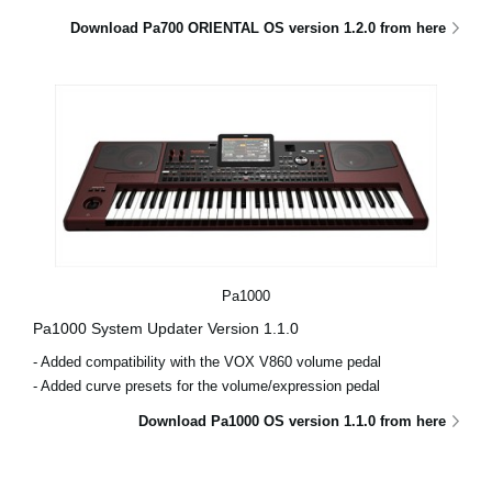
Download Pa700 ORIENTAL OS version 1.2.0 from here
Pa1000
Pa1000 System Updater Version 1.1.0
- Added compatibility with the VOX V860 volume pedal
- Added curve presets for the volume/expression pedal
Download Pa1000 OS version 1.1.0 from here