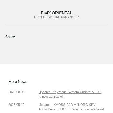
Pa4X ORIENTAL
PROFESSIONAL ARRANGER
Share
More News
2026.08.03
Updates- Keystage System Updater v1.0.8
is now available!
2026.05.19
Updates - KAOSS PAD V “KORG KPV
Audio Driver v1.0.1 for Win” is now available!