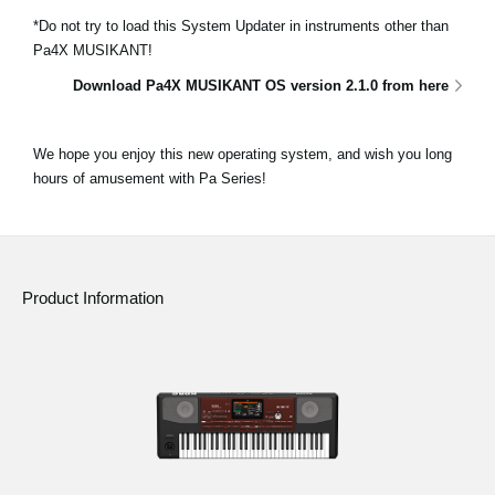
*Do not try to load this System Updater in instruments other than
Pa4X MUSIKANT!
Download Pa4X MUSIKANT OS version 2.1.0 from here
We hope you enjoy this new operating system, and wish you long
hours of amusement with Pa Series!
Product Information