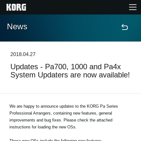
News
Home
Products
2018.04.27
Updates - Pa700, 1000 and Pa4x
Features
System Updaters are now available!
Events
Support
We are happy to announce updates to the KORG Pa Series
Professional Arrangers, containing new features, general
improvements and bug fixes. Please check the attached
Store Locator
instructions for loading the new OSs.
These new OSs include the following new features: