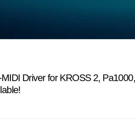
MIDI Driver for KROSS 2, Pa1000
able!