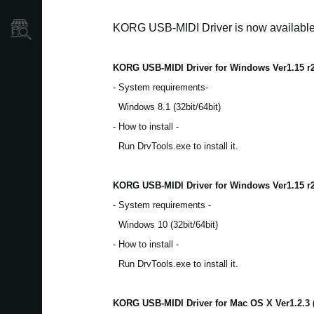
KORG USB-MIDI Driver is now availabl
Store Locator
KORG USB-MIDI Driver for Windows Ver1.15 r
- System requirements-
Windows 8.1 (32bit/64bit)
- How to install -
Run DrvTools.exe to install it.
KORG USB-MIDI Driver for Windows Ver1.15 r
- System requirements -
Windows 10 (32bit/64bit)
- How to install -
Run DrvTools.exe to install it.
KORG USB-MIDI Driver for Mac OS X Ver1.2.3 (