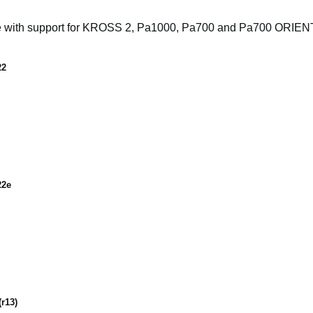
e with support for KROSS 2, Pa1000, Pa700 and Pa700 ORIE
22
22e
r13)