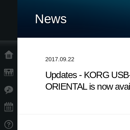
News
Home
2017.09.22
Updates - KORG USB-
Products
ORIENTAL is now avail
Features
Events
Support