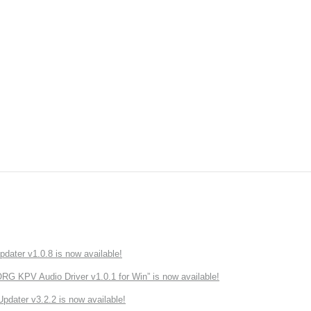
ater v1.0.8 is now available!
 KPV Audio Driver v1.0.1 for Win” is now available!
ater v3.2.2 is now available!