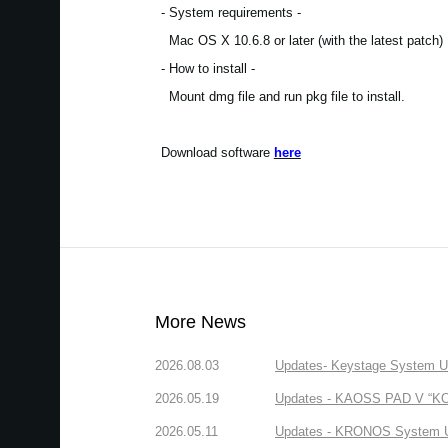
- System requirements -
Mac OS X 10.6.8 or later (with the latest patch)
- How to install -
Mount dmg file and run pkg file to install.
Download software
here
More News
2026.08.03
Updates- Keystage System Upd
2026.05.19
Updates - KAOSS PAD V “KORG
2026.05.11
Updates - KRONOS System Upd