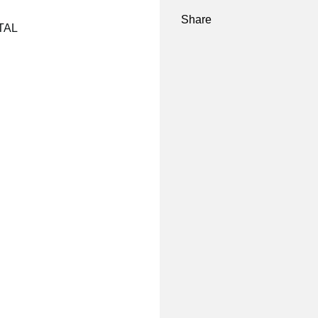
Share
NTAL