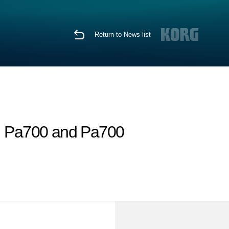
Return to News list
, Pa700 and Pa700