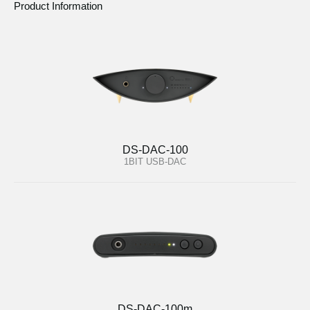
Product Information
DS-DAC-100
1BIT USB-DAC
DS-DAC-100m