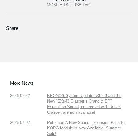
MOBILE 1BIT USB-DAC
Share
More News
2026.07.22
KRONOS System Updater v3.2.3 and the
New “EXs43 Glasper’s Grand & EP”
Expansion Sound, co-created with Robert
Glasper, are now available!
2026.07.02
Petrichor: A New Sound Expansion Pack for
KORG Module is Now Available. Summer
Sale!