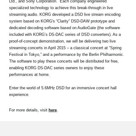
Ltd., and Sony Corporation. Each company engineered
News
specialized technology to achieve this break-through in live
streaming audio. KORG developed a DSD live stream encoding
Location
system based on KORG's “Clarity” DSD-DAW prototype and
Social Media
dedicated decoding software based on AudioGate (the software
included with KORG’s DS-DAC series of DSD converters). As a
proof-of-concept demonstration, we will be delivering two live
streaming concerts in April 2015 – a classical concert at “Spring
About KORG
Festival in Tokyo,” and a performance by the Berlin Philharmonic.
The software to play these concerts will be distributed for free,
enabling KORG DS-DAC series owners to enjoy these
performances at home.
Enter the world of 5.6MHz DSD for an immersive concert hall
experience.
For more details, visit
here
.