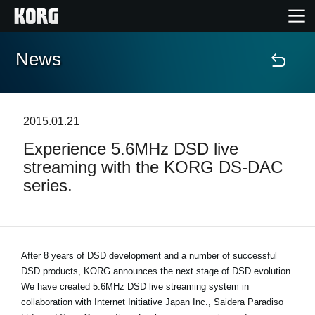
News
Home
Products
2015.01.21
Experience 5.6MHz DSD live
Features
streaming with the KORG DS-DAC
series.
Events
Support
After 8 years of DSD development and a number of successful
DSD products, KORG announces the next stage of DSD evolution.
Store Locator
We have created 5.6MHz DSD live streaming system in
collaboration with Internet Initiative Japan Inc., Saidera Paradiso