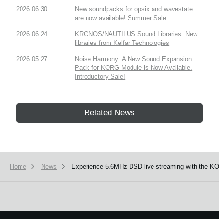
2026.06.30
New soundpacks for opsix and wavestate
are now available! Summer Sale.
2026.06.24
KRONOS/NAUTILUS Sound Libraries: New
libraries from Kelfar Technologies
2026.05.27
Noise Harmony: A New Sound Expansion
Pack for KORG Module is Now Available.
Introductory Sale!
Related News
Home
News
Experience 5.6MHz DSD live streaming with the K